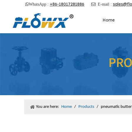
+86-18017281886
sales@fl

WhatsApp :

E-mail :
Home
You are here:
Home
/
Products
/
pneumatic butterf