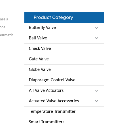
Product Category
are a
onal
Butterfly Valve
eumatic
Ball Valve
Check Valve
Gate Valve
Globe Valve
Diaphragm Control Valve
All Valve Actuators
Actuated Valve Accessories
Temperature Transmitter
Smart Transmitters