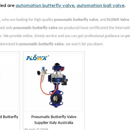
ded are
automation butterfly valve
,
automation ball valve
.
who are looking for high quality
pneumatic butterfly valve
, and
FLOWX Valve
Not only
pneumatic butterfly valve
we produced have certificated the internati
. We provide online, timely service and you can get professional guidance on
pn
interested in
pneumatic butterfly valve
, we won't let you down.
d Butterfly
Pneumatic Butterfly Valve
Supplier Italy Australia
Brand:
FLOWX