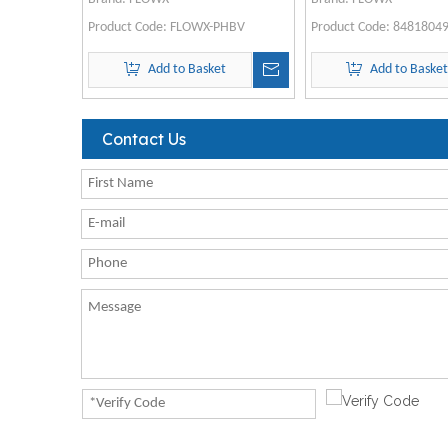
Product Code:
FLOWX-PHBV
Product Code:
8481804
Add to Basket
Add to Baske
Contact Us