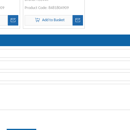
909
Product Code:
8481804909
t
Add to Basket