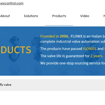
owxcontrol.com
About
Solutions
Products
Video
ly valve