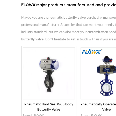
FLOWX
Major products manufactured and provi
Maybe you are a
pneumatic butterfly valve
purchasing manager, 
professional manufacturer & supplier that can meet your needs. 
industry standard, but we can also meet your customization needs
butterfly valve
. Don't hesitate to get in touch with us if you are 
Pneumatic Hard Seal WCB Body
Pneumatically Operate
Butterfly Valve
Valve
Brand:
FLOWX
Brand:
FLOWX