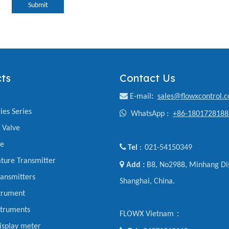
Submit
ts
Contact Us

E-mail
:
sales@flowxcontrol.
ies Series

WhatsApp :
+86-1801728188
y Valve
ve

Tel
021-54150349
:
ture Transmitter

Add :
B8, No2988, Minhang Dis
ansmitters
Shanghai, China.
trument
struments
FLOWX Vietnam：
display meter