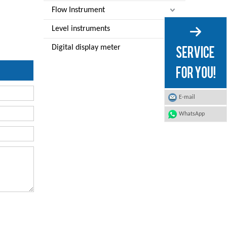
Flow Instrument
Level instruments
Digital display meter
E-mail
WhatsApp