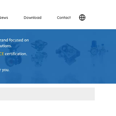
News
Download
Contact