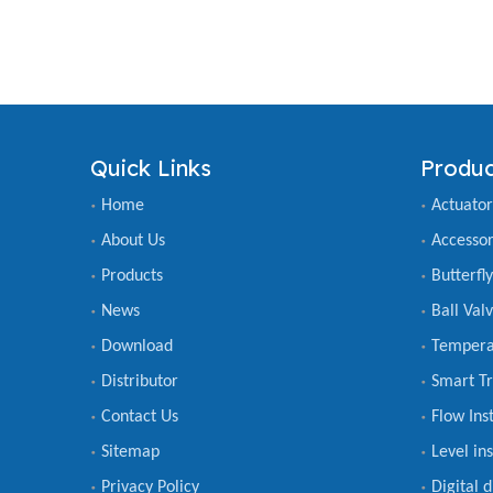
Quick Links
Produc
Home
Actuator
About Us
Accessor
Products
Butterfl
News
Ball Val
Download
Tempera
Distributor
Smart Tr
Contact Us
Flow Ins
Sitemap
Level in
Privacy Policy
Digital 