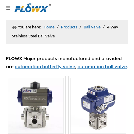
You are here:
Home
/
Products
/
Ball Valve
/
4 Way
Stainless Steel Ball Valve
FLOWX
Major products manufactured and provided
are
automation butterfly valve
,
automation ball valve
.