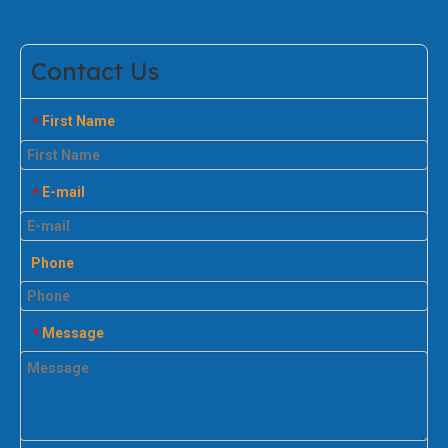
Contact Us
First Name
*
E-mail
*
Phone
Message
*