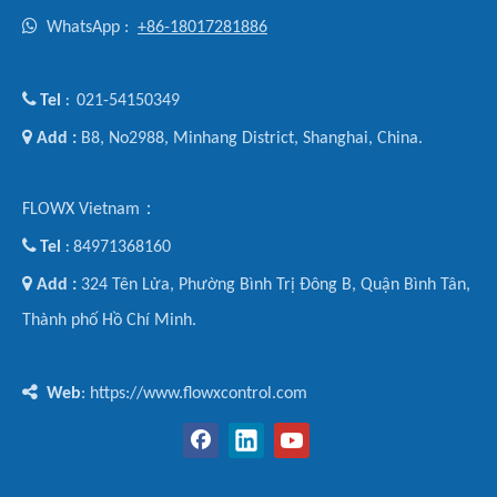

WhatsApp :
+86-18017281886

Tel
021-54150349
:

Add :
B8, No2988, Minhang District, Shanghai, China.
FLOWX Vietnam：

Tel
84971368160
:

Add :
324 Tên Lửa, Phường Bình Trị Đông B, Quận Bình Tân,
Thành phố Hồ Chí Minh.

Web
: https://www.flowxcontrol.com