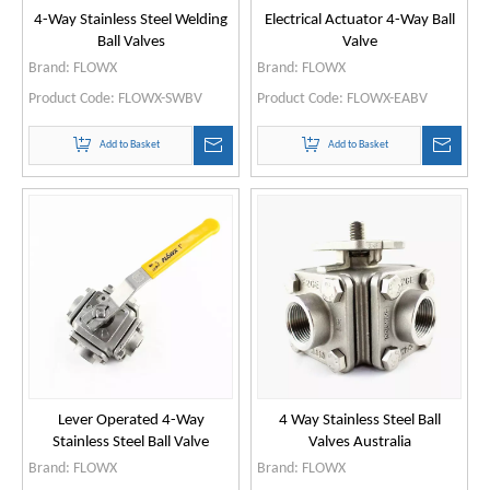
4-Way Stainless Steel Welding
Electrical Actuator 4-Way Ball
Ball Valves
Valve
Brand:
FLOWX
Brand:
FLOWX
Product Code:
FLOWX-SWBV
Product Code:
FLOWX-EABV
Add to Basket
Add to Basket
Lever Operated 4-Way
4 Way Stainless Steel Ball
Stainless Steel Ball Valve
Valves Australia
Brand:
FLOWX
Brand:
FLOWX