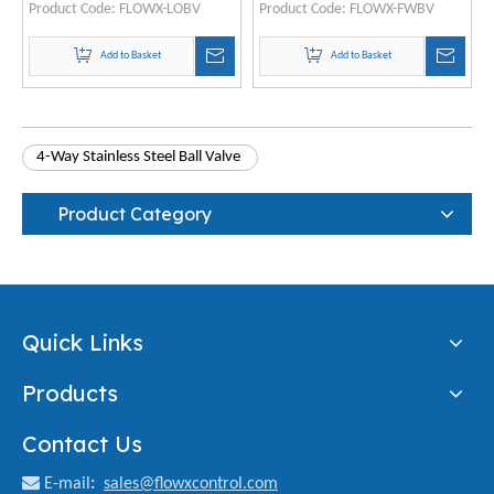
Product Code:
FLOWX-LOBV
Product Code:
FLOWX-FWBV
Add to Basket
Add to Basket
4-Way Stainless Steel Ball Valve
Product Category
Quick Links
Products
Contact Us

E-mail
:
sales@flowxcontrol.com