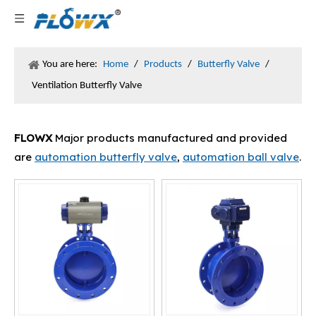
You are here:
Home
/
Products
/
Butterfly Valve
/
Ventilation Butterfly Valve
FLOWX
Major products manufactured and provided
are
automation butterfly valve
,
automation ball valve
.