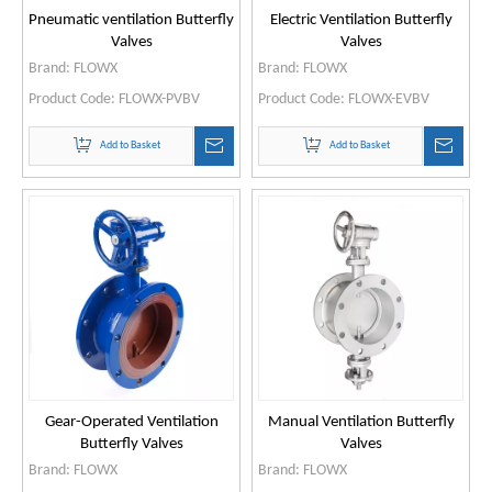
Pneumatic ventilation Butterfly
Electric Ventilation Butterfly
Valves
Valves
Brand:
FLOWX
Brand:
FLOWX
Product Code:
FLOWX-PVBV
Product Code:
FLOWX-EVBV
Add to Basket
Add to Basket
Gear-Operated Ventilation
Manual Ventilation Butterfly
Butterfly Valves
Valves
Brand:
FLOWX
Brand:
FLOWX