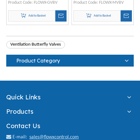
Product Code:
FLOWX-GVBV
Product Code:
FLOWX-MVBV
Add to Basket
Add to Basket
Ventilation Butterfly Valves
Product Category
Quick Links
Products
Contact Us

E-mail
:
sales@flowxcontrol.com