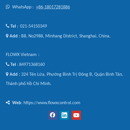

WhatsApp :
+86-18017281886

Tel
021-54150349
:

Add :
B8, No2988, Minhang District, Shanghai, China.
FLOWX Vietnam：

Tel
84971368160
:

Add :
324 Tên Lửa, Phường Bình Trị Đông B, Quận Bình Tân,
Thành phố Hồ Chí Minh.

Web
: https://www.flowxcontrol.com