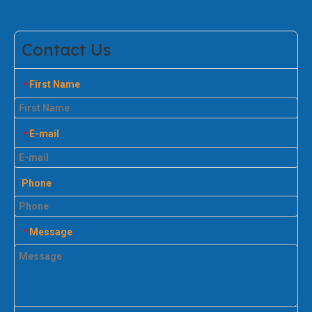
Contact Us
First Name
*
E-mail
*
Phone
Message
*