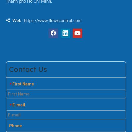
Thành phố Hồ Chí Minh.

Web
: https://www.flowxcontrol.com
Contact Us
First Name
*
E-mail
*
Phone