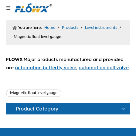
You are here:
Home
/
Products
/
Level instruments
/
Magnetic float level gauge
FLOWX
Major products manufactured and provided
are
automation butterfly valve
,
automation ball valve
.
Magnetic float level gauge
Product Category