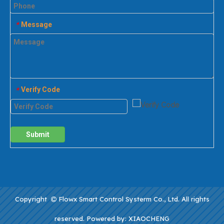
Message
*
Verify Code
*
Submit
Copyright
Flowx Smart Control Systerm Co., Ltd. All rights

reserved. Powered by:
XIAOCHENG