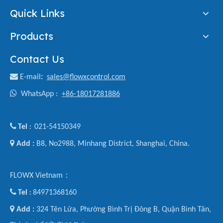
Quick Links
Products
Contact Us

E-mail
:
sales@flowxcontrol.com

WhatsApp :
+86-18017281886

Tel
021-54150349
:

Add :
B8, No2988, Minhang District, Shanghai, China.
FLOWX Vietnam：

Tel
84971368160
:

Add :
324 Tên Lửa, Phường Bình Trị Đông B, Quận Bình Tân,