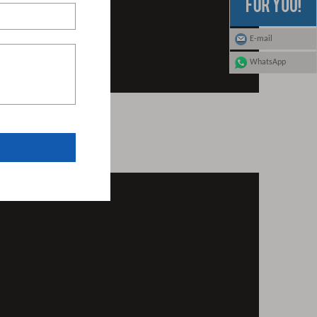
E-mail
WhatsApp