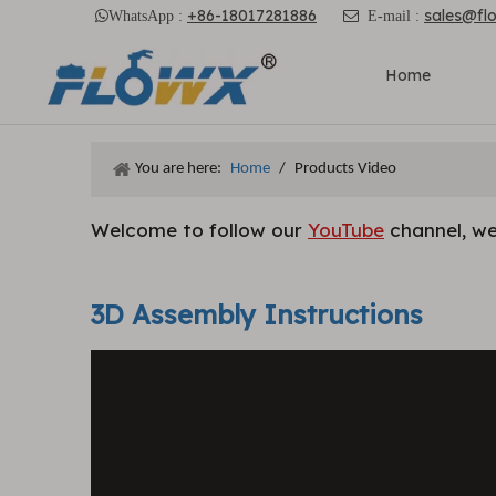
+86-18017281886
sales@fl

WhatsApp :

E-mail :
Home
You are here:
Home
/
Products Video
Welcome to follow our
YouTube
channel, we
3D Assembly Instructions