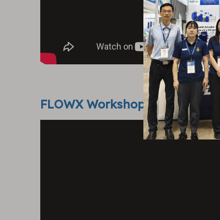
FLOWX Workshop Show