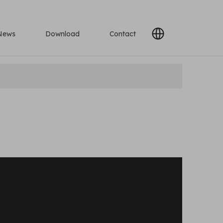
News
Download
Contact