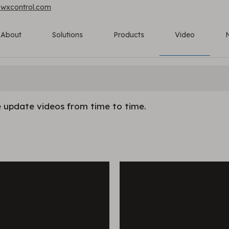
owxcontrol.com
About
Solutions
Products
Video
 update videos from time to time.