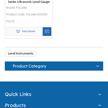
Series Ultrasonic Level Gauge
Brand:
FvLuoky
Product Code:
FvLuoky SOUND
FUL31
Add to Basket
Level instruments
Product Category
Quick Links
Products