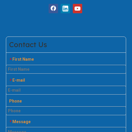
Contact Us
First Name
*
E-mail
*
Phone
Message
*