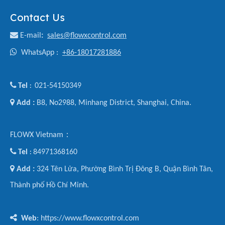
Contact Us

E-mail
:
sales@flowxcontrol.com

WhatsApp :
+86-18017281886

Tel
021-54150349
:

Add :
B8, No2988, Minhang District, Shanghai, China.
FLOWX Vietnam：

Tel
84971368160
:

Add :
324 Tên Lửa, Phường Bình Trị Đông B, Quận Bình Tân,
Thành phố Hồ Chí Minh.

Web
: https://www.flowxcontrol.com