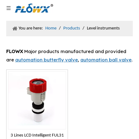
You are here:
Home
/
Products
/
Level instruments
FLOWX
Major products manufactured and provided
are
automation butterfly valve
,
automation ball valve
.
3 Lines LCD Intelligent FUL31