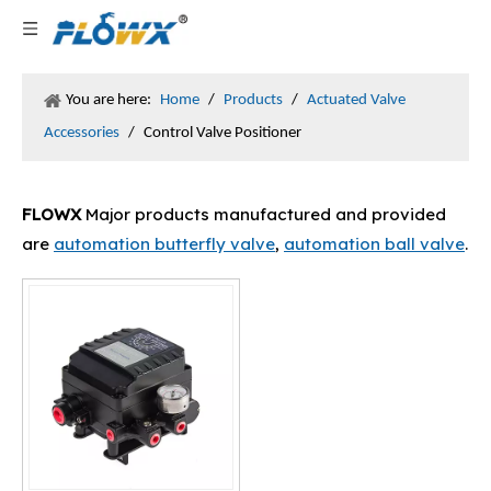
You are here:
Home
/
Products
/
Actuated Valve
Accessories
/
Control Valve Positioner
FLOWX
Major products manufactured and provided
are
automation butterfly valve
,
automation ball valve
.