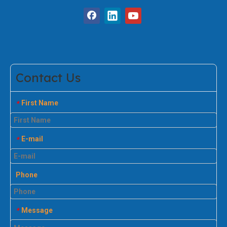
Contact Us
First Name
*
E-mail
*
Phone
Message
*