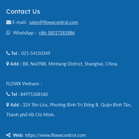
Contact Us

E-mail
:
sales@flowxcontrol.com

WhatsApp :
+86-18017281886

Tel
021-54150349
:

Add :
B8, No2988, Minhang District, Shanghai, China.
FLOWX Vietnam：

Tel
84971368160
:

Add :
324 Tên Lửa, Phường Bình Trị Đông B, Quận Bình Tân,
Thành phố Hồ Chí Minh.

Web
: https://www.flowxcontrol.com