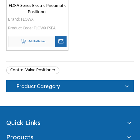
FLX-A Series Electric Pneumatic
Positioner
Brand:
FLOWX
Product Code:
FLOWX-FSEA
Add to Basket
Control Valve Positioner
Product Category
Quick Links
Products