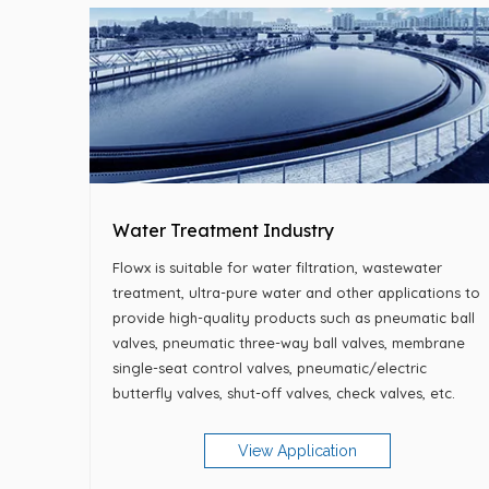
Water Treatment Industry
Flowx is suitable for water filtration, wastewater
treatment, ultra-pure water and other applications to
provide high-quality products such as pneumatic ball
valves, pneumatic three-way ball valves, membrane
single-seat control valves, pneumatic/electric
butterfly valves, shut-off valves, check valves, etc.
View Application