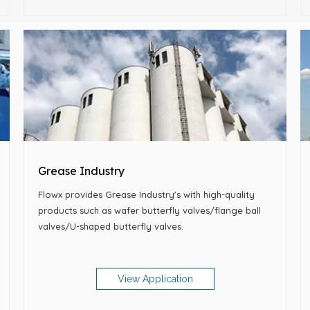
Grease Industry
Flowx provides Grease Industry's with high-quality
products such as wafer butterfly valves/flange ball
valves/U-shaped butterfly valves.
View Application