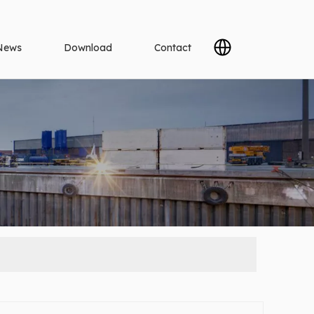
News
Download
Contact