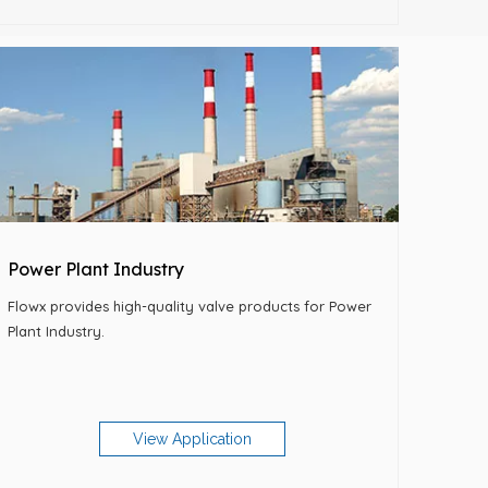
Power Plant Industry
Flowx provides high-quality valve products for Power
Plant Industry.
View Application