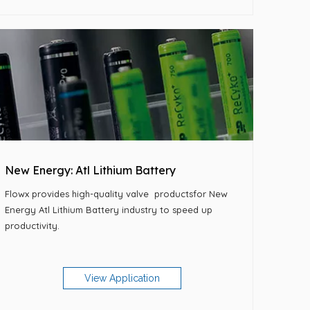
New Energy: Atl Lithium Battery
Flowx provides high-quality
valve
productsfor New
Energy Atl Lithium Battery industry to speed up
productivity.
View Application