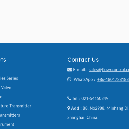
ts
Contact Us

E-mail
:
sales@flowxcontrol.
ies Series

WhatsApp :
+86-1801728188
y Valve
ve

Tel
021-54150349
:
ture Transmitter

Add :
B8, No2988, Minhang Dis
ansmitters
Shanghai, China.
trument