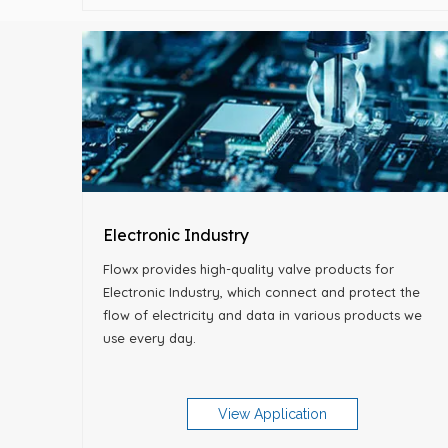
Electronic Industry
Flowx provides high-quality valve products for
Electronic Industry, which connect and protect the
flow of electricity and data in various products we
use every day.
View Application