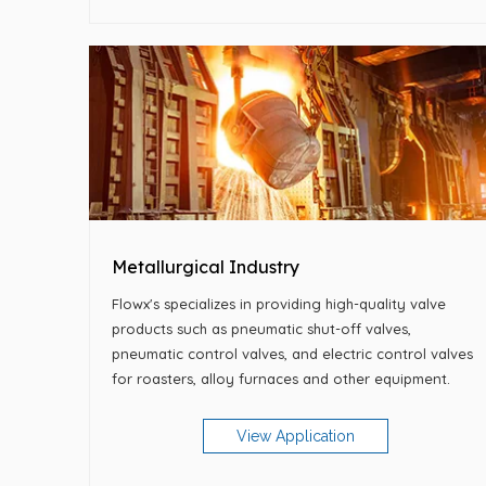
Metallurgical Industry
Flowx's specializes in providing high-quality valve
products such as pneumatic shut-off valves,
pneumatic control valves, and electric control valves
for roasters, alloy furnaces and other equipment.
View Application