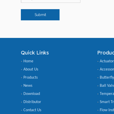
Submit
Quick Links
Produc
Home
Actuator
About Us
Accessor
Products
Butterfl
News
Ball Val
Download
Tempera
Distributor
Smart Tr
Contact Us
Flow Ins