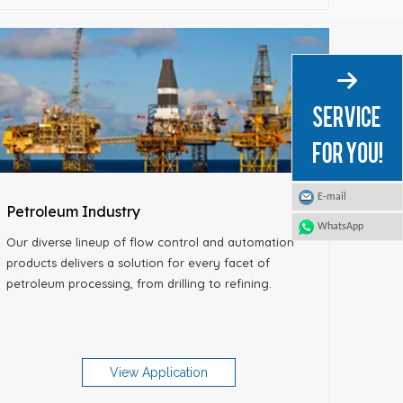
E-mail
Petroleum Industry
WhatsApp
Our diverse lineup of flow control and automation
products delivers a solution for every facet of
petroleum processing, from drilling to refining.
View Application