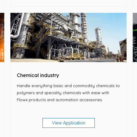
Chemical industry
Handle everything basic and commodity chemicals to
polymers and specialty chemicals with ease with
Flowx products and automation accessories.
View Application