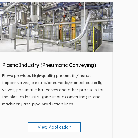
Plastic Industry (Pneumatic Conveying)
Flowx provides high-quality pneumatic/manual
flapper valves, electric/pneumatic/manual butterfly
valves, pneumatic ball valves and other products for
the plastics industry (pneumatic conveying) mixing
machinery and pipe production lines.
View Application