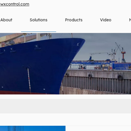
owxcontrol.com
About
Solutions
Products
Video