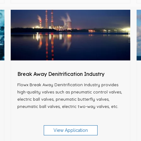
Break Away Denitrification Industry
Flowx Break Away Denitrification Industry provides
high-quality valves such as pneumatic control valves,
electric ball valves, pneumatic butterfly valves,
pneumatic ball valves, electric two-way valves, etc.
View Application