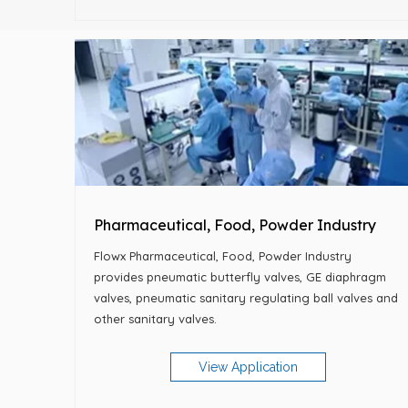
Pharmaceutical, Food, Powder Industry
Flowx Pharmaceutical, Food, Powder Industry
provides pneumatic butterfly valves, GE diaphragm
valves, pneumatic sanitary regulating ball valves and
other sanitary valves.
View Application