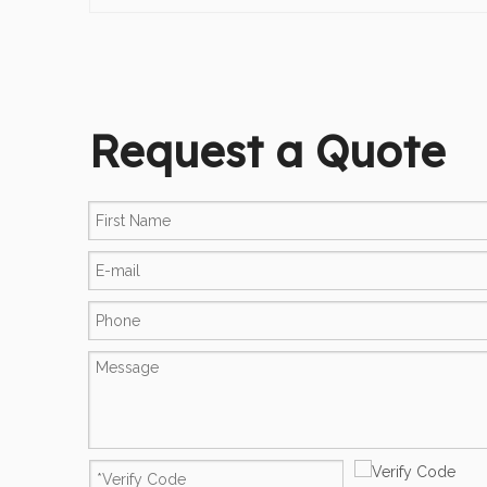
Request a Quote