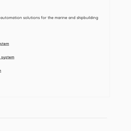
 automation solutions for the marine and shipbuilding
ystem
t system
m