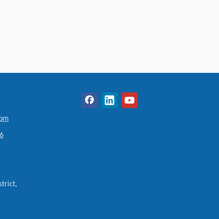
com
6
trict,