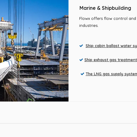
Marine & Shipbuilding
Flowx offers flow control and
industries.
Ship cabin ballast water s

Ship exhaust gas treatmen

The LNG gas supply syste
