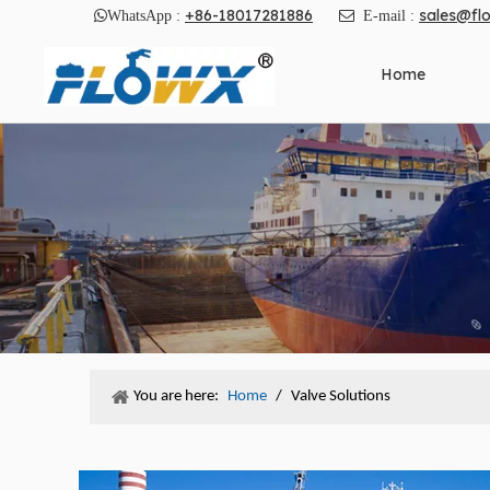
+86-18017281886
sales@fl

WhatsApp :

E-mail :
Home
You are here:
Home
/
Valve Solutions