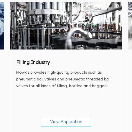
Filling Industry
Flowx's provides high-quality products such as
pneumatic ball valves and pneumatic threaded ball
valves for all kinds of filling, bottled and bagged.
View Application