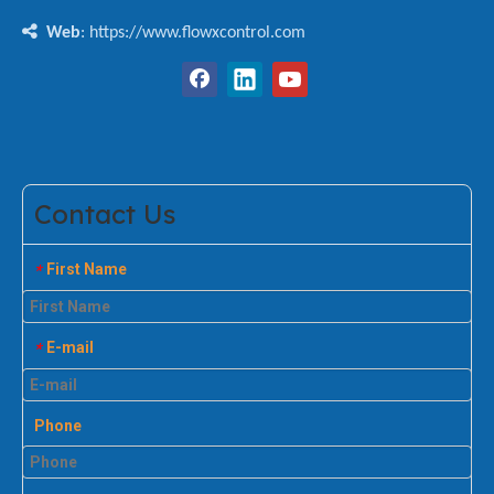

Web
: https://www.flowxcontrol.com
Contact Us
First Name
*
E-mail
*
Phone