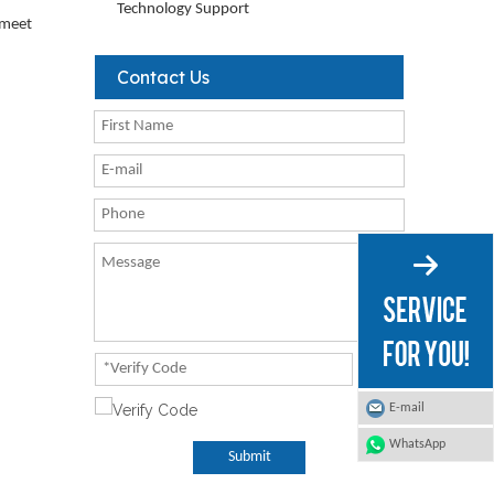
Technology Support
o meet
Contact Us
E-mail
WhatsApp
Submit