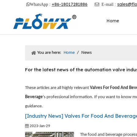
+86-18017281886
sales@fl

WhatsApp :

E-mail :
Home
You are here:
Home
/
News
For the latest news of the automation valve ind
These articles are all highly relevant
Valves For Food And Bev
Beverage
's professional information. If you want to know m
guidance.
[
Industry News
]
Valves For Food And Beverag
2023-Jan-29
The food and beverage processi