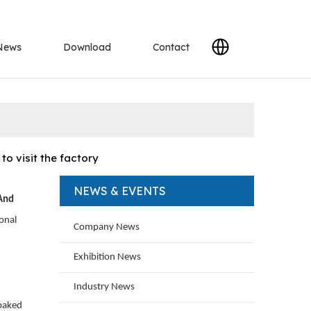
News
Download
Contact
o visit the factory
NEWS & EVENTS
 And
onal
Company News
Exhibition News
Industry News
 baked