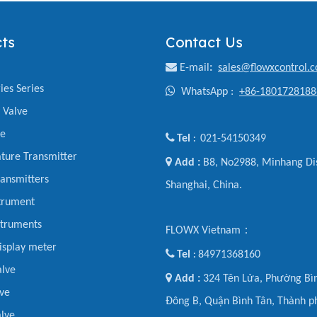
ts
Contact Us

E-mail
:
sales@flowxcontrol.
ies Series

WhatsApp :
+86-1801728188
y Valve
ve

Tel
021-54150349
:
ture Transmitter

Add :
B8, No2988, Minhang Dis
ansmitters
Shanghai, China.
trument
struments
FLOWX Vietnam：
display meter

Tel
84971368160
:
alve

Add :
324 Tên Lửa, Phường Bìn
ve
Đông B, Quận Bình Tân, Thành p
lve