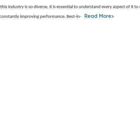
is industry is so diverse, it is essential to understand every aspect of it t
Read More>
 constantly improving performance. Best-in-