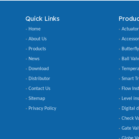
Quick Links
Produc
Home
Actuator
About Us
Accessor
Products
Butterfl
News
Ball Val
Download
Tempera
Distributor
Smart Tr
Contact Us
Flow Ins
Sitemap
Level in
Privacy Policy
Digital 
Check V
Gate Val
Globe Va