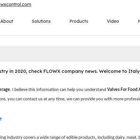
owxcontrol.com
About
Solutions
Products
Video
ustry in 2020, check FLOWX company news. Welcome to Italy t
erage
. I believe this information can help you understand
Valves For Food
ore, you can contact us at any time, we can provide you with more professi
e
ng industry covers a wide range of edible products, including dairy, meat,