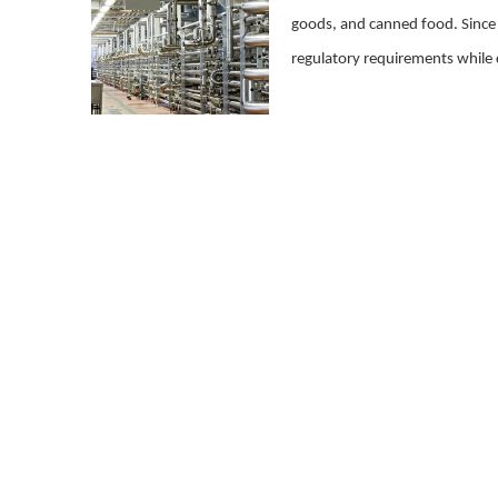
goods, and canned food. Since th
regulatory requirements while