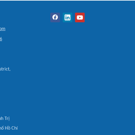
com
6
trict,
h Trị
hố Hồ Chí