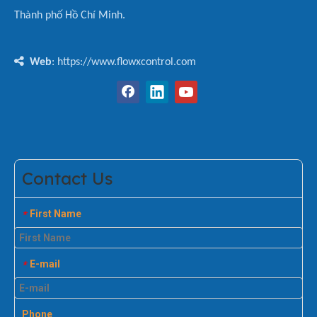
Thành phố Hồ Chí Minh.

Web
: https://www.flowxcontrol.com
Contact Us
First Name
*
E-mail
*
Phone