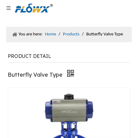
You are here:
Home
/
Products
/
Butterfly Valve Type
PRODUCT DETAIL
Butterfly Valve Type