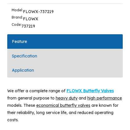
Model:
FLOWX-737219
Brand:
FLOWX
Code:
737219
Feature
Specification
Application
We offer a complete range of
FLOWX Butterfly Valves
from general purpose to
heavy duty
and
high performance
models. These
economical butterfly valves
are known for
their reliability, long service life, and reduced operating
costs.