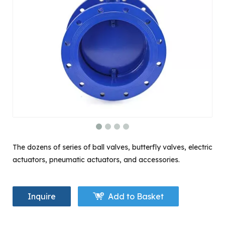
The dozens of series of ball valves, butterfly valves, electric
actuators, pneumatic actuators, and accessories.
Inquire
Add to Basket