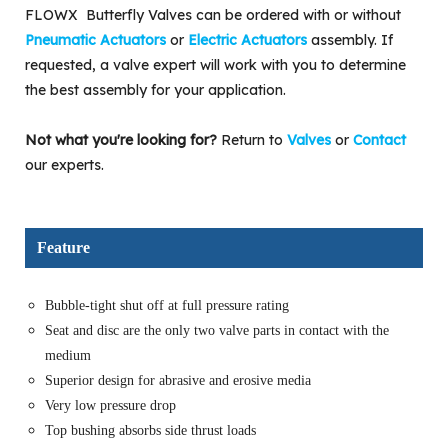
FLOWX Butterfly Valves can be ordered with or without
Pneumatic Actuators
or
Electric Actuators
assembly. If
requested, a valve expert will work with you to determine
the best assembly for your application.
Not what you're looking for?
Return to
Valves
or
Contact
our experts.
Feature
Bubble-tight shut off at full pressure rating
Seat and disc are the only two valve parts in contact with the
medium
Superior design for abrasive and erosive media
Very low pressure drop
Top bushing absorbs side thrust loads