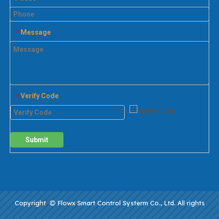
Message
*
Verify Code
*
Submit
Copyright
Flowx Smart Control Systerm Co., Ltd. All rights
