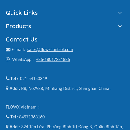
Quick Links
Products
Contact Us

E-mail
:
sales@flowxcontrol.com

WhatsApp :
+86-18017281886

Tel
021-54150349
:

Add :
B8, No2988, Minhang District, Shanghai, China.
FLOWX Vietnam：

Tel
84971368160
:

Add :
324 Tên Lửa, Phường Bình Trị Đông B, Quận Bình Tân,