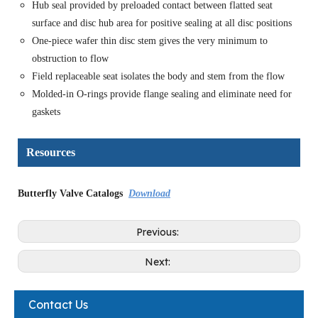
Hub seal provided by preloaded contact between flatted seat
surface and disc hub area for positive sealing at all disc positions
One-piece wafer thin disc stem gives the very minimum to
obstruction to flow
Field replaceable seat isolates the body and stem from the flow
Molded-in O-rings provide flange sealing and eliminate need for
gaskets
Resources
Butterfly Valve Catalogs
Download
Previous:
Next:
Contact Us