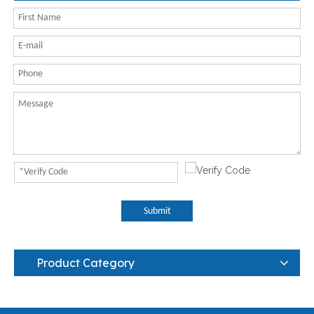
Submit
Product Category