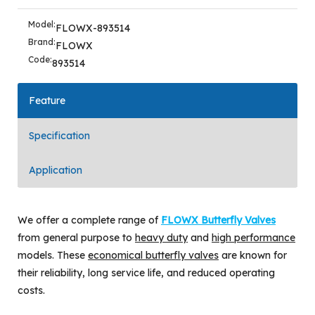
Model:
FLOWX-893514
Brand:
FLOWX
Code:
893514
Feature
Specification
Application
We offer a complete range of
FLOWX Butterfly Valves
from general purpose to
heavy duty
and
high performance
models. These
economical butterfly valves
are known for
their reliability, long service life, and reduced operating
costs.