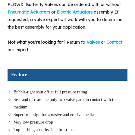
FLOWX Butterfly Valves can be ordered with or without
Pneumatic Actuators
or
Electric Actuators
assembly. If
requested, a valve expert will work with you to determine
the best assembly for your application.
Not what you're looking for?
Return to
Valves
or
Contact
our experts.
Feature
Bubble-tight shut off at full pressure rating
Seat and disc are the only two valve parts in contact with the
medium
Superior design for abrasive and erosive media
Very low pressure drop
Top bushing absorbs side thrust loads