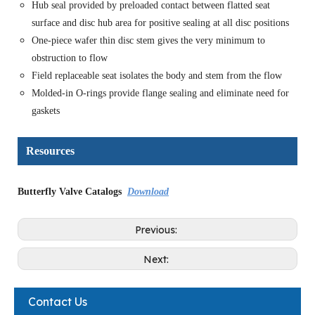
Hub seal provided by preloaded contact between flatted seat
surface and disc hub area for positive sealing at all disc positions
One-piece wafer thin disc stem gives the very minimum to
obstruction to flow
Field replaceable seat isolates the body and stem from the flow
Molded-in O-rings provide flange sealing and eliminate need for
gaskets
Resources
Butterfly Valve Catalogs
Download
Previous:
Next:
Contact Us