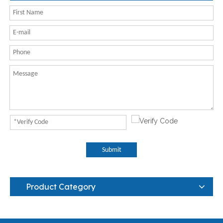
Submit
Product Category