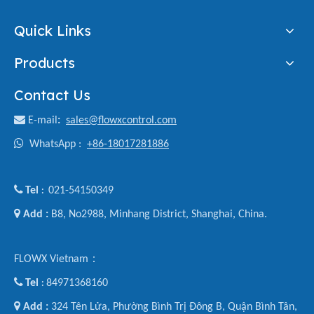
Quick Links
Products
Contact Us

E-mail
:
sales@flowxcontrol.com

WhatsApp :
+86-18017281886

Tel
021-54150349
:

Add :
B8, No2988, Minhang District, Shanghai, China.
FLOWX Vietnam：

Tel
84971368160
:

Add :
324 Tên Lửa, Phường Bình Trị Đông B, Quận Bình Tân,