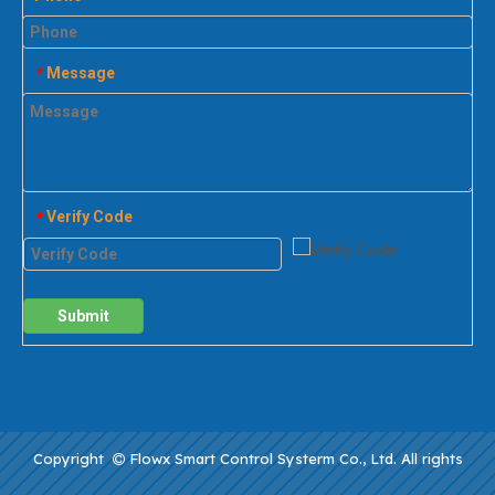
Message
*
Verify Code
*
Submit
Copyright
Flowx Smart Control Systerm Co., Ltd. All rights
