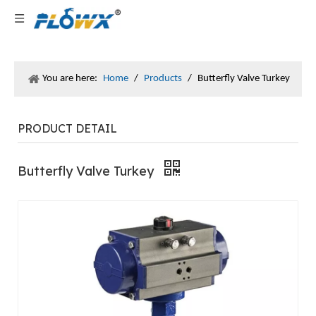
You are here:
Home
/
Products
/
Butterfly Valve Turkey
PRODUCT DETAIL
Butterfly Valve Turkey