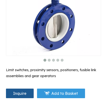
Limit switches, proximity sensors, positioners, fusible link
assemblies and gear operators
Inquire
Add to Basket