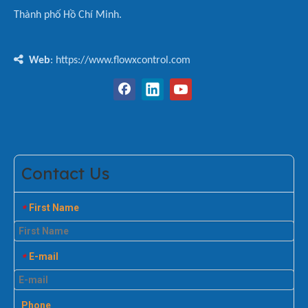
Thành phố Hồ Chí Minh.

Web
: https://www.flowxcontrol.com
Contact Us
First Name
*
E-mail
*
Phone