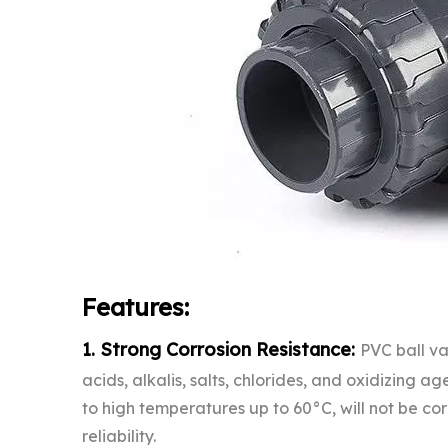
Features:
1. Strong Corrosion Resistance:
PVC ball va
acids, alkalis, salts, chlorides, and oxidizing a
to high temperatures up to 60°C, will not be cor
reliability.