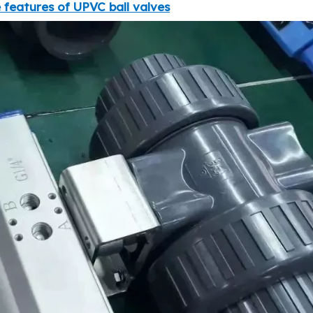
 features of UPVC ball valves