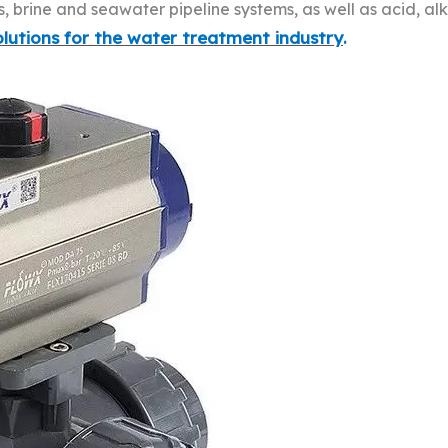
brine and seawater pipeline systems, as well as acid, alk
lutions for the water treatment industry
.