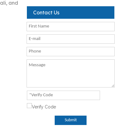
ali, and
Contact Us
Submit