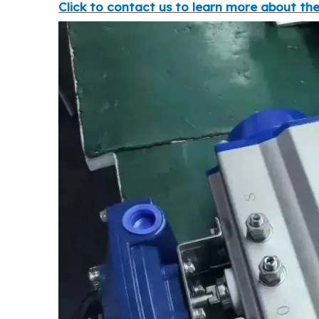
Click to contact us to learn more about the