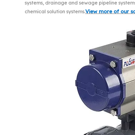
systems, drainage and sewage pipeline systems, 
View more of our so
chemical solution systems.