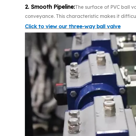
2. Smooth Pipeline:
The surface of PVC ball val
conveyance. This characteristic makes it diffic
Click to view our three-way ball valve