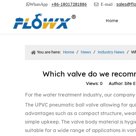
+86-18017281886
sales@fl

WhatsApp :

E-mail :
Home
You are here:
Home
/
News
/
Industry News
/
Wh
Which valve do we recomm
Views:
0
Author: Site E
For the water treatment industry, our compa
The UPVC pneumatic ball valve allowing for quic
advantages such as a compact structure, wear
simple upkeep. The valve body material is hygien
suitable for a wide range of applications in va