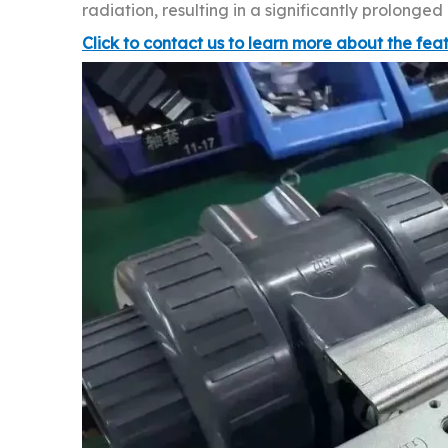
radiation, resulting in a significantly prolonge
Click to contact us to learn more about the fea