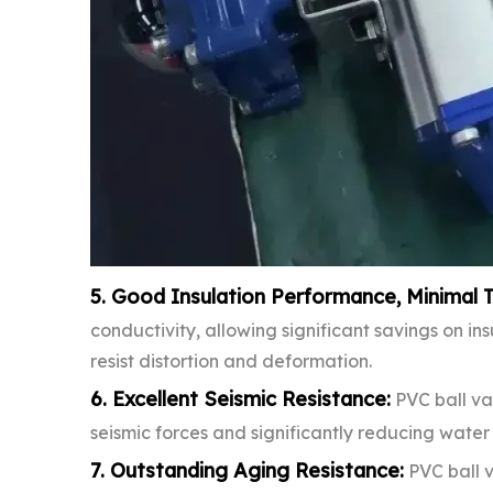
5. Good Insulation Performance, Minimal 
conductivity, allowing significant savings on in
resist distortion and deformation.
6. Excellent Seismic Resistance:
PVC ball va
seismic forces and significantly reducing wate
7. Outstanding Aging Resistance:
PVC ball v