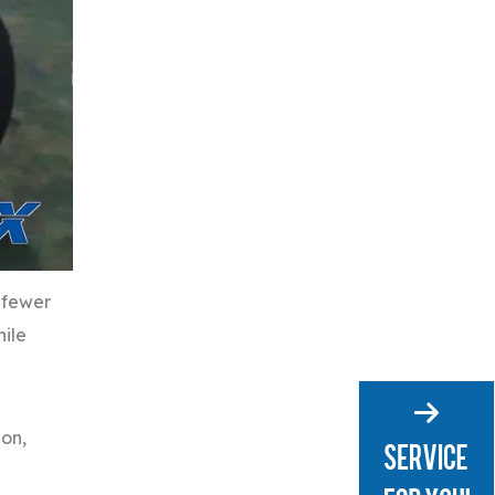
 fewer
hile
ion,