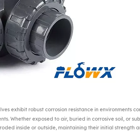
lves exhibit robust corrosion resistance in environments co
gents. Whether exposed to air, buried in corrosive soil, or su
roded inside or outside, maintaining their initial strength 