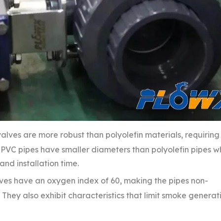
alves are more robust than polyolefin materials, requiring
PVC pipes have smaller diameters than polyolefin pipes w
nd installation time.
lves have an oxygen index of 60, making the pipes non-
hey also exhibit characteristics that limit smoke generat