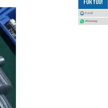
E-mail
WhatsApp