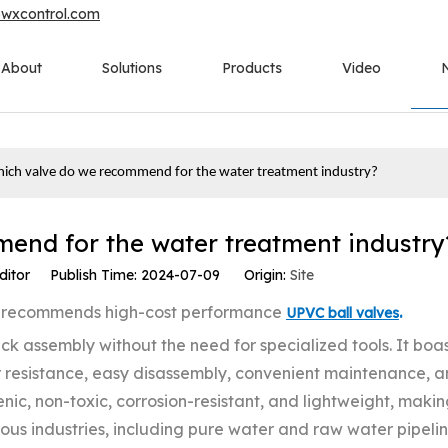
owxcontrol.com
About
Solutions
Products
Video
ich valve do we recommend for the water treatment industry?
end for the water treatment industry
ditor Publish Time: 2024-07-09 Origin:
Site
ny recommends high-cost performance
.
UPVC ball valves
k assembly without the need for specialized tools. It boa
 resistance, easy disassembly, convenient maintenance, 
ic, non-toxic, corrosion-resistant, and lightweight, making
rious industries, including pure water and raw water pipeli