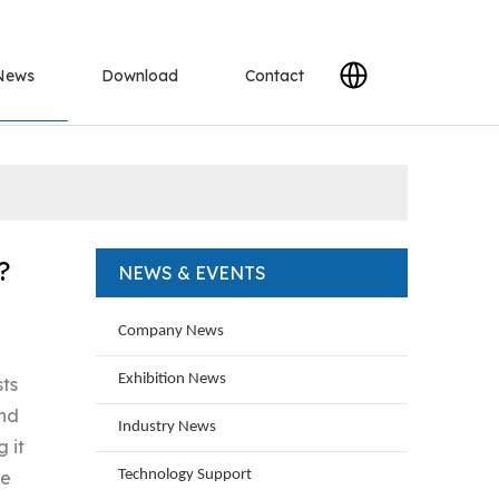
News
Download
Contact
?
NEWS & EVENTS
Company News
Exhibition News
sts
and
Industry News
 it
ne
Technology Support