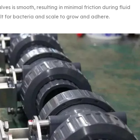
ves is smooth, resulting in minimal friction during fluid
ult for bacteria and scale to grow and adhere.