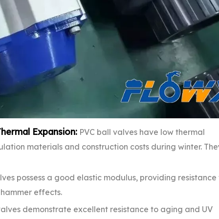
Thermal Expansion:
PVC ball valves have low thermal
sulation materials and construction costs during winter. The
lves possess a good elastic modulus, providing resistance 
r hammer effects.
alves demonstrate excellent resistance to aging and UV