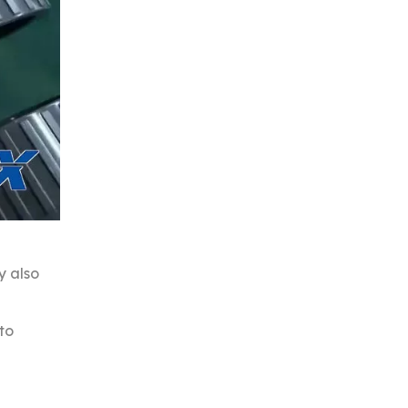
y also
to