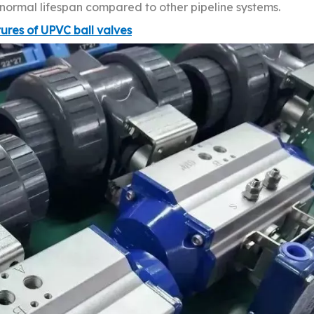
d normal lifespan compared to other pipeline systems.
tures of UPVC ball valves