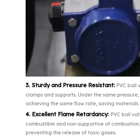
3. Sturdy and Pressure Resistant:
PVC ball v
clamps and supports. Under the same pressure, 
achieving the same flow rate, saving materials a
4. Excellent Flame Retardancy:
PVC ball va
combustible and non-supportive of combustion. T
preventing the release of toxic gases.