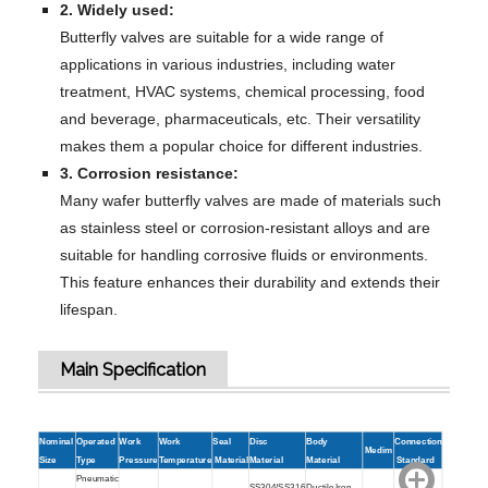
2. Widely used:
Butterfly valves are suitable for a wide range of
applications in various industries, including water
treatment, HVAC systems, chemical processing, food
and beverage, pharmaceuticals, etc. Their versatility
makes them a popular choice for different industries.
3. Corrosion resistance:
Many wafer butterfly valves are made of materials such
as stainless steel or corrosion-resistant alloys and are
suitable for handling corrosive fluids or environments.
This feature enhances their durability and extends their
lifespan.
Main Specification
Nominal
Operated
Work
Work
Seal
Disc
Body
Connection
Medim
Size
Type
Pressure
Temperature
Material
Material
Material
Standard
Pneumatic
SS304/SS316
Ductile Iron