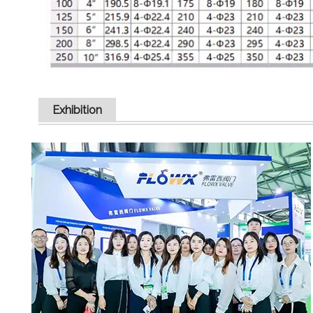
Exhibition