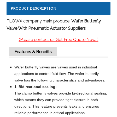
PRODUCT DESCRIPTION
FLOWX company main produce:
Wafer Butterfly
Valve With Pneumatic Actuator Suppliers
(Please contact us Get Free Quote Now. )
Features & Benefits
Wafer butterfly valves are valves used in industrial
applications to control fluid flow. The wafer butterfly
valve has the following characteristics and advantages:
1. Bidirectional sealing:
The clamp butterfly valves provide bi-directional sealing,
which means they can provide tight closure in both
directions. This feature prevents leaks and ensures
reliable performance in critical applications.