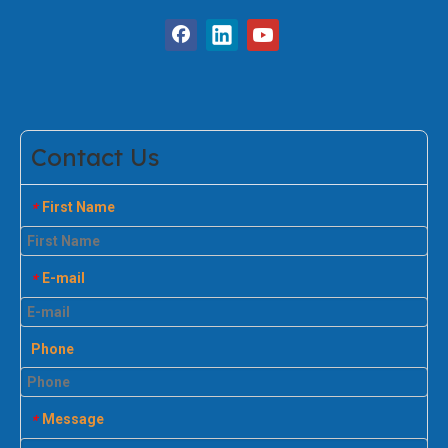
Contact Us
First Name
*
E-mail
*
Phone
Message
*