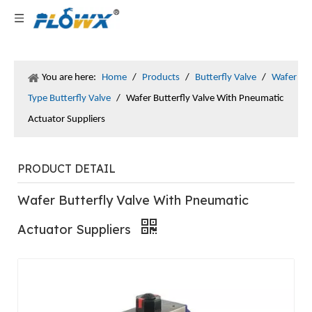
You are here:
Home
/
Products
/
Butterfly Valve
/
Wafer
Type Butterfly Valve
/
Wafer Butterfly Valve With Pneumatic
Actuator Suppliers
PRODUCT DETAIL
Wafer Butterfly Valve With Pneumatic
Actuator Suppliers