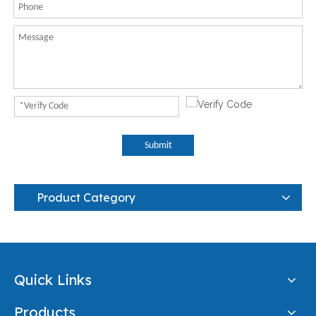
Submit
Product Category
Quick Links
Products