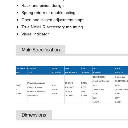
Rack and pinion design
Spring return or double acting
Open and closed adjustment stops
True NAMUR accessory mounting
Visual indicator
Main Specification
Nominal
Operated
Work
Work
Seal
Disc
Body
Size
Type
Pressure
Temperature
Material
Material
Material
SS304/SS316
Ductile Iron
Aluminum Bronze
SS304/SS316
Pneumatic Actuator
-15-85°C
EPDM
DN25
PN6
Nylon
WCB
Electric Actuator
-25-150°C
PTFE
↓
PN10
Ductile Lron
Aluminium All
Manual Hand Lever
-15-85°C
NBR
1200
PN16
2205
2205
Worm Gear
-25-200°C
VITON
2507
2507
1.4529
1.4529
Dimensions