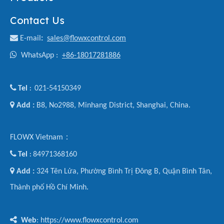
Contact Us

E-mail
:
sales@flowxcontrol.com

WhatsApp :
+86-18017281886

Tel
021-54150349
:

Add :
B8, No2988, Minhang District, Shanghai, China.
FLOWX Vietnam：

Tel
84971368160
:

Add :
324 Tên Lửa, Phường Bình Trị Đông B, Quận Bình Tân,
Thành phố Hồ Chí Minh.

Web
: https://www.flowxcontrol.com