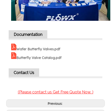
Documentation
Wafer Butterfly Valves.pdf
Butterfly Valve Catalog.pdf
Contact Us
(Please contact us Get Free Quote Now. )
Previous: