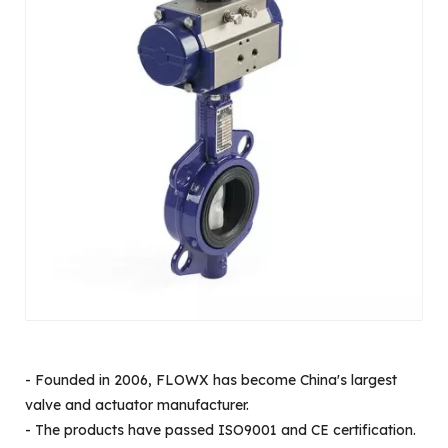
- Founded in 2006, FLOWX has become China's largest
valve and actuator manufacturer.
- The products have passed ISO9001 and CE certification.