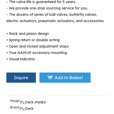
- The valve life is guaranteed for 5 years.
- We provide one-stop sourcing service for you.
- The dozens of series of ball valves, butterfly valves,
electric actuators, pneumatic actuators, and accessories.
• Rack and pinion design
• Spring return or double acting
• Open and closed adjustment stops
• True NAMUR accessory mounting
• Visual indicator
Inquire
Add to Basket
Model:
FLOWX-PWBV
Brand:
FLOWX