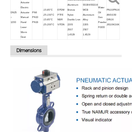
Actuator
Aluminum
SS304/SS316
Electric
Water
-15-85°C
EPDM
Bronze
WCB
PN10/PN16
DN25
Actuator
PN6
Oil
-25-150°C
PTFE
Nylon
Aluminium
ANSI150
↓
Manual
PN10
Gas
-15-85°C
NBR
Ductile Lron
Alloy
DIN16
1200
Hand
PN16
Powder
-25-200°C
VITON
2205
2205
JIS10K/16K
Lever
FGDD
2507
2507
Worm
1.4529
1.4529
Gear
Dimensions