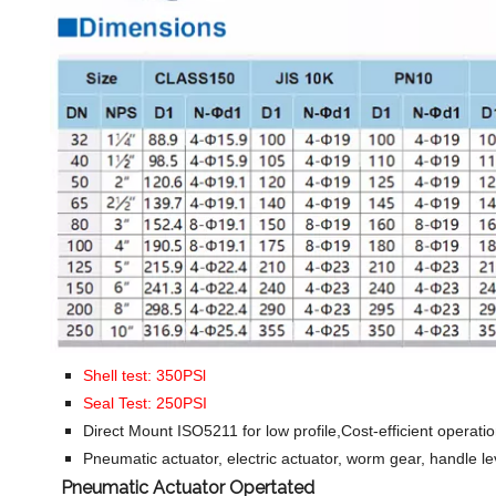
Shell test: 350PSl
Seal Test: 250PSI
Direct Mount ISO5211 for low profile,Cost-efficient operati
Pneumatic actuator, electric actuator, worm gear, handle le
Pneumatic Actuator Opertated