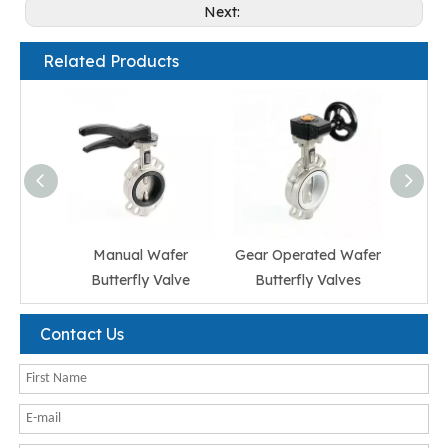
Next:
Related Products
Manual Wafer
Gear Operated Wafer
El
Butterfly Valve
Butterfly Valves
But
Contact Us