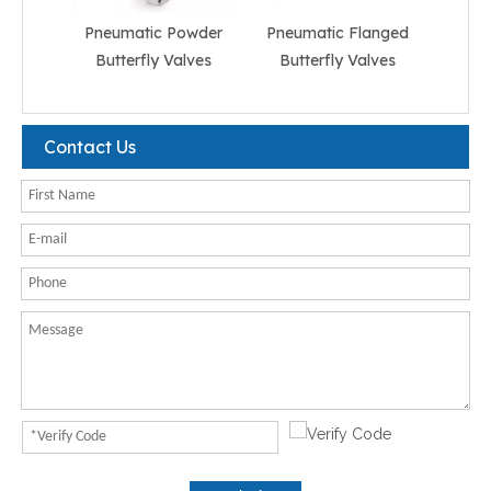
Pneumatic Powder
Pneumatic Flanged
Pneum
Butterfly Valves
Butterfly Valves
But
Contact Us