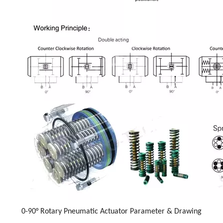
0-90° Rotary Pneumatic Actuator Parameter & Drawing