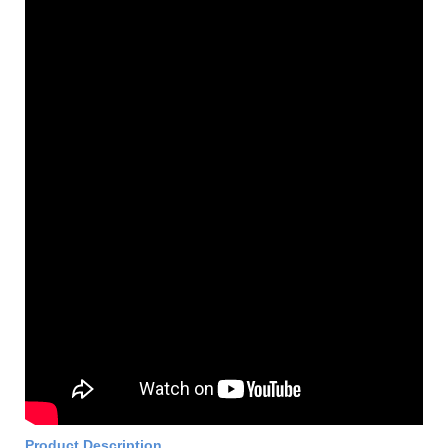
Product Description