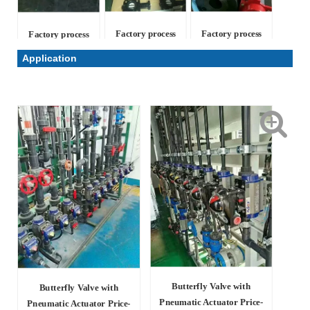
Factory process
Factory process
Factory process
Application
Butterfly Valve with
Butterfly Valve with
Pneumatic Actuator Price-
Pneumatic Actuator Price-