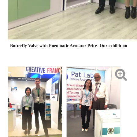
Butterfly Valve with Pneumatic Actuator Price- Our exhibition