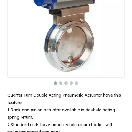
Quarter Turn Double Acting Pneumatic Actuator have this
feature.
1.Rack and pinion actuator available in doubule acting
spring return.
2.Standard units have anodized aluminum bodies with