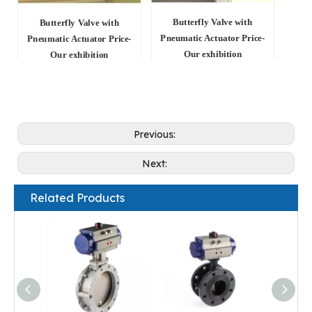
Butterfly Valve with
Butterfly Valve with
Pneumatic Actuator Price-
Pneumatic Actuator Price-
Our exhibition
Our exhibition
Previous:
Next:
Related Products