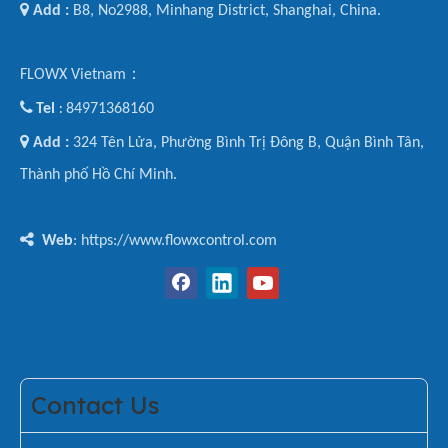

Add :
B8, No2988, Minhang District, Shanghai, China.
FLOWX Vietnam：

Tel
84971368160
:

Add :
324 Tên Lửa, Phường Bình Trị Đông B, Quận Bình Tân,
Thành phố Hồ Chí Minh.

Web
: https://www.flowxcontrol.com
Contact Us