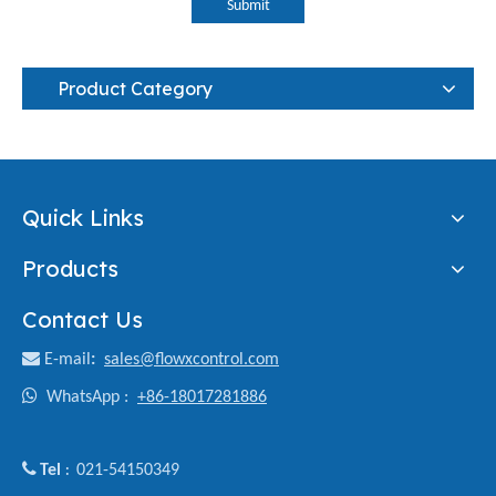
Submit
Product Category
Quick Links
Products
Contact Us

E-mail
:
sales@flowxcontrol.com

WhatsApp :
+86-18017281886

Tel
021-54150349
: