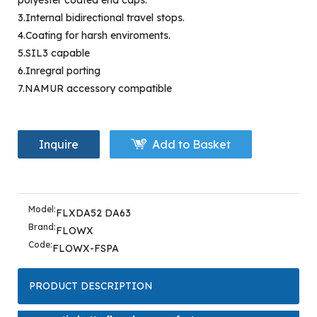
polyester coated end caps.
3.Internal bidirectional travel stops.
4.Coating for harsh enviroments.
5.SIL3 capable
6.Inregral porting
7.NAMUR accessory compatible
Inquire
Add to Basket
Model:
FLXDA52 DA63
Brand:
FLOWX
Code:
FLOWX-FSPA
PRODUCT DESCRIPTION