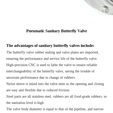
Pneumatic Sanitary Butterfly Valve
The advantages of sanitary butterfly valves include:
The butterfly valve rubber sealing and valve plates are imported,
ensuring the performance and service life of the butterfly valve.
High-precision CNC is used to lathe the valve to ensure reliable
interchangeability of the butterfly valve, saving the trouble of
uncertain performance due to change of rubbers.
Nylon sleeve is inlaid into the valve stem so the opening and closing
are easy and flexible due to reduced friction.
Steel parts are all stainless steel, rubbers are all food-grade rubbers, so
the sanitation level is high.
The valve body diameter is equal to that of the pipeline, and narrow