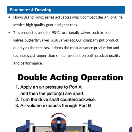
Parameter & Drawing
Flowx Brand Flowx series actuators which compact design,long life
service,high quality,gear and gear rack.
This product is used for 90°C rorarionally valves,such as:ball
valves,butterfly valves,plug valves etc.Our company put product
quality as the first task,adpots the most advance production and
technology,stronger than similar product on both prodcut quality
and performance.