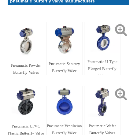
pneumatic butterfly valve manufacturers
Pneumatic U Type
Pneumatic Sanitary
Pneumatic Powder
Flanged Butterfly
Butterfly Valve
Butterfly Valves
Valve
Pneumatic Ventilation
Pneumatic Wafer
Pneumatic UPVC
Butterfly Valve
Butterfly Valves
Plastic Butterfly Valve