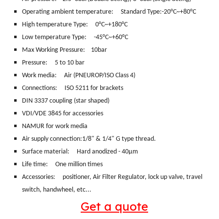
Operating ambient temperature: Standard Type:-20°C~+80°C
High temperature Type: 0°C~+180°C
Low temperature Type: -45°C~+60°C
Max Working Pressure: 10bar
Pressure: 5 to 10 bar
Work media:
Air (PNEUROP/ISO Class 4)
Connections:
ISO 5211 for brackets
DIN 3337 coupling (star shaped)
VDI/VDE 3845 for accessories
NAMUR for work media
Air supply connection:1/8" & 1/4" G type thread.
Surface material:
Hard anodized - 40μm
Life time: One million times
Accessories: positioner, Air Filter Regulator, lock up valve, travel
switch, handwheel, etc...
Get a quote