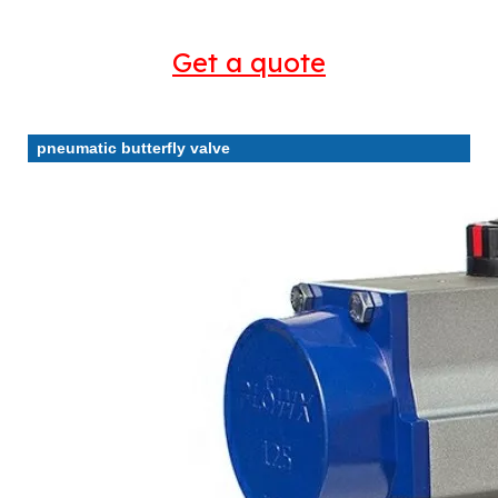
Get a quote
pneumatic butterfly valve