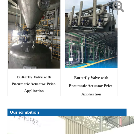
Butterfly Valve with
Butterfly Valve with
Pneumatic Actuator Price-
Pneumatic Actuator Price-
Application
Application
Our exhibition