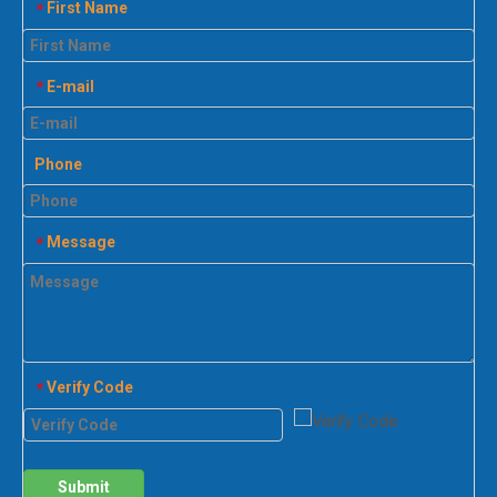
First Name
*
E-mail
*
Phone
Message
*
Verify Code
*
Submit