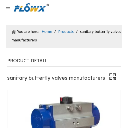
You are here:
Home
/
Products
/
sanitary butterfly valves
manufacturers
PRODUCT DETAIL
sanitary butterfly valves manufacturers