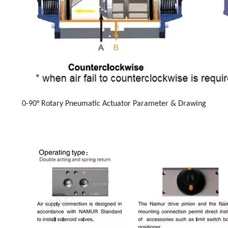
0-90° Rotary Pneumatic Actuator Parameter & Drawing