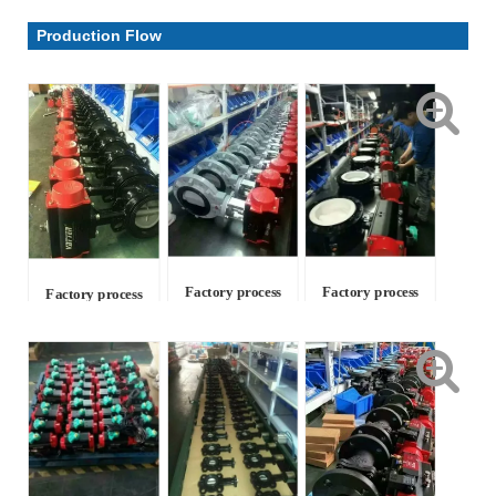
Parameter & Drawing
Production Flow
Factory process
Factory process
Factory process