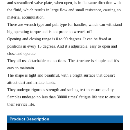
and streamlined valve plate, when open, is in the same direction with
the fluid, which results in large flow and small resistance, causing no
material accumulation.
There are wrench type and pull type for handles, which can withstand
big operating torque and is not prone to wrench-off.
Opening and closing range is 0 to 90 degrees. It can be fixed at
positions in every 15 degrees. And it’s adjustable, easy to open and
close and operate.
They all use detachable connections. The structure is simple and it’s
easy to maintain.
The shape is light and beautiful, with a bright surface that doesn't
attract dust and irritate hands.
They undergo rigorous strength and sealing test to ensure quality.
Samples undergo no less than 30000 times’ fatigue life test to ensure
their service life.
Product Description