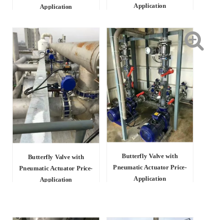
Application
Application
Butterfly Valve with
Butterfly Valve with
Pneumatic Actuator Price-
Pneumatic Actuator Price-
Application
Application