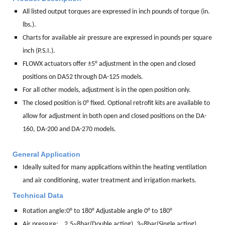
All listed output torques are expressed in inch pounds of torque (in.
lbs.).
Charts for available air pressure are expressed in pounds per square
inch (P.S.I.).
FLOWX actuators offer ±5° adjustment in the open and closed
positions on DA52 through DA-125 models.
For all other models, adjustment is in the open position only.
The closed position is 0° fixed. Optional retrofit kits are available to
allow for adjustment in both open and closed positions on the DA-
160, DA-200 and DA-270 models.
General Application
Ideally suited for many applications within the heating ventilation
and air conditioning, water treatment and irrigation markets.
Technical Data
Rotation angle:
0° to 180° Adjustable angle 0° to 180°
Air pressure: 2.5~8bar(Double acting), 3~8bar(Single acting)