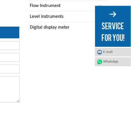
Flow Instrument
Level instruments
Digital display meter
E-mail
WhatsApp