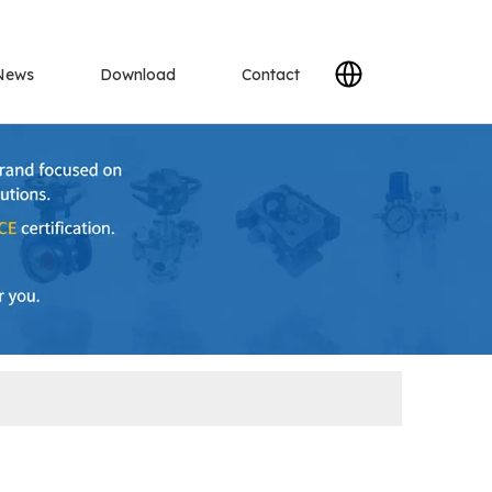
News
Download
Contact