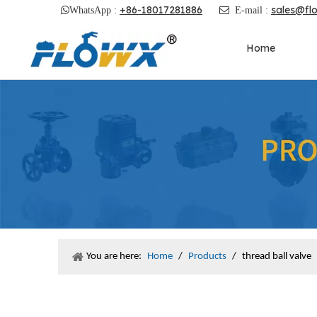
+86-18017281886
sales@fl

WhatsApp :

E-mail :
Home
You are here:
Home
/
Products
/
thread ball valve