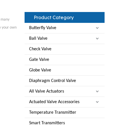
Product Category
 many
ze your own
Butterfly Valve
Ball Valve
Check Valve
Gate Valve
Globe Valve
Diaphragm Control Valve
All Valve Actuators
Actuated Valve Accessories
Temperature Transmitter
Smart Transmitters