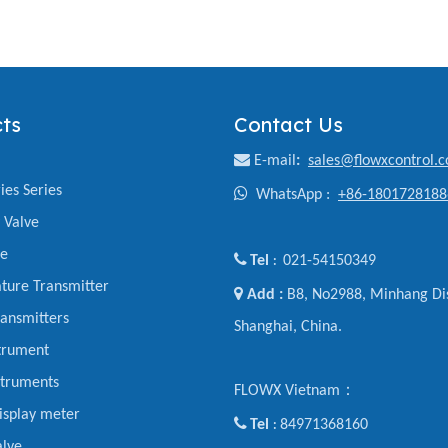
ts
Contact Us

E-mail
:
sales@flowxcontrol.
ies Series

WhatsApp :
+86-1801728188
y Valve
ve

Tel
021-54150349
:
ture Transmitter

Add :
B8, No2988, Minhang Dis
ansmitters
Shanghai, China.
trument
struments
FLOWX Vietnam：
display meter

Tel
84971368160
:
alve