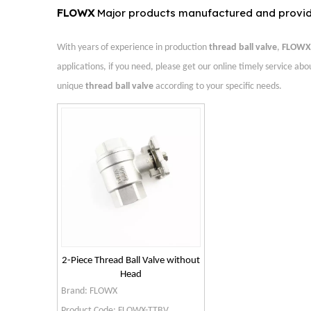
FLOWX
Major products manufactured and provi
With years of experience in production
thread ball valve
,
FLOWX 
applications, if you need, please get our online timely service ab
unique
thread ball valve
according to your specific needs.
2-Piece Thread Ball Valve without
Head
Brand:
FLOWX
Product Code:
FLOWX-TTBV