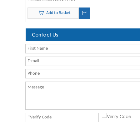
Add to Basket
Contact Us