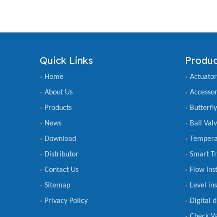
Quick Links
Produc
Home
Actuator
About Us
Accessor
Products
Butterfl
News
Ball Val
Download
Tempera
Distributor
Smart Tr
Contact Us
Flow Ins
Sitemap
Level in
Privacy Policy
Digital 
Check V