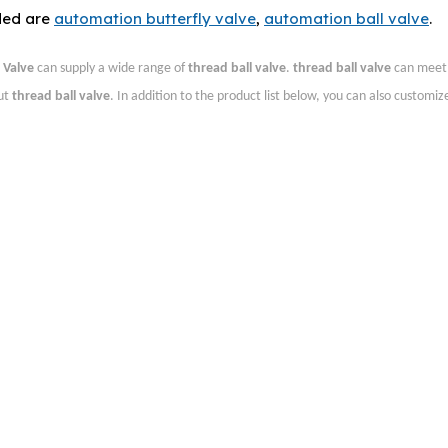
ded are
automation butterfly valve
,
automation ball valve
.
Valve
can supply a wide range of
thread ball valve
.
thread ball valve
can meet
out
thread ball valve
. In addition to the product list below, you can also customi