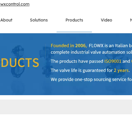
owxcontrol.com
About
Solutions
Products
Video