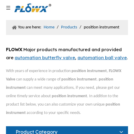
You are here:
Home
/
Products
/
position instrument
FLOWX
Major products manufactured and provided
are
automation butterfly valve
,
automation ball valve
.
With years of experience in production
position instrument
,
FLOWX
Valve
can supply a wide range of
position instrument
.
position
instrument
can meet many applications, if you need, please get our
online timely service about
position instrument
. In addition to the
product list below, you can also customize your own unique
position
instrument
according to your specific needs.
Product Category