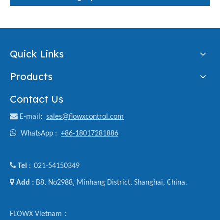
Quick Links
Products
Contact Us

E-mail
:
sales@flowxcontrol.com

WhatsApp :
+86-18017281886

Tel
021-54150349
:

Add :
B8, No2988, Minhang District, Shanghai, China.
FLOWX Vietnam：