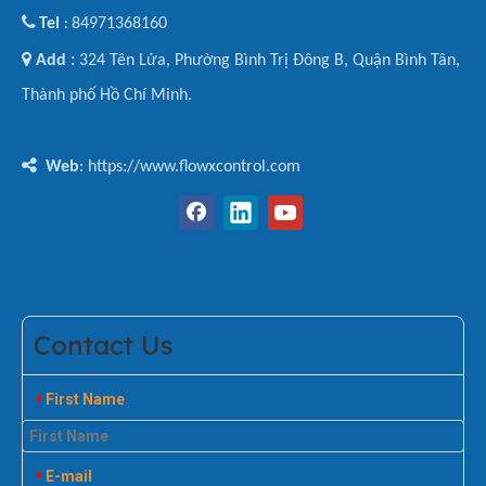

Tel
84971368160
:

Add :
324 Tên Lửa, Phường Bình Trị Đông B, Quận Bình Tân,
Thành phố Hồ Chí Minh.

Web
: https://www.flowxcontrol.com
Contact Us
First Name
*
E-mail
*