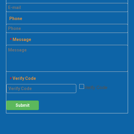
Phone
Message
*
Verify Code
*
Submit