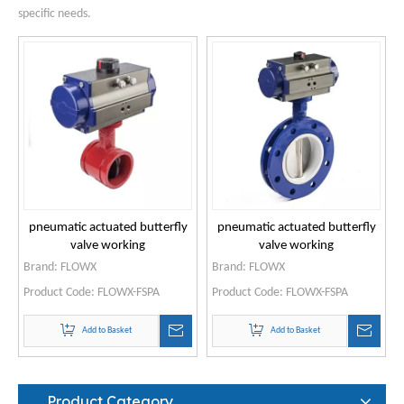
specific needs.
pneumatic actuated butterfly
pneumatic actuated butterfly
valve working
valve working
Brand:
FLOWX
Brand:
FLOWX
Product Code:
FLOWX-FSPA
Product Code:
FLOWX-FSPA
Add to Basket
Add to Basket
Product Category