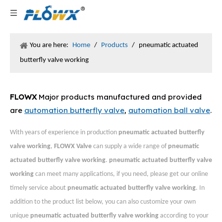
You are here:
Home
/
Products
/
pneumatic actuated
butterfly valve working
FLOWX
Major products manufactured and provided
are
automation butterfly valve
,
automation ball valve
.
With years of experience in production
pneumatic actuated butterfly
valve working
,
FLOWX Valve
can supply a wide range of
pneumatic
actuated butterfly valve working
.
pneumatic actuated butterfly valve
working
can meet many applications, if you need, please get our online
timely service about
pneumatic actuated butterfly valve working
. In
addition to the product list below, you can also customize your own
unique
pneumatic actuated butterfly valve working
according to your