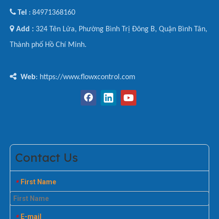

Tel
84971368160
:

Add :
324 Tên Lửa, Phường Bình Trị Đông B, Quận Bình Tân,
Thành phố Hồ Chí Minh.

Web
: https://www.flowxcontrol.com
Contact Us
First Name
*
E-mail
*