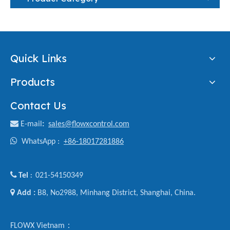
Quick Links
Products
Contact Us

E-mail
:
sales@flowxcontrol.com

WhatsApp :
+86-18017281886

Tel
021-54150349
:

Add :
B8, No2988, Minhang District, Shanghai, China.
FLOWX Vietnam：