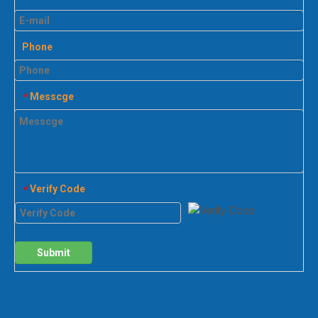
Phone
Messcge
*
Verify Code
*
Submit