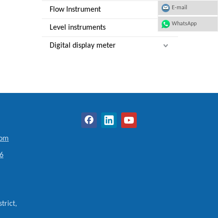
E-mail
Flow Instrument
WhatsApp
Level instruments
Digital display meter
com
6
trict,