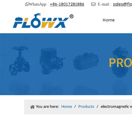
+86-18017281886
sales@fl

WhatsApp :

E-mail :
Home
You are here:
Home
/
Products
/
electromagnetic 