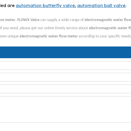
ded are
automation butterfly valve
,
automation ball valve
.
low meter
,
FLOWX Valve
can supply a wide range of
electromagnetic water flo
f you need, please get our online timely service about
electromagnetic water f
r own unique
electromagnetic water flow meter
according to your specific needs