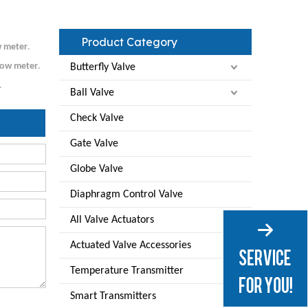
Product Category
w meter
.
low meter
.
Butterfly Valve
.
Ball Valve
Check Valve
Gate Valve
Globe Valve
Diaphragm Control Valve
All Valve Actuators
Actuated Valve Accessories
Temperature Transmitter
Smart Transmitters