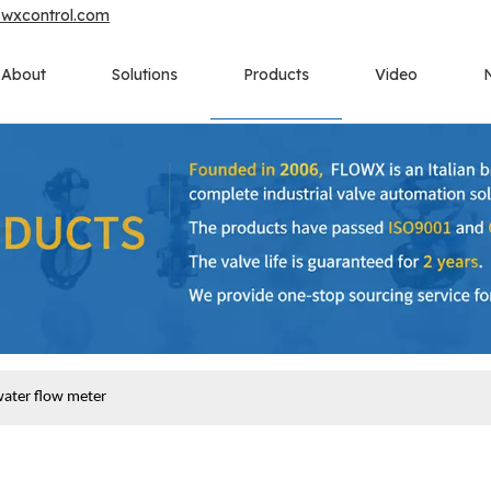
owxcontrol.com
About
Solutions
Products
Video
water flow meter