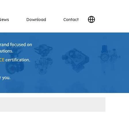
News
Download
Contact