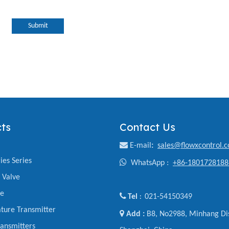
Submit
ts
Contact Us

E-mail
:
sales@flowxcontrol.
ies Series

WhatsApp :
+86-1801728188
y Valve
ve

Tel
021-54150349
:
ture Transmitter

Add :
B8, No2988, Minhang Dis
ansmitters