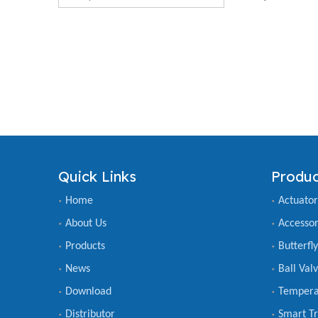
Quick Links
Produc
Home
Actuator
About Us
Accessor
Products
Butterfl
News
Ball Val
Download
Tempera
Distributor
Smart Tr