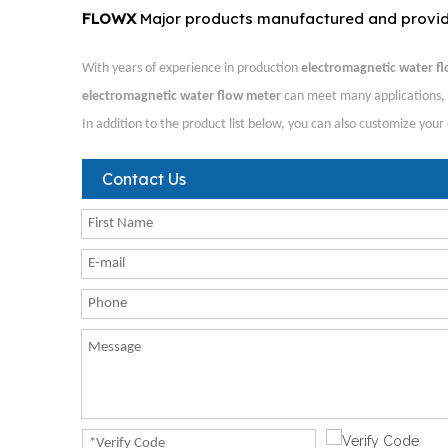
FLOWX
Major products manufactured and provi
With years of experience in production
electromagnetic water f
electromagnetic water flow meter
can meet many applications, i
In addition to the product list below, you can also customize you
Contact Us