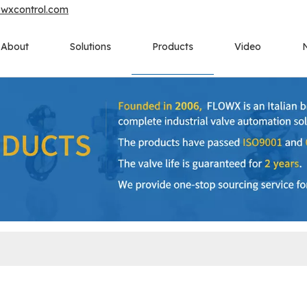
owxcontrol.com
About
Solutions
Products
Video