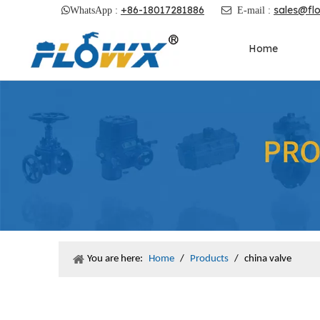
+86-18017281886
sales@fl

WhatsApp :

E-mail :
Home
You are here:
Home
/
Products
/
china valve