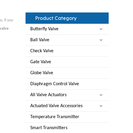
Product Category
, if you
valve
Butterfly Valve
Ball Valve
Check Valve
Gate Valve
Globe Valve
Diaphragm Control Valve
All Valve Actuators
Actuated Valve Accessories
Temperature Transmitter
Smart Transmitters