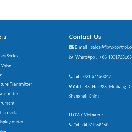
ts
Contact Us

E-mail
:
sales@flowxcontrol.
ies Series

WhatsApp :
+86-1801728188
y Valve
ve

Tel
021-54150349
:
ture Transmitter

Add :
B8, No2988, Minhang Dis
ansmitters
Shanghai, China.
trument
struments
FLOWX Vietnam：
display meter

Tel
84971368160
:
alve