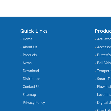
Quick Links
Produc
Home
Actuator
About Us
Accessor
Products
Butterfl
News
Ball Val
Download
Tempera
Distributor
Smart Tr
Contact Us
Flow Ins
Sitemap
Level in
Privacy Policy
Digital 
Check V