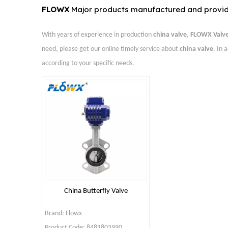
FLOWX
Major products manufactured and provi
With years of experience in production
china valve
,
FLOWX Valv
need, please get our online timely service about
china valve
. In 
according to your specific needs.
China Butterfly Valve
Brand:
Flowx
Product Code:
8481803990