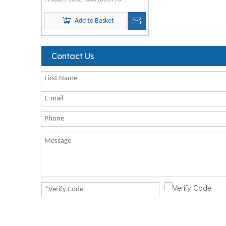
Add to Basket
Contact Us