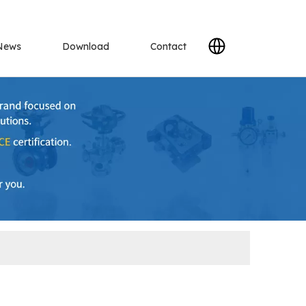
News
Download
Contact