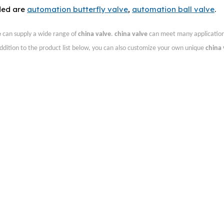
ded are
automation butterfly valve
,
automation ball valve
.
e
can supply a wide range of
china valve
.
china valve
can meet many applications
addition to the product list below, you can also customize your own unique
china 