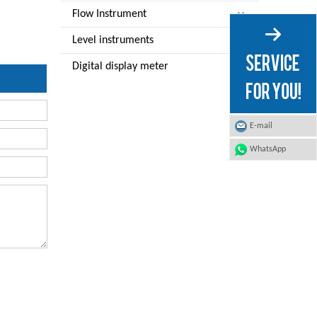
Flow Instrument
Level instruments
Digital display meter
E-mail
WhatsApp