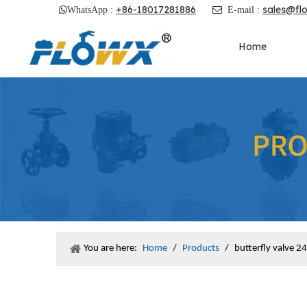
+86-18017281886
sales@fl

WhatsApp :

E-mail :
Home
You are here:
Home
/
Products
/
butterfly valve 24