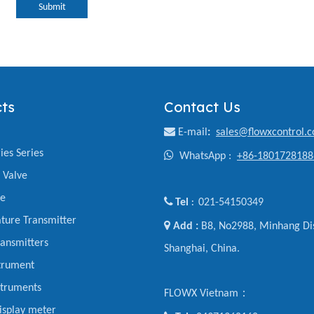
Submit
ts
Contact Us

E-mail
:
sales@flowxcontrol.
ies Series

WhatsApp :
+86-1801728188
y Valve
ve

Tel
021-54150349
:
ture Transmitter

Add :
B8, No2988, Minhang Dis
ansmitters
Shanghai, China.
trument
struments
FLOWX Vietnam：
display meter