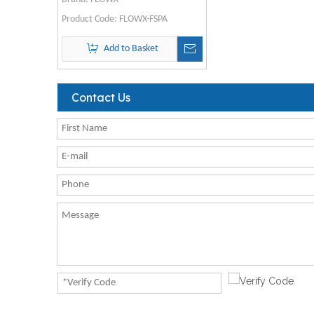
Product Code:
FLOWX-FSPA
Add to Basket
Contact Us