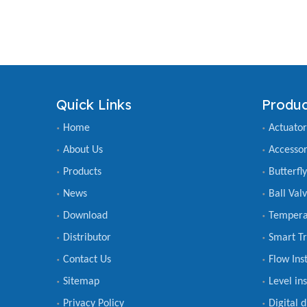
Quick Links
Produc
Home
Actuator
About Us
Accessor
Products
Butterfl
News
Ball Val
Download
Tempera
Distributor
Smart Tr
Contact Us
Flow Ins
Sitemap
Level in
Privacy Policy
Digital 