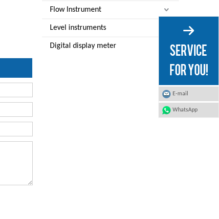
Flow Instrument
Level instruments
Digital display meter
E-mail
WhatsApp