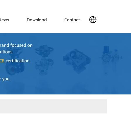
News
Download
Contact