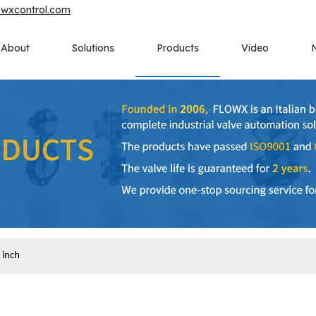
owxcontrol.com
About
Solutions
Products
Video
 inch