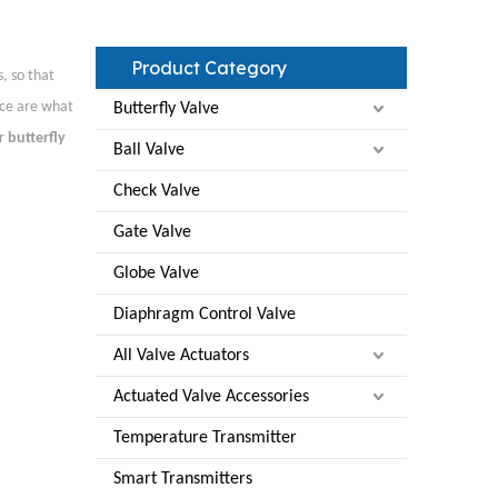
Product Category
, so that
ice are what
Butterfly Valve
ur
butterfly
Ball Valve
Check Valve
Gate Valve
Globe Valve
Diaphragm Control Valve
All Valve Actuators
Actuated Valve Accessories
Temperature Transmitter
Smart Transmitters