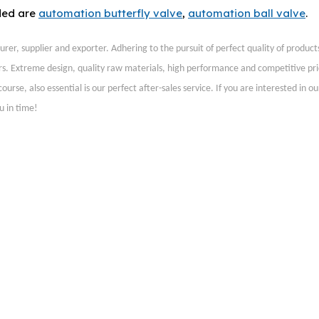
ded are
automation butterfly valve
,
automation ball valve
.
er, supplier and exporter. Adhering to the pursuit of perfect quality of products
s. Extreme design, quality raw materials, high performance and competitive pr
rse, also essential is our perfect after-sales service. If you are interested in o
u in time!