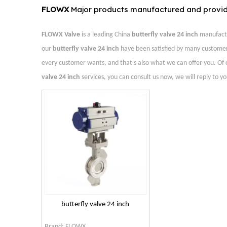
FLOWX
Major products manufactured and provi
FLOWX Valve
is a leading China
butterfly valve 24 inch
manufactur
our
butterfly valve 24 inch
have been satisfied by many customer
every customer wants, and that's also what we can offer you. Of cou
valve 24 inch
services, you can consult us now, we will reply to yo
butterfly valve 24 inch
Brand:
FLOWX