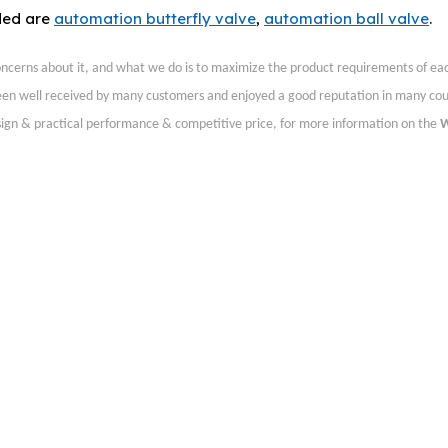
ded are
automation butterfly valve
,
automation ball valve
.
concerns about it, and what we do is to maximize the product requirements of ea
en well received by many customers and enjoyed a good reputation in many cou
sign & practical performance & competitive price, for more information on the
W