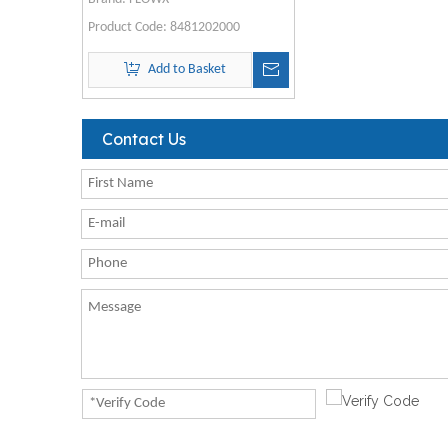
Product Code:
8481202000
Add to Basket
Contact Us