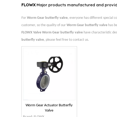
FLOWX
Major products manufactured and provi
For
Worm Gear butterfly valve
, everyone has different special 
customer, so the quality of our
Worm Gear butterfly valve
has be
FLOWX Valve
Worm Gear butterfly valve
have characteristic de
butterfly valve
, please feel free to contact us.
Worm Gear Actuator Butterfly
Valve
Brand:
FLOWX