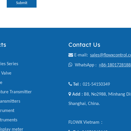
Submit
ts
Contact Us

E-mail
:
sales@flowxcontrol.
ies Series

WhatsApp :
+86-1801728188
y Valve
ve

Tel
021-54150349
:
ture Transmitter

Add :
B8, No2988, Minhang Dis
ansmitters
Shanghai, China.
trument
struments
FLOWX Vietnam：
display meter