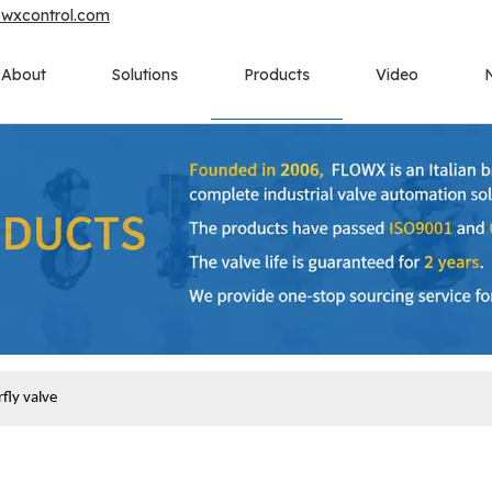
owxcontrol.com
About
Solutions
Products
Video
fly valve