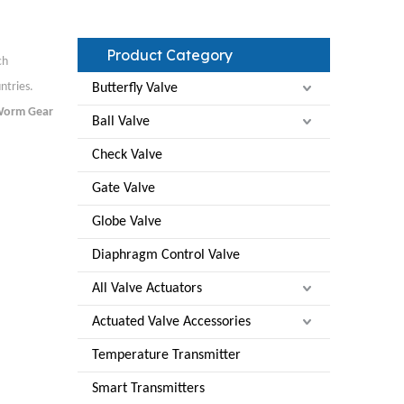
Product Category
ch
ntries.
Butterfly Valve
orm Gear
Ball Valve
Check Valve
Gate Valve
Globe Valve
Diaphragm Control Valve
All Valve Actuators
Actuated Valve Accessories
Temperature Transmitter
Smart Transmitters