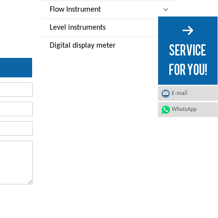
Flow Instrument
Level instruments
Digital display meter
E-mail
WhatsApp