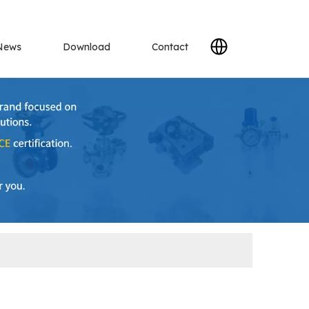
News
Download
Contact