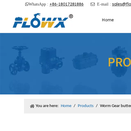
+86-18017281886
sales@fl

WhatsApp :

E-mail :
Home
You are here:
Home
/
Products
/
Worm Gear butter