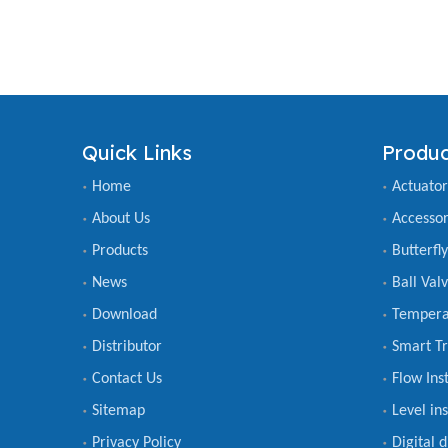
Quick Links
Produc
Home
Actuator
About Us
Accessor
Products
Butterfl
News
Ball Val
Download
Tempera
Distributor
Smart Tr
Contact Us
Flow Ins
Sitemap
Level in
Privacy Policy
Digital 