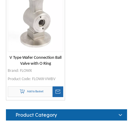
V Type Wafer Connection Ball
Valve with O Ring
Brand:
FLOWX
Product Code:
FLOWX-VWBV
Add to Basket
Product Category