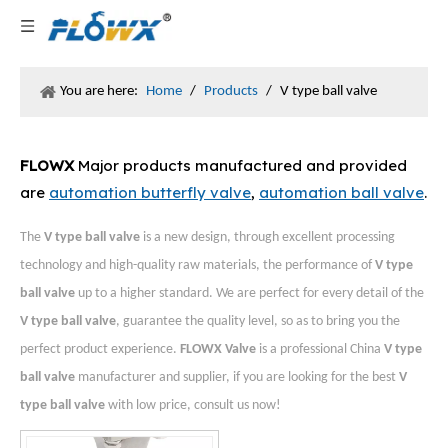
You are here:
Home
/
Products
/
V type ball valve
FLOWX
Major products manufactured and provided
are
automation butterfly valve
,
automation ball valve
.
The
V type ball valve
is a new design, through excellent processing
technology and high-quality raw materials, the performance of
V type
ball valve
up to a higher standard. We are perfect for every detail of the
V type ball valve
, guarantee the quality level, so as to bring you the
perfect product experience.
FLOWX Valve
is a professional China
V type
ball valve
manufacturer and supplier, if you are looking for the best
V
type ball valve
with low price, consult us now!