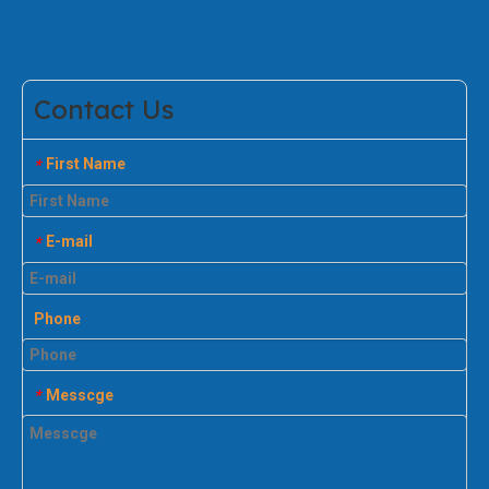
Contact Us
First Name
*
E-mail
*
Phone
Messcge
*