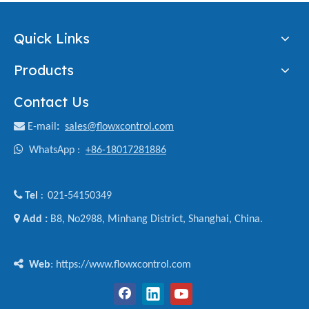
Quick Links
Products
Contact Us

E-mail
:
sales@flowxcontrol.com

WhatsApp :
+86-18017281886

Tel
021-54150349
:

Add :
B8, No2988, Minhang District, Shanghai, China.

Web
: https://www.flowxcontrol.com