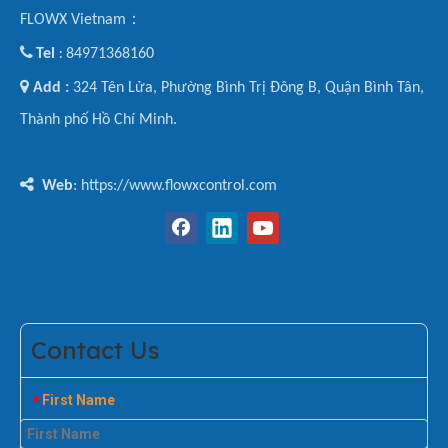
FLOWX Vietnam：

Tel
84971368160
:

Add :
324 Tên Lửa, Phường Bình Trị Đông B, Quận Bình Tân,
Thành phố Hồ Chí Minh.

Web
: https://www.flowxcontrol.com
Contact Us
First Name
*