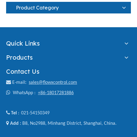
Product Category
Quick Links
Products
Contact Us

E-mail
:
sales@flowxcontrol.com

WhatsApp :
+86-18017281886

Tel
021-54150349
:

Add :
B8, No2988, Minhang District, Shanghai, China.