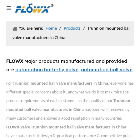
You are here:
Home
/
Products
/
Trunnion mounted ball
valve manufactuers in China
FLOWX
Major products manufactured and provided
are
automation butterfly valve
,
automation ball valve
.
For
Trunnion mounted ball valve manufactuers in China
, everyone has
different special concerns about it, and what we do is to maximize the
product requirements of each customer, so the quality of our
Trunnion
mounted ball valve manufactuers in China
has been well received by
many customers and enjoyed a good reputation in many countries.
FLOWX Valve
Trunnion mounted ball valve manufactuers in China
have characteristic design & practical performance & competitive price,