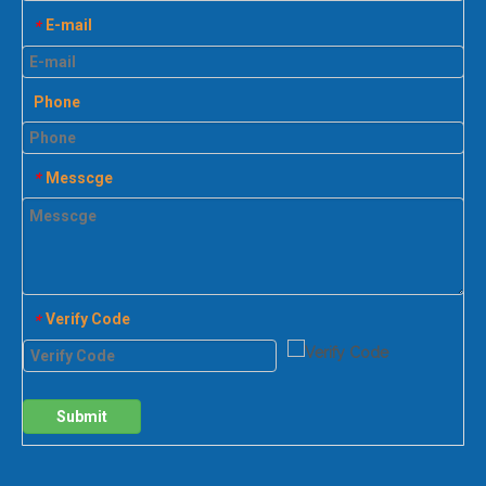
E-mail
*
Phone
Messcge
*
Verify Code
*
Submit