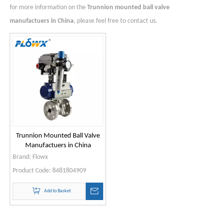
for more information on the
Trunnion mounted ball valve
manufactuers in China
, please feel free to contact us.
Trunnion Mounted Ball Valve
Manufactuers in China
Brand:
Flowx
Product Code:
8481804909
Add to Basket