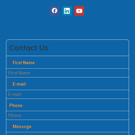
Contact Us
First Name
*
E-mail
*
Phone
Messcge
*