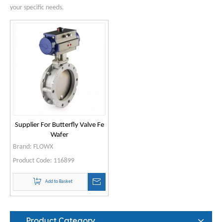
your specific needs.
Supplier For Butterfly Valve Fe
Wafer
Brand:
FLOWX
Product Code:
116899
Add to Basket
Product Category