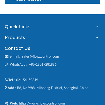
Quick Links
Products
Contact Us

E-mail
:
sales@flowxcontrol.com

WhatsApp :
+86-18017281886

Tel
021-54150349
:

Add :
B8, No2988, Minhang District, Shanghai, China.

Web
: https://www.flowxcontrol.com