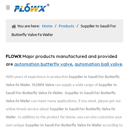
You are here:
Home
/
Products
/
Supplier In Saudi For
Butterfly Valve Fe Wafer
FLOWX
Major products manufactured and provided
are
automation butterfly valve
,
automation ball valve
.
With years of experience in production
Supplier In Saudi For Butterfly
Valve Fe Wafer
,
FLOWX Valve
can supply a wide range of
Supplier In
Saudi For Butterfly Valve Fe Wafer
.
Supplier In Saudi For Butterfly
Valve Fe Wafer
can meet many applications, if you need, please get our
online timely service about
Supplier In Saudi For Butterfly Valve Fe
Wafer
. In addition to the product list below, you can also customize your
own unique
Supplier In Saudi For Butterfly Valve Fe Wafer
according to