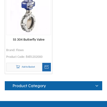
SS 304 Butterfly Valve
Brand:
Flowx
Product Code:
8481202000
Add to Basket
Product Category