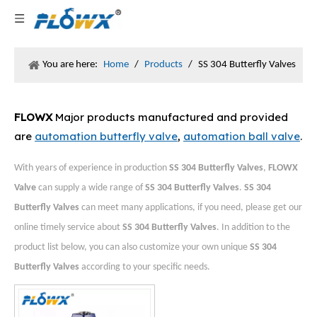
You are here:
Home
/
Products
/
SS 304 Butterfly Valves
FLOWX
Major products manufactured and provided
are
automation butterfly valve
,
automation ball valve
.
With years of experience in production
SS 304 Butterfly Valves
,
FLOWX
Valve
can supply a wide range of
SS 304 Butterfly Valves
.
SS 304
Butterfly Valves
can meet many applications, if you need, please get our
online timely service about
SS 304 Butterfly Valves
. In addition to the
product list below, you can also customize your own unique
SS 304
Butterfly Valves
according to your specific needs.