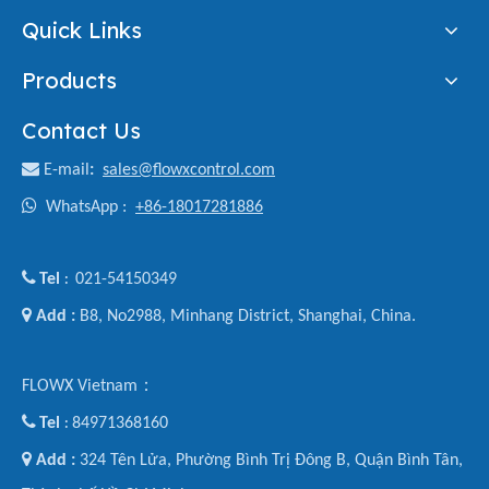
Quick Links
Products
Contact Us

E-mail
:
sales@flowxcontrol.com

WhatsApp :
+86-18017281886

Tel
021-54150349
:

Add :
B8, No2988, Minhang District, Shanghai, China.
FLOWX Vietnam：

Tel
84971368160
:

Add :
324 Tên Lửa, Phường Bình Trị Đông B, Quận Bình Tân,