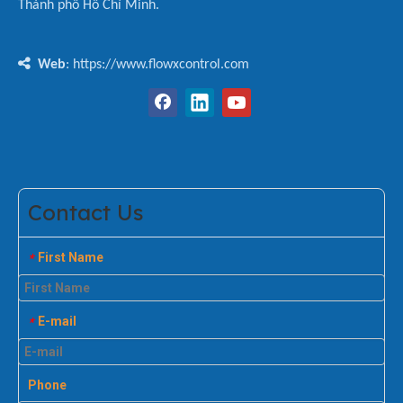
Thành phố Hồ Chí Minh.

Web
: https://www.flowxcontrol.com
Contact Us
First Name
*
E-mail
*
Phone