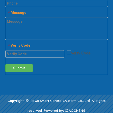
Messcge
*
Verify Code
*
Submit
Copyright
Flowx Smart Control Systerm Co., Ltd. All rights

reserved. Powered by:
XIAOCHENG