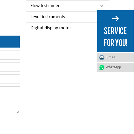
Flow Instrument
Level instruments
Digital display meter
E-mail
WhatsApp