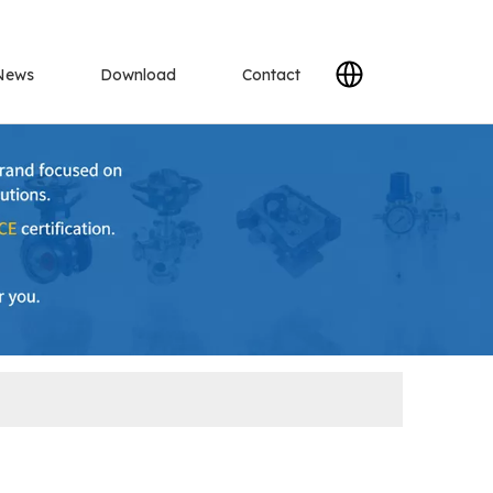
News
Download
Contact