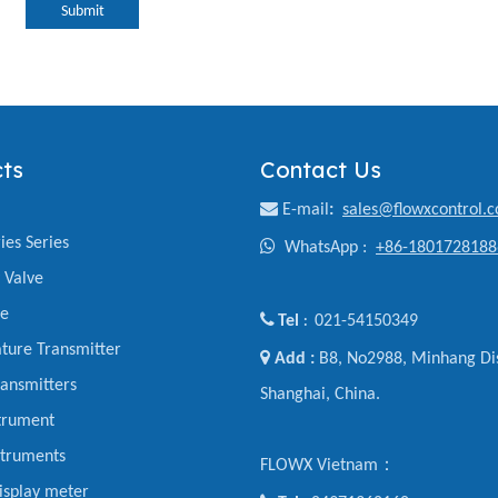
Submit
ts
Contact Us

E-mail
:
sales@flowxcontrol.
ies Series

WhatsApp :
+86-1801728188
y Valve
ve

Tel
021-54150349
:
ture Transmitter

Add :
B8, No2988, Minhang Dis
ansmitters
Shanghai, China.
trument
struments
FLOWX Vietnam：
display meter