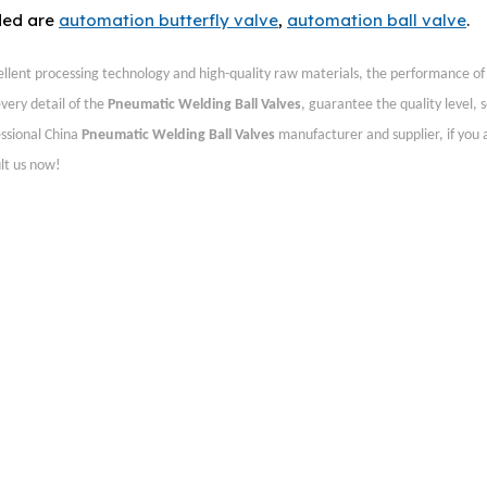
ded are
automation butterfly valve
,
automation ball valve
.
ellent processing technology and high-quality raw materials, the performance o
very detail of the
Pneumatic Welding Ball Valves
, guarantee the quality level, s
essional China
Pneumatic Welding Ball Valves
manufacturer and supplier, if you 
lt us now!