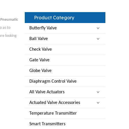
Product Category
f
Pneumatic
o as to
Butterfly Valve
are looking
Ball Valve
Check Valve
Gate Valve
Globe Valve
Diaphragm Control Valve
All Valve Actuators
Actuated Valve Accessories
Temperature Transmitter
Smart Transmitters