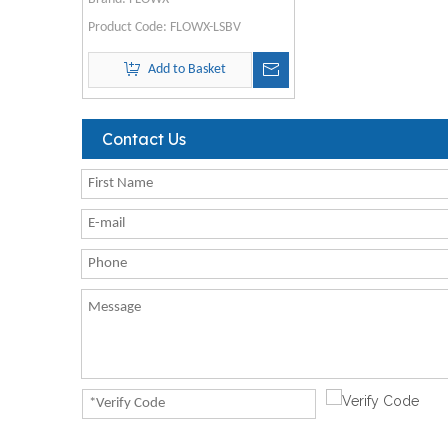
Product Code:
FLOWX-LSBV
Add to Basket
Contact Us