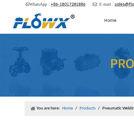
+86-18017281886
sales@fl

WhatsApp :

E-mail :
Home
You are here:
Home
/
Products
/
Pneumatic Welding