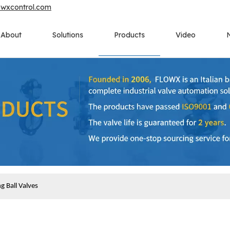
owxcontrol.com
About
Solutions
Products
Video
 Ball Valves