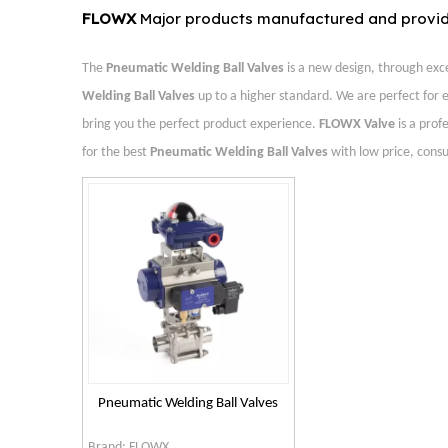
FLOWX
Major products manufactured and provi
The
Pneumatic Welding Ball Valves
is a new design, through exc
Welding Ball Valves
up to a higher standard. We are perfect for e
bring you the perfect product experience.
FLOWX Valve
is a prof
for the best
Pneumatic Welding Ball Valves
with low price, consu
Pneumatic Welding Ball Valves
Brand:
FLOWX