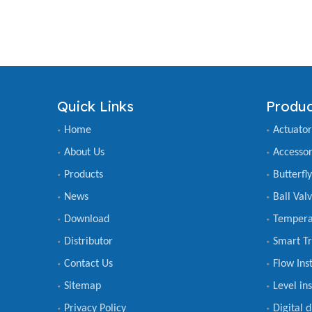
Quick Links
Produc
Home
Actuator
About Us
Accessor
Products
Butterfl
News
Ball Val
Download
Tempera
Distributor
Smart Tr
Contact Us
Flow Ins
Sitemap
Level in
Privacy Policy
Digital 