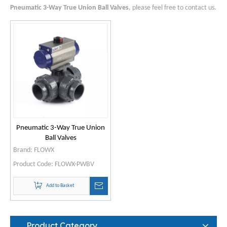
Pneumatic 3-Way True Union Ball Valves
, please feel free to contact us.
Pneumatic 3-Way True Union
Ball Valves
Brand:
FLOWX
Product Code:
FLOWX-PWBV
Add to Basket
Product Category