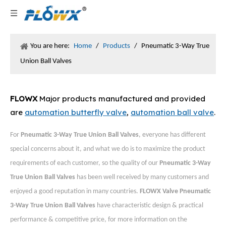
You are here:
Home
/
Products
/
Pneumatic 3-Way True
Union Ball Valves
FLOWX
Major products manufactured and provided
are
automation butterfly valve
,
automation ball valve
.
For
Pneumatic 3-Way True Union Ball Valves
, everyone has different
special concerns about it, and what we do is to maximize the product
requirements of each customer, so the quality of our
Pneumatic 3-Way
True Union Ball Valves
has been well received by many customers and
enjoyed a good reputation in many countries.
FLOWX Valve
Pneumatic
3-Way True Union Ball Valves
have characteristic design & practical
performance & competitive price, for more information on the