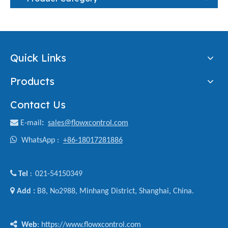
Quick Links
Products
Contact Us

E-mail
:
sales@flowxcontrol.com

WhatsApp :
+86-18017281886

Tel
021-54150349
:

Add :
B8, No2988, Minhang District, Shanghai, China.

Web
: https://www.flowxcontrol.com