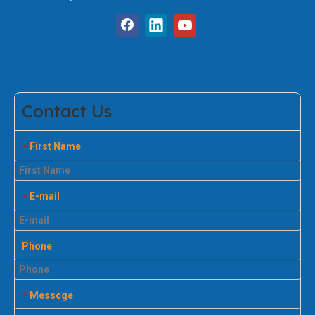
Contact Us
First Name
*
E-mail
*
Phone
Messcge
*