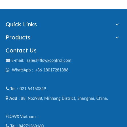
Quick Links
Products
Contact Us

E-mail
:
sales@flowxcontrol.com

WhatsApp :
+86-18017281886

Tel
021-54150349
:

Add :
B8, No2988, Minhang District, Shanghai, China.
FLOWX Vietnam：

Tel
84971368160
: