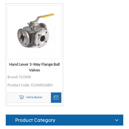
Hand Lever 3-Way Flange Ball
Valves
Brand:
FLOWX
Product Code:
FLOWX-LWBV
Add to Basket
Product Category