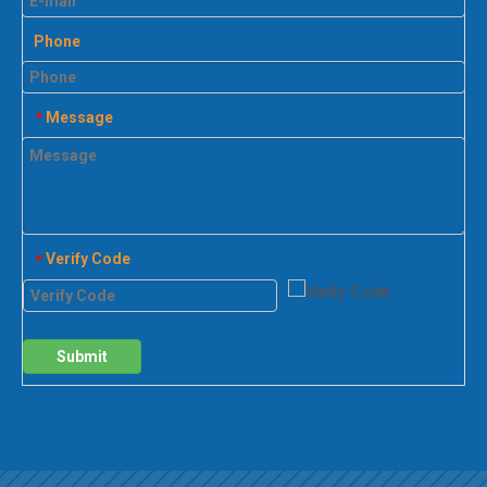
Phone
Message
*
Verify Code
*
Submit