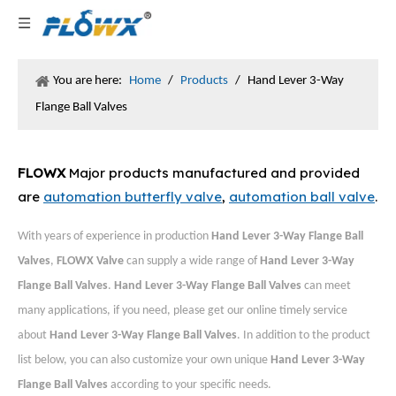
You are here:
Home
/
Products
/
Hand Lever 3-Way
Flange Ball Valves
FLOWX
Major products manufactured and provided
are
automation butterfly valve
,
automation ball valve
.
With years of experience in production
Hand Lever 3-Way Flange Ball
Valves
,
FLOWX Valve
can supply a wide range of
Hand Lever 3-Way
Flange Ball Valves
.
Hand Lever 3-Way Flange Ball Valves
can meet
many applications, if you need, please get our online timely service
about
Hand Lever 3-Way Flange Ball Valves
. In addition to the product
list below, you can also customize your own unique
Hand Lever 3-Way
Flange Ball Valves
according to your specific needs.