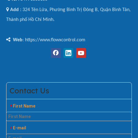

Add :
324 Tên Lửa, Phường Bình Trị Đông B, Quận Bình Tân,
Thành phố Hồ Chí Minh.

Web
: https://www.flowxcontrol.com
Contact Us
First Name
*
E-mail
*