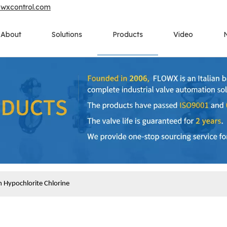
owxcontrol.com
About
Solutions
Products
Video
 Hypochlorite Chlorine