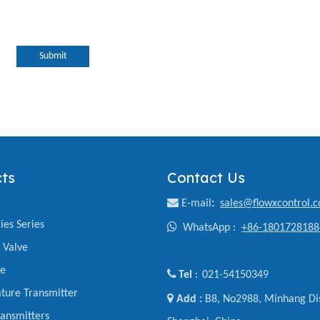
Submit
ts
Contact Us

E-mail
:
sales@flowxcontrol.
ies Series

WhatsApp :
+86-1801728188
y Valve
ve

Tel
021-54150349
:
ture Transmitter

Add :
B8, No2988, Minhang Dis
ansmitters