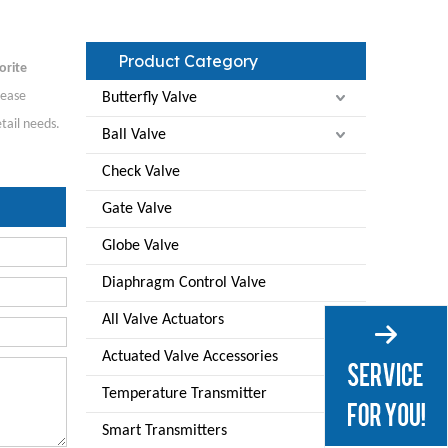
Product Category
orite
lease
Butterfly Valve
tail needs.
Ball Valve
Check Valve
Gate Valve
Globe Valve
Diaphragm Control Valve
All Valve Actuators
Actuated Valve Accessories
Temperature Transmitter
Smart Transmitters