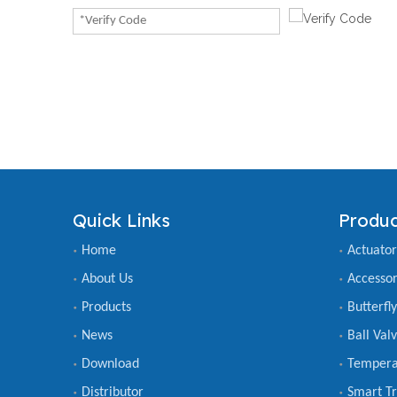
Quick Links
Produc
Home
Actuator
About Us
Accessor
Products
Butterfl
News
Ball Val
Download
Tempera
Distributor
Smart Tr