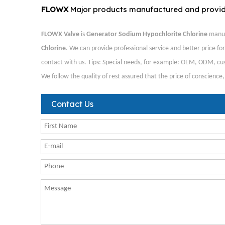
FLOWX
Major products manufactured and provi
FLOWX Valve
is
Generator Sodium Hypochlorite Chlorine
manuf
Chlorine
. We can provide professional service and better price for
contact with us. Tips: Special needs, for example: OEM, ODM, cus
We follow the quality of rest assured that the price of conscience
Contact Us