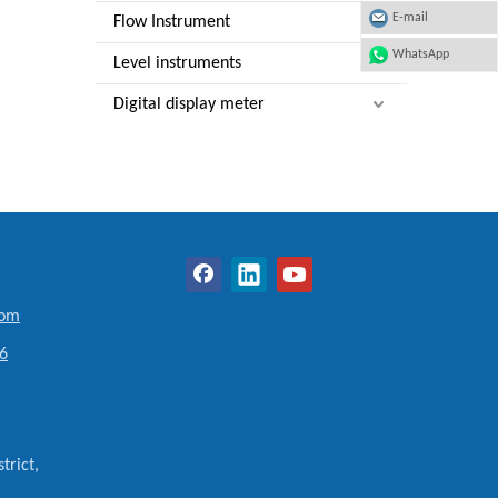
E-mail
Flow Instrument
WhatsApp
Level instruments
Digital display meter
com
6
trict,