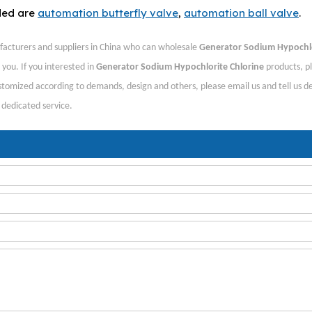
ded are
automation butterfly valve
,
automation ball valve
.
acturers and suppliers in China who can wholesale
Generator Sodium Hypochl
 you. If you interested in
Generator Sodium Hypochlorite Chlorine
products, p
tomized according to demands, design and others, please email us and tell us de
, dedicated service.