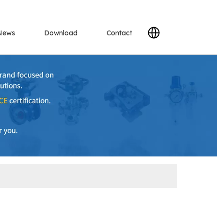
News
Download
Contact