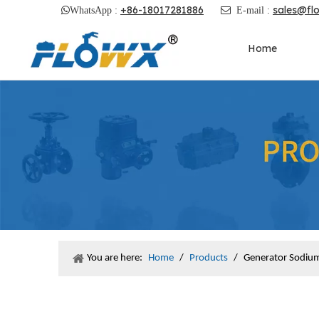
+86-18017281886
sales@fl

WhatsApp :

E-mail :
Home
You are here:
Home
/
Products
/
Generator Sodium