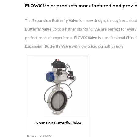
FLOWX
Major products manufactured and provi
The
Expansion Butterfly Valve
is a new design, through excellen
Butterfly Valve
up to a higher standard. We are perfect for every 
perfect product experience.
FLOWX Valve
is a professional China
Expansion Butterfly Valve
with low price, consult us now!
Expansion Butterfly Valve
Brand:
FLOWX