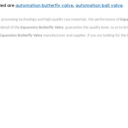
ded are
automation butterfly valve
,
automation ball valve
.
t processing technology and high-quality raw materials, the performance of
Exp
detail of the
Expansion Butterfly Valve
, guarantee the quality level, so as to br
Expansion Butterfly Valve
manufacturer and supplier, if you are looking for the 