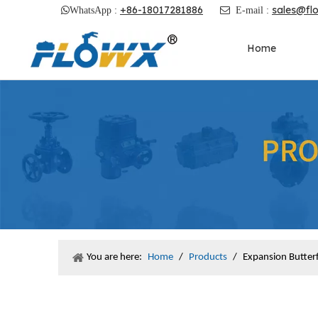
+86-18017281886
sales@fl

WhatsApp :

E-mail :
Home
You are here:
Home
/
Products
/
Expansion Butterf