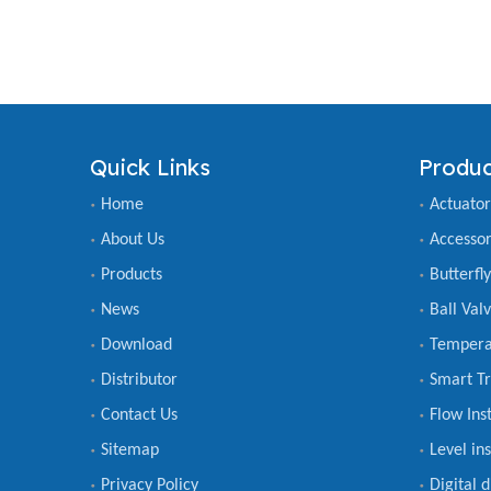
Quick Links
Produc
Home
Actuator
About Us
Accessor
Products
Butterfl
News
Ball Val
Download
Tempera
Distributor
Smart Tr
Contact Us
Flow Ins
Sitemap
Level in
Privacy Policy
Digital 