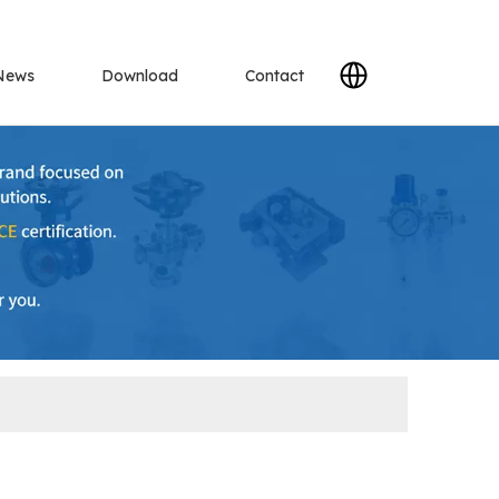
News
Download
Contact