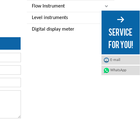
Flow Instrument
Level instruments
Digital display meter
E-mail
WhatsApp