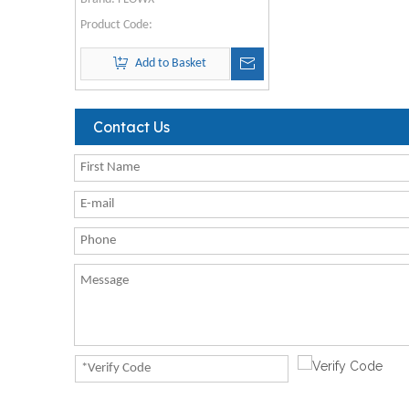
Product Code:
Add to Basket
Contact Us