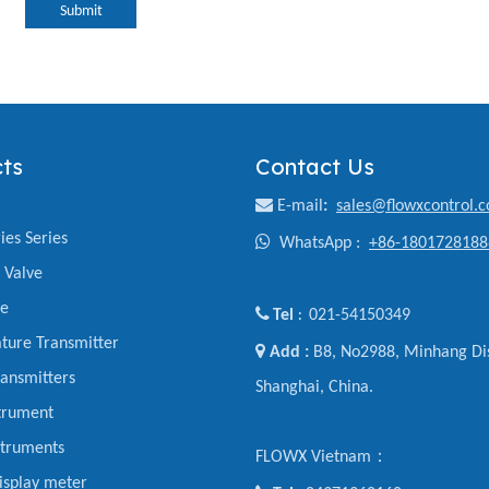
Submit
ts
Contact Us

E-mail
:
sales@flowxcontrol.
ies Series

WhatsApp :
+86-1801728188
y Valve
ve

Tel
021-54150349
:
ture Transmitter

Add :
B8, No2988, Minhang Dis
ansmitters
Shanghai, China.
trument
struments
FLOWX Vietnam：
display meter