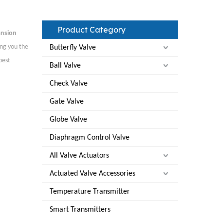
Product Category
ansion
ing you the
Butterfly Valve
best
Ball Valve
Check Valve
Gate Valve
Globe Valve
Diaphragm Control Valve
All Valve Actuators
Actuated Valve Accessories
Temperature Transmitter
Smart Transmitters