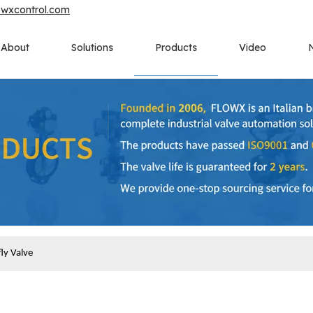
owxcontrol.com
About
Solutions
Products
Video
ly Valve