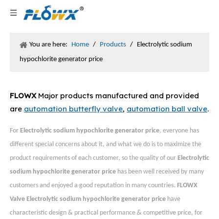
You are here:
Home
/
Products
/
Electrolytic sodium
hypochlorite generator price
FLOWX
Major products manufactured and provided
are
automation butterfly valve
,
automation ball valve
.
For
Electrolytic sodium hypochlorite generator price
, everyone has
different special concerns about it, and what we do is to maximize the
product requirements of each customer, so the quality of our
Electrolytic
sodium hypochlorite generator price
has been well received by many
customers and enjoyed a good reputation in many countries.
FLOWX
Valve
Electrolytic sodium hypochlorite generator price
have
characteristic design & practical performance & competitive price, for