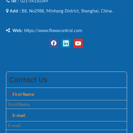

Tel
021-54150349
:

Add :
B8, No2988, Minhang District, Shanghai, China.

Web
: https://www.flowxcontrol.com
Contact Us
First Name
*
E-mail
*