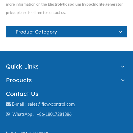
more information on the
Electrolytic sodium hypochlorite generator
price
, please feel free to contact us.
Product Category
Quick Links
Products
Contact Us

E-mail
:
sales@flowxcontrol.com

WhatsApp :
+86-18017281886