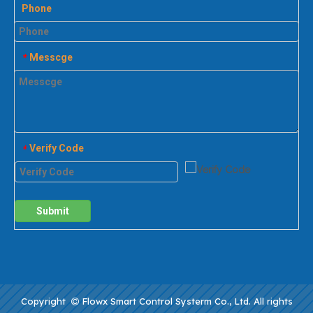
Phone
Messcge
*
Verify Code
*
Submit
Copyright
Flowx Smart Control Systerm Co., Ltd. All rights
