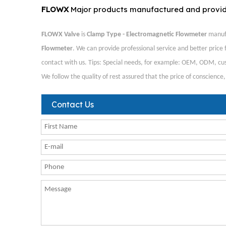
FLOWX
Major products manufactured and provi
FLOWX Valve
is
Clamp Type - Electromagnetic Flowmeter
manufa
Flowmeter
. We can provide professional service and better price f
contact with us. Tips: Special needs, for example: OEM, ODM, cus
We follow the quality of rest assured that the price of conscience
Contact Us