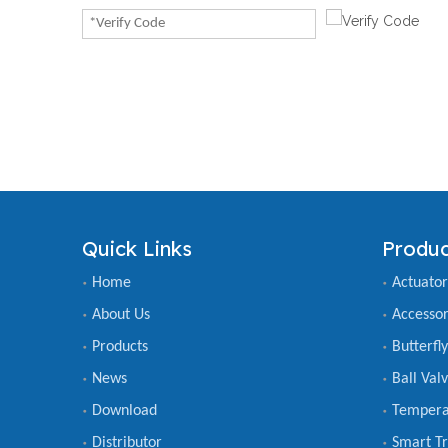
Quick Links
Produc
Home
Actuator
About Us
Accessor
Products
Butterfl
News
Ball Val
Download
Tempera
Distributor
Smart Tr