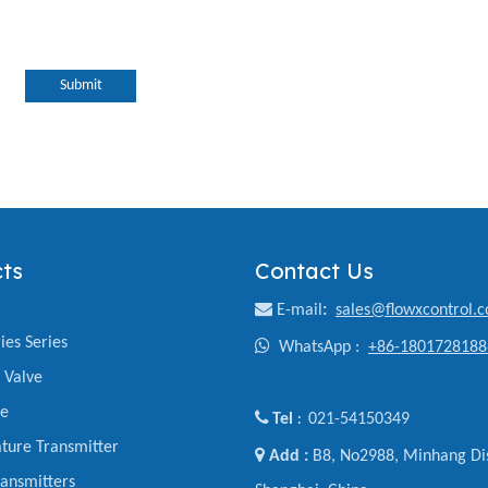
Submit
ts
Contact Us

E-mail
:
sales@flowxcontrol.
ies Series

WhatsApp :
+86-1801728188
y Valve
ve

Tel
021-54150349
:
ture Transmitter

Add :
B8, No2988, Minhang Dis
ansmitters