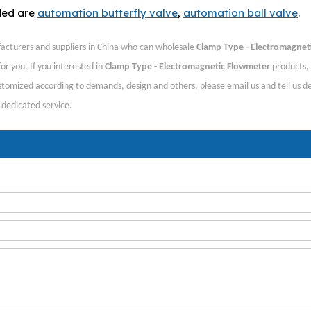
ded are
automation butterfly valve
,
automation ball valve
.
cturers and suppliers in China who can wholesale
Clamp Type - Electromagnet
or you. If you interested in
Clamp Type - Electromagnetic Flowmeter
products,
tomized according to demands, design and others, please email us and tell us de
, dedicated service.