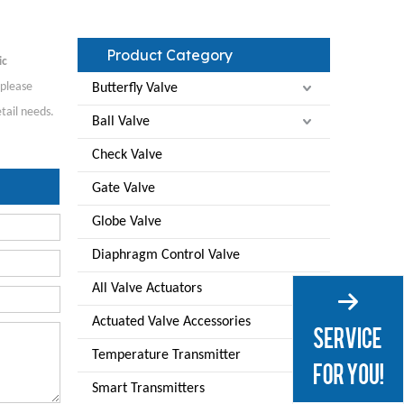
Product Category
ic
 please
Butterfly Valve
tail needs.
Ball Valve
Check Valve
Gate Valve
Globe Valve
Diaphragm Control Valve
All Valve Actuators
Actuated Valve Accessories
Temperature Transmitter
Smart Transmitters