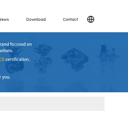
News
Download
Contact