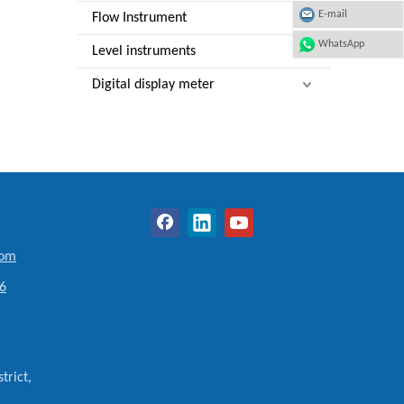
E-mail
Flow Instrument
WhatsApp
Level instruments
Digital display meter
com
6
trict,