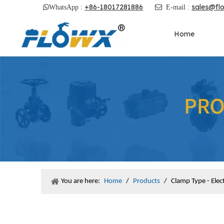
+86-18017281886
sales@fl

WhatsApp :

E-mail :
Home
You are here:
Home
/
Products
/
Clamp Type - Ele