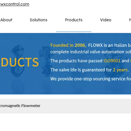
owxcontrol.com
About
Solutions
Products
Video
ctromagnetic Flowmeter