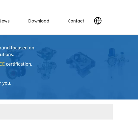
News
Download
Contact