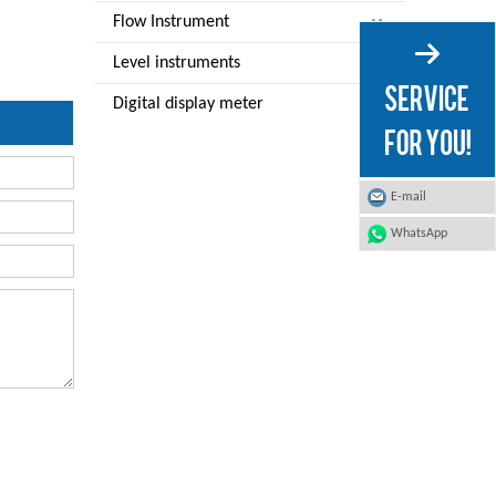
Flow Instrument
Level instruments
Digital display meter
E-mail
WhatsApp