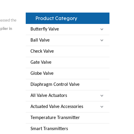
Product Category
assed the
plier in
Butterfly Valve
Ball Valve
Check Valve
Gate Valve
Globe Valve
Diaphragm Control Valve
All Valve Actuators
Actuated Valve Accessories
Temperature Transmitter
Smart Transmitters