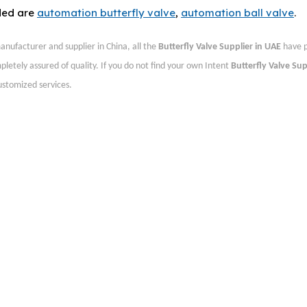
ded are
automation butterfly valve
,
automation ball valve
.
nufacturer and supplier in China, all the
Butterfly Valve Supplier in UAE
have p
pletely assured of quality. If you do not find your own Intent
Butterfly Valve Sup
customized services.