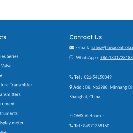
ts
Contact Us

E-mail
:
sales@flowxcontrol.
ies Series

WhatsApp :
+86-1801728188
y Valve
ve

Tel
021-54150349
:
ture Transmitter

Add :
B8, No2988, Minhang Dis
ansmitters
Shanghai, China.
trument
struments
FLOWX Vietnam：
display meter

Tel
84971368160
:
alve