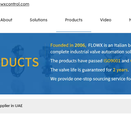
owxcontrol.com
About
Solutions
Products
Video
upplier in UAE