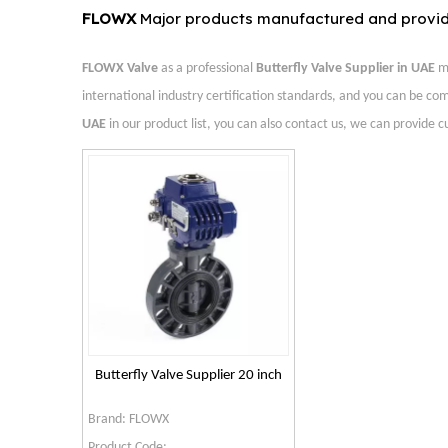
FLOWX
Major products manufactured and provi
FLOWX Valve
as a professional
Butterfly Valve Supplier in UAE
ma
international industry certification standards, and you can be com
UAE
in our product list, you can also contact us, we can provide 
Butterfly Valve Supplier 20 inch
Brand:
FLOWX
Product Code: