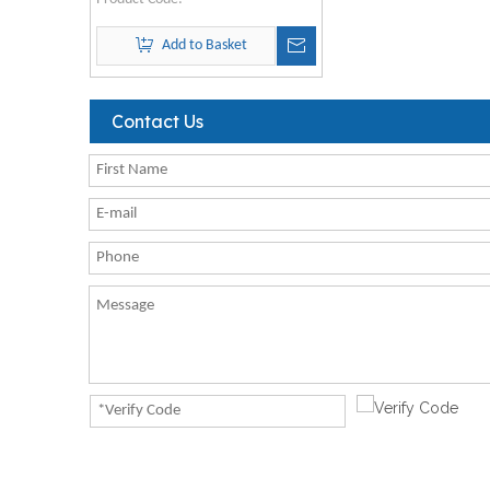
Add to Basket
Contact Us