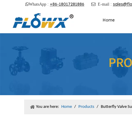
+86-18017281886
sales@fl

WhatsApp :

E-mail :
Home
You are here:
Home
/
Products
/
Butterfly Valve S