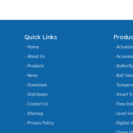
Quick Links
Produc
Home
Actuator
About Us
Accessor
Products
Butterfl
News
Ball Val
Download
Tempera
Distributor
Smart Tr
Contact Us
Flow Ins
Sitemap
Level in
Privacy Policy
Digital 
Check V