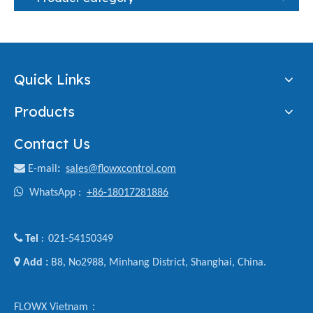
Quick Links
Products
Contact Us

E-mail
:
sales@flowxcontrol.com

WhatsApp :
+86-18017281886

Tel
021-54150349
:

Add :
B8, No2988, Minhang District, Shanghai, China.
FLOWX Vietnam：