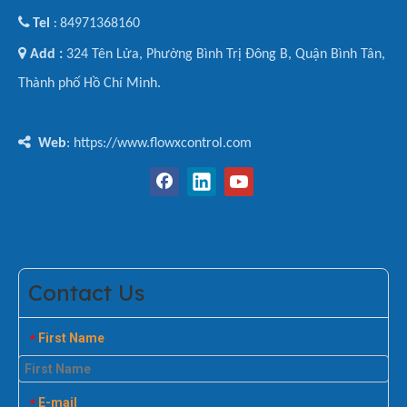

Tel
84971368160
:

Add :
324 Tên Lửa, Phường Bình Trị Đông B, Quận Bình Tân,
Thành phố Hồ Chí Minh.

Web
: https://www.flowxcontrol.com
Contact Us
First Name
*
E-mail
*