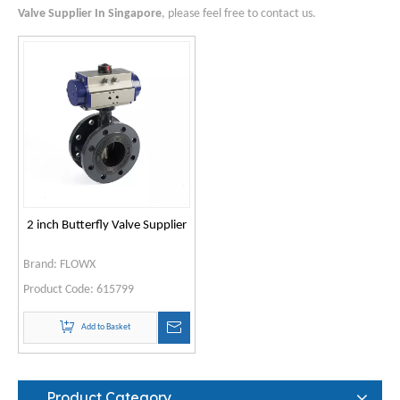
Valve Supplier In Singapore
, please feel free to contact us.
2 inch Butterfly Valve Supplier
Brand:
FLOWX
Product Code:
615799
Add to Basket
Product Category