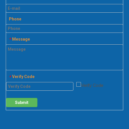
Phone
Message
*
Verify Code
*
Submit