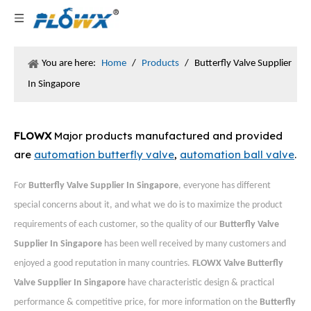
You are here:
Home
/
Products
/
Butterfly Valve Supplier
In Singapore
FLOWX
Major products manufactured and provided
are
automation butterfly valve
,
automation ball valve
.
For
Butterfly Valve Supplier In Singapore
, everyone has different
special concerns about it, and what we do is to maximize the product
requirements of each customer, so the quality of our
Butterfly Valve
Supplier In Singapore
has been well received by many customers and
enjoyed a good reputation in many countries.
FLOWX Valve
Butterfly
Valve Supplier In Singapore
have characteristic design & practical
performance & competitive price, for more information on the
Butterfly