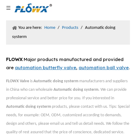
You are here:
Home
/
Products
/
Automatic doing
systerm
FLOWX
Major products manufactured and provided
are
automation butterfly valve
,
automation ball valve
.
FLOWX Valve
is
Automatic doing systerm
manufacturers and suppliers
in China who can wholesale
Automatic doing systerm
. We can provide
professional service and better price for you. If you interested in
Automatic doing systerm
products, please contact with us. Tips: Special
needs, for example: OEM, ODM, customized according to demands,
design and others, please email us and tell us detail needs. We follow the
quality of rest assured that the price of conscience, dedicated service.