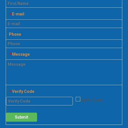
E-mail
*
Phone
Message
*
Verify Code
*
Submit