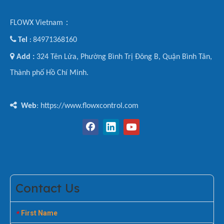
FLOWX Vietnam：

Tel
84971368160
:

Add :
324 Tên Lửa, Phường Bình Trị Đông B, Quận Bình Tân,
Thành phố Hồ Chí Minh.

Web
: https://www.flowxcontrol.com
Contact Us
First Name
*