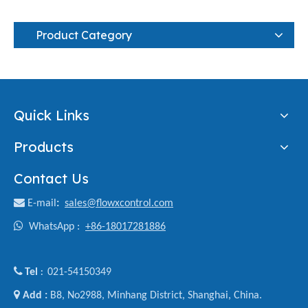
Product Category
Quick Links
Products
Contact Us

E-mail
:
sales@flowxcontrol.com

WhatsApp :
+86-18017281886

Tel
021-54150349
:

Add :
B8, No2988, Minhang District, Shanghai, China.