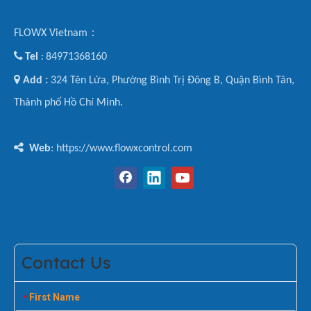
FLOWX Vietnam：

Tel
84971368160
:

Add :
324 Tên Lửa, Phường Bình Trị Đông B, Quận Bình Tân,
Thành phố Hồ Chí Minh.

Web
: https://www.flowxcontrol.com
Contact Us
First Name
*