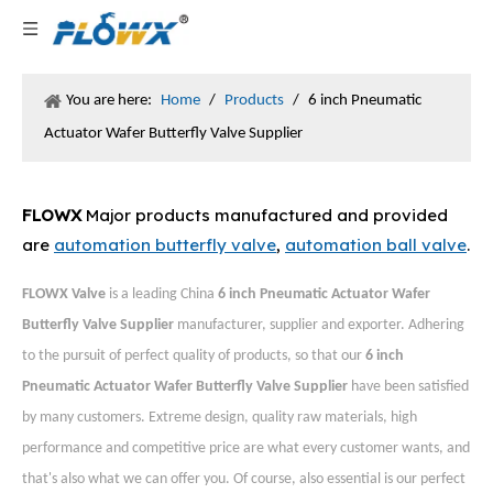
You are here:
Home
/
Products
/
6 inch Pneumatic
Actuator Wafer Butterfly Valve Supplier
FLOWX
Major products manufactured and provided
are
automation butterfly valve
,
automation ball valve
.
FLOWX Valve
is a leading China
6 inch Pneumatic Actuator Wafer
Butterfly Valve Supplier
manufacturer, supplier and exporter. Adhering
to the pursuit of perfect quality of products, so that our
6 inch
Pneumatic Actuator Wafer Butterfly Valve Supplier
have been satisfied
by many customers. Extreme design, quality raw materials, high
performance and competitive price are what every customer wants, and
that's also what we can offer you. Of course, also essential is our perfect