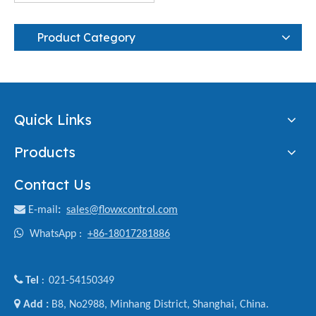
Product Category
Quick Links
Products
Contact Us

E-mail
:
sales@flowxcontrol.com

WhatsApp :
+86-18017281886

Tel
021-54150349
:

Add :
B8, No2988, Minhang District, Shanghai, China.