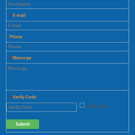
E-mail
*
Phone
Messcge
*
Verify Code
*
Submit