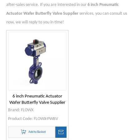
after-sales service. If you are interested in our
6 inch Pneumatic
Actuator Wafer Butterfly Valve Supplier
services, you can consult us
now, we will reply to you in time!
6 inch Pneumatic Actuator
Wafer Butterfly Valve Supplier
Brand:
FLOWX
Product Code:
FLOWX-PWBV
Add to Basket