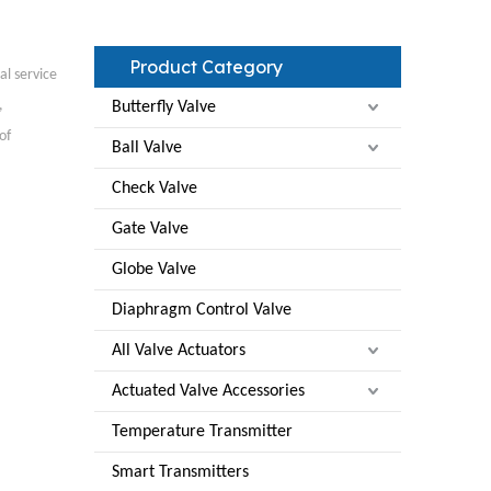
Product Category
al service
,
Butterfly Valve
of
Ball Valve
Check Valve
Gate Valve
Globe Valve
Diaphragm Control Valve
All Valve Actuators
Actuated Valve Accessories
Temperature Transmitter
Smart Transmitters