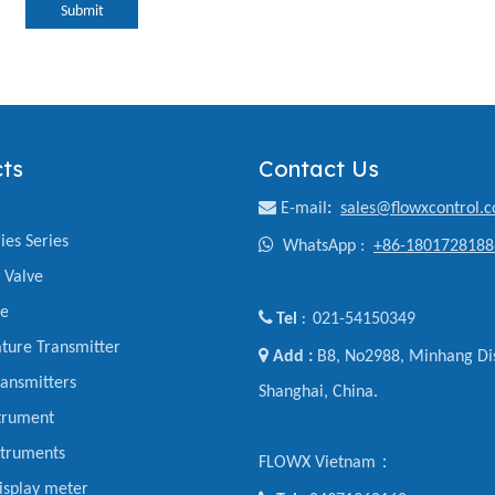
Submit
ts
Contact Us

E-mail
:
sales@flowxcontrol.
ies Series

WhatsApp :
+86-1801728188
y Valve
ve

Tel
021-54150349
:
ture Transmitter

Add :
B8, No2988, Minhang Dis
ansmitters
Shanghai, China.
trument
struments
FLOWX Vietnam：
display meter