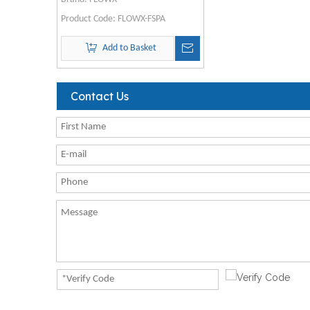
Product Code:
FLOWX-FSPA
Add to Basket
Contact Us