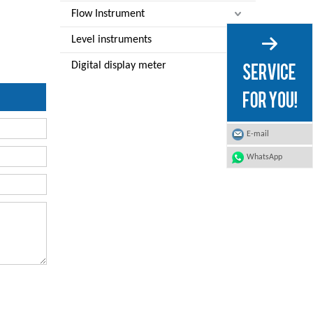
Flow Instrument
Level instruments
Digital display meter
E-mail
WhatsApp