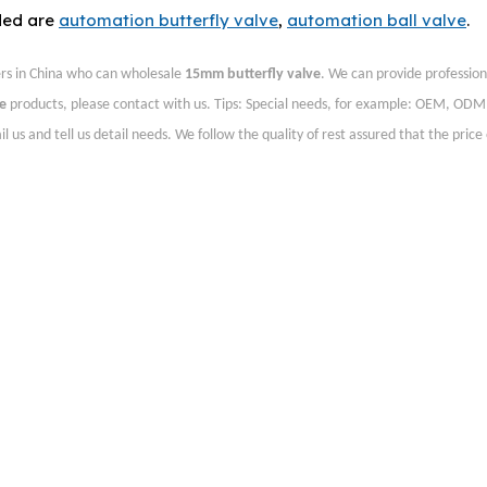
ded are
automation butterfly valve
,
automation ball valve
.
rs in China who can wholesale
15mm butterfly valve
. We can provide profession
e
products, please contact with us. Tips: Special needs, for example: OEM, ODM
s and tell us detail needs. We follow the quality of rest assured that the price 