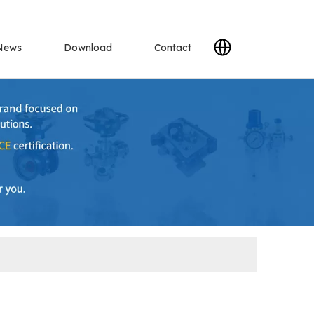
News
Download
Contact