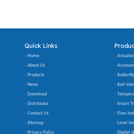
Quick Links
Produc
Home
Actuator
About Us
Accessor
Products
Butterfl
News
Ball Val
Download
Tempera
Distributor
Smart Tr
Contact Us
Flow Ins
Sitemap
Level in
Privacy Policy
Digital 