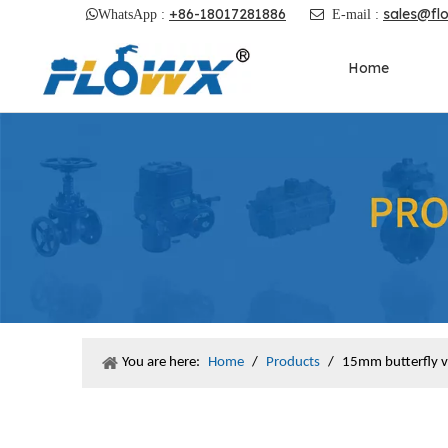
+86-18017281886
sales@fl

WhatsApp :

E-mail :
Home
You are here:
Home
/
Products
/
15mm butterfly v