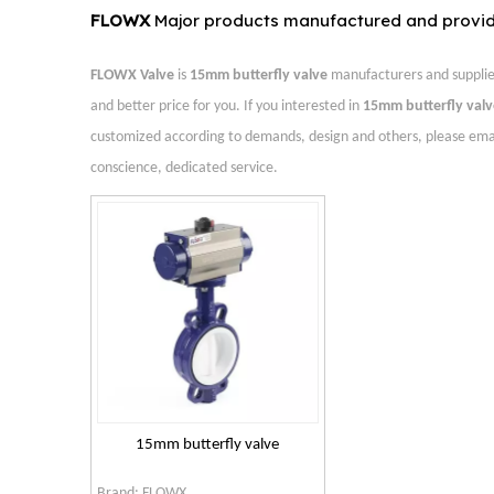
FLOWX
Major products manufactured and provi
FLOWX Valve
is
15mm butterfly valve
manufacturers and supplie
and better price for you. If you interested in
15mm butterfly valv
customized according to demands, design and others, please email u
conscience, dedicated service.
15mm butterfly valve
Brand:
FLOWX