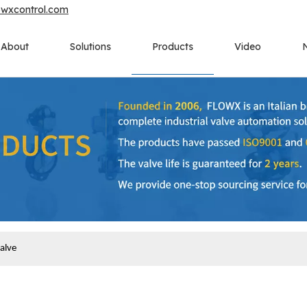
owxcontrol.com
About
Solutions
Products
Video
alve