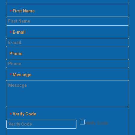
First Name
*
E-mail
*
Phone
Messcge
*
Verify Code
*