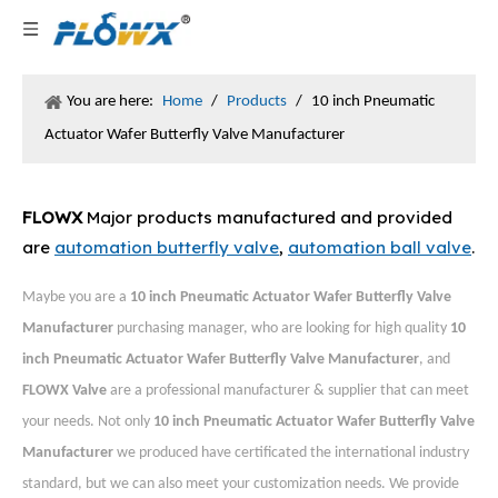
You are here:
Home
/
Products
/
10 inch Pneumatic
Actuator Wafer Butterfly Valve Manufacturer
FLOWX
Major products manufactured and provided
are
automation butterfly valve
,
automation ball valve
.
Maybe you are a
10 inch Pneumatic Actuator Wafer Butterfly Valve
Manufacturer
purchasing manager, who are looking for high quality
10
inch Pneumatic Actuator Wafer Butterfly Valve Manufacturer
, and
FLOWX Valve
are a professional manufacturer & supplier that can meet
your needs. Not only
10 inch Pneumatic Actuator Wafer Butterfly Valve
Manufacturer
we produced have certificated the international industry
standard, but we can also meet your customization needs. We provide