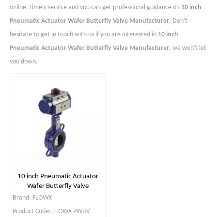
online, timely service and you can get professional guidance on
10 inch
Pneumatic Actuator Wafer Butterfly Valve Manufacturer
. Don't
hesitate to get in touch with us if you are interested in
10 inch
Pneumatic Actuator Wafer Butterfly Valve Manufacturer
, we won't let
you down.
10 inch Pneumatic Actuator
Wafer Butterfly Valve
Manufacturer
Brand:
FLOWX
Product Code:
FLOWX-PWBV