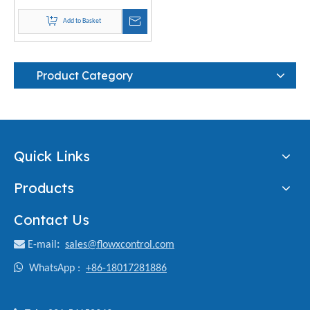
Add to Basket
Product Category
Quick Links
Products
Contact Us

E-mail
:
sales@flowxcontrol.com

WhatsApp :
+86-18017281886