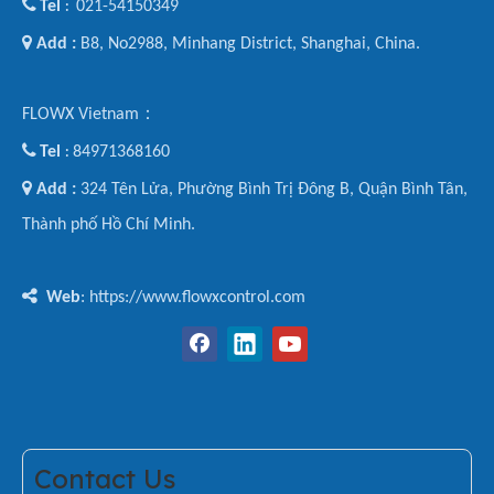

Tel
021-54150349
:

Add :
B8, No2988, Minhang District, Shanghai, China.
FLOWX Vietnam：

Tel
84971368160
:

Add :
324 Tên Lửa, Phường Bình Trị Đông B, Quận Bình Tân,
Thành phố Hồ Chí Minh.

Web
: https://www.flowxcontrol.com
Contact Us