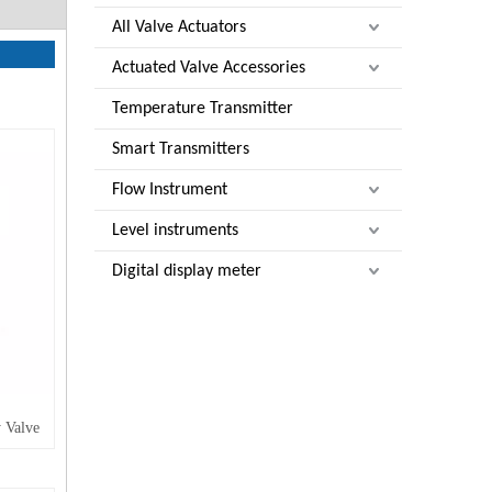
All Valve Actuators
Actuated Valve Accessories
Temperature Transmitter
Smart Transmitters
Flow Instrument
Level instruments
Digital display meter
 Valve