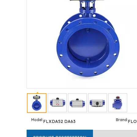
Model:
Brand:
FLXDA52 DA63
FL