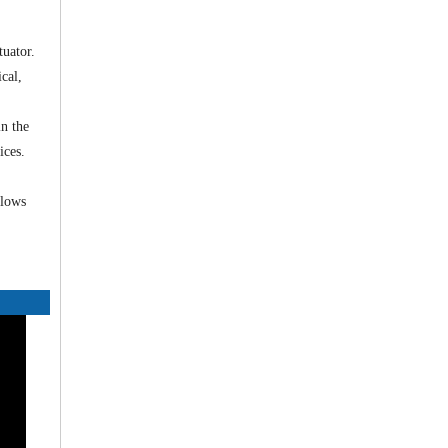
tuator.
cal,
in the
ices.
flows