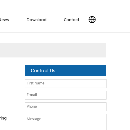
News
Download
Contact
Contact Us
ring