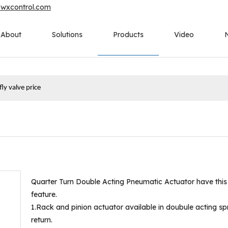
owxcontrol.com
About
Solutions
Products
Video
ly valve price
Quarter Turn Double Acting Pneumatic Actuator have this
feature.
1.Rack and pinion actuator available in doubule acting sp
return.