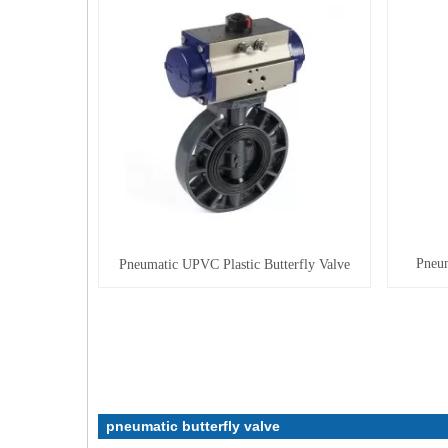
Pneum
Pneumatic UPVC Plastic Butterfly Valve
pneumatic butterfly valve