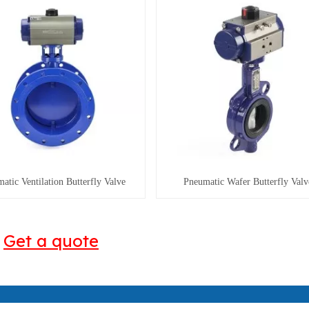
atic Ventilation Butterfly Valve
Pneumatic Wafer Butterfly Valv
Get a quote