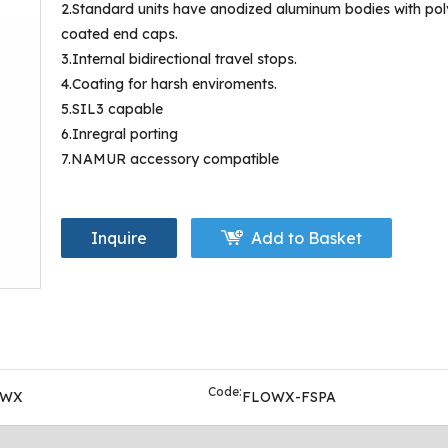
2.Standard units have anodized aluminum bodies with pol
coated end caps.
3.Internal bidirectional travel stops.
4.Coating for harsh enviroments.
5.SIL3 capable
6.Inregral porting
7.NAMUR accessory compatible
Inquire
Add to Basket
Code:
OWX
FLOWX-FSPA