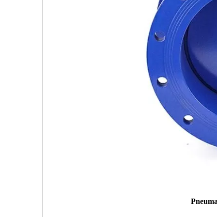
Pneumat