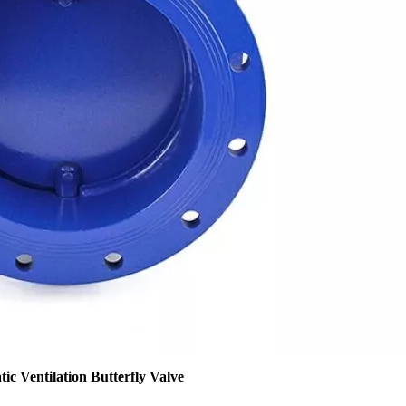
ic Ventilation Butterfly Valve