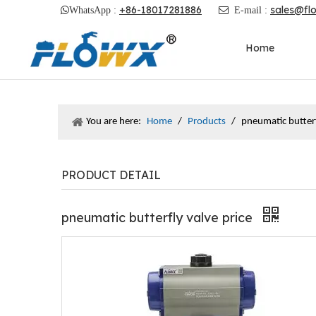
+86-18017281886
sales@fl

WhatsApp :

E-mail :
Home
You are here:
Home
/
Products
/
pneumatic butterf
PRODUCT DETAIL
pneumatic butterfly valve price