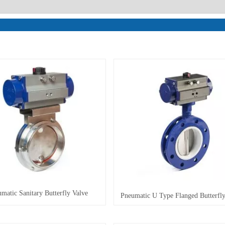
matic Sanitary Butterfly Valve
Pneumatic U Type Flanged Butterfly