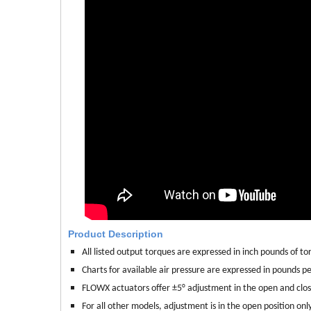
Product Description
All listed output torques are expressed in inch pounds of torq
Charts for available air pressure are expressed in pounds per
FLOWX actuators offer ±5° adjustment in the open and clo
For all other models, adjustment is in the open position only