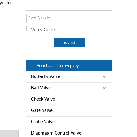
yester
Submit
Product Category
Butterfly Valve
Ball Valve
Check Valve
Gate Valve
Globe Valve
Diaphragm Control Valve