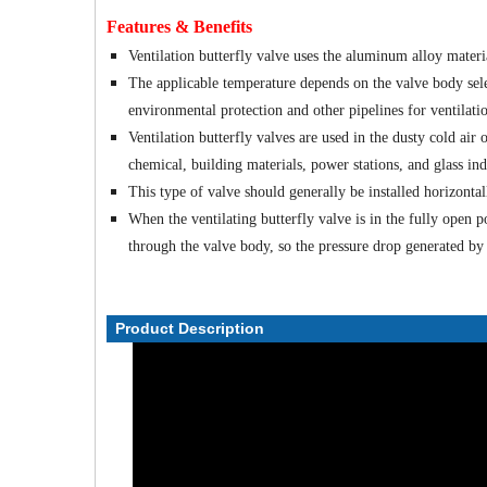
Features & Benefits
Ventilation butterfly valve uses the aluminum alloy materia
The applicable temperature depends on the valve body sele
environmental protection and other pipelines for ventilati
Ventilation butterfly valves are used in the dusty cold air 
chemical, building materials, power stations, and glass ind
This type of valve should generally be installed horizontall
When the ventilating butterfly valve is in the fully open p
through the valve body, so the pressure drop generated by th
Product Description