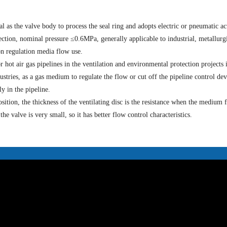
l as the valve body to process the seal ring and adopts electric or pneumatic ac
ction, nominal pressure ≤0.6MPa, generally applicable to industrial, metallurgi
on regulation media flow use.
or hot air gas pipelines in the ventilation and environmental protection projects 
ustries, as a gas medium to regulate the flow or cut off the pipeline control dev
y in the pipeline.
osition, the thickness of the ventilating disc is the resistance when the medium 
e valve is very small, so it has better flow control characteristics.