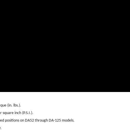
ue (in. lbs.).
 square inch (P.S.I.).
sed positions on DA52 through DA-125 models.
.