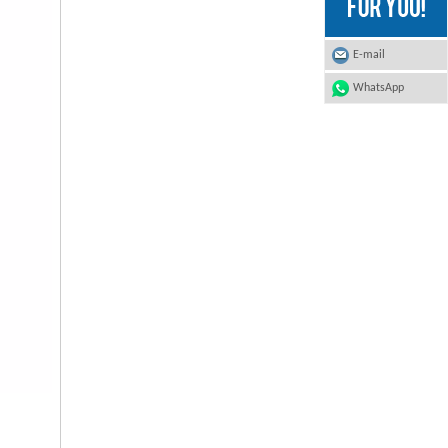
E-mail
WhatsApp