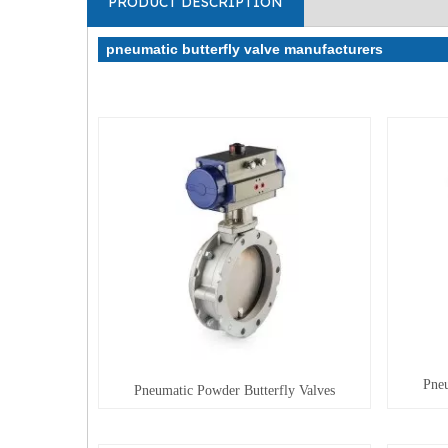
PRODUCT DESCRIPTION
pneumatic butterfly valve manufacturers
Pneu
Pneumatic Powder Butterfly Valves