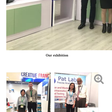
Our exhibition