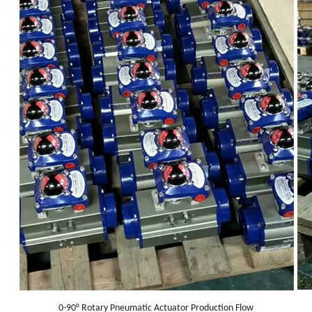
0-90° Rotary Pneumatic Actuator Production Flow