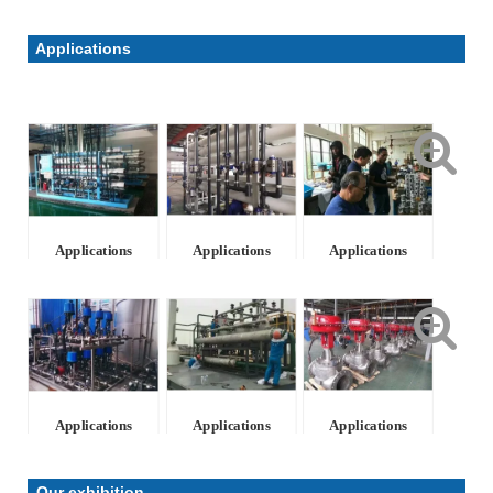
Applications
Applications
Applications
Applications
Applications
Applications
Applications
Our exhibition