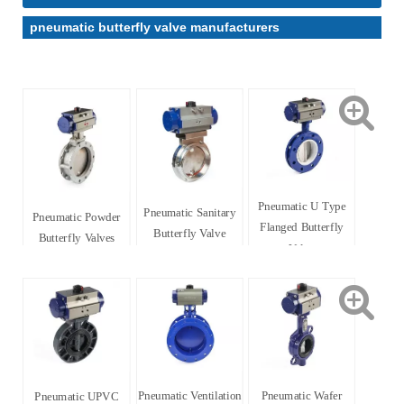
pneumatic butterfly valve manufacturers
Pneumatic U Type
Pneumatic Sanitary
Pneumatic Powder
Flanged Butterfly
Butterfly Valve
Butterfly Valves
Valve
Pneumatic Ventilation
Pneumatic Wafer
Pneumatic UPVC