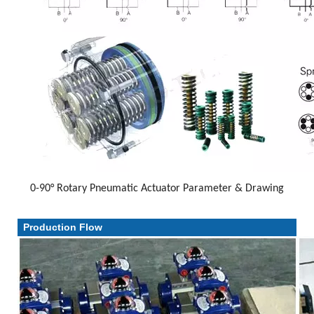
0-90° Rotary Pneumatic Actuator Parameter & Drawing
Parameter & Drawing
Production Flow