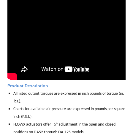
Product Description
All listed output torques are expressed in inch pounds of torque (in.
lbs.).
Charts for available air pressure are expressed in pounds per square
inch (P.S.I.).
FLOWX actuators offer ±5° adjustment in the open and closed
positions on DA52 through DA-125 models.