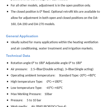
For all other models, adjustment is in the open position only.
The closed position is 0° fixed. Optional retrofit kits are available to
allow for adjustment in both open and closed positions on the DA-
160, DA-200 and DA-270 models.
General Application
Ideally suited for many applications within the heating ventilation
and air conditioning, water treatment and irrigation markets.
Technical Data
Rotation angle:
0° to 180° Adjustable angle 0° to 180°
Air pressure: 2.5~8bar(Double acting), 3~8bar(Single acting)
Operating ambient temperature: Standard Type:-20°C~+80°C
High temperature Type: 0°C~+180°C
Low temperature Type: -45°C~+60°C
Max Working Pressure: 10bar
Pressure: 5 to 10 bar
Work media:
Air (PNEUROP/ISO Class 4)