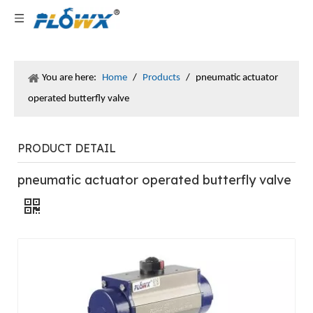
You are here:
Home
/
Products
/
pneumatic actuator
operated butterfly valve
PRODUCT DETAIL
pneumatic actuator operated butterfly valve