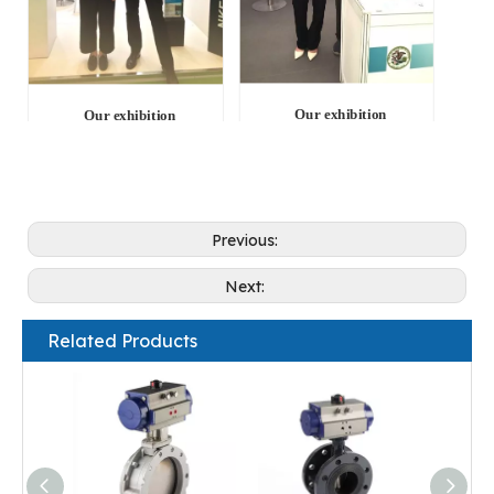
Our exhibition
Our exhibition
Previous:
Next:
Related Products