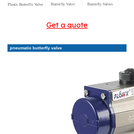
Butterfly Valve
Butterfly Valves
Plastic Butterfly Valve
Get a quote
pneumatic butterfly valve