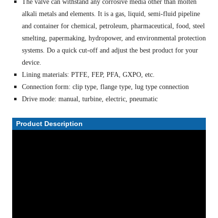
The valve can withstand any corrosive media other than molten
alkali metals and elements. It is a gas, liquid, semi-fluid pipeline
and container for chemical, petroleum, pharmaceutical, food, steel
smelting, papermaking, hydropower, and environmental protection
systems. Do a quick cut-off and adjust the best product for your
device.
Lining materials: PTFE, FEP, PFA, GXPO, etc.
Connection form: clip type, flange type, lug type connection
Drive mode: manual, turbine, electric, pneumatic
Product Description