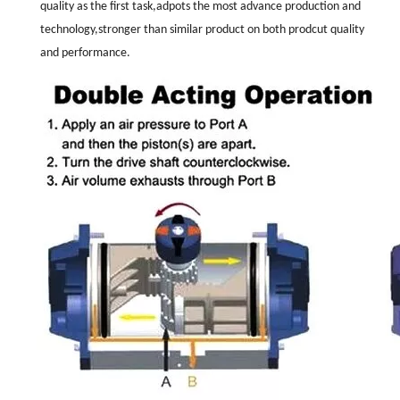
quality as the first task,adpots the most advance production and
technology,stronger than similar product on both prodcut quality
and performance.