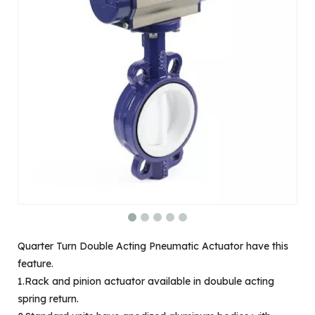
Quarter Turn Double Acting Pneumatic Actuator have this
feature.
1.Rack and pinion actuator available in doubule acting
spring return.