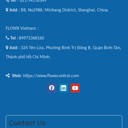

Tel
021-54150349
:

Add :
B8, No2988, Minhang District, Shanghai, China.
FLOWX Vietnam：

Tel
84971368160
:

Add :
324 Tên Lửa, Phường Bình Trị Đông B, Quận Bình Tân,
Thành phố Hồ Chí Minh.

Web
: https://www.flowxcontrol.com
Contact Us