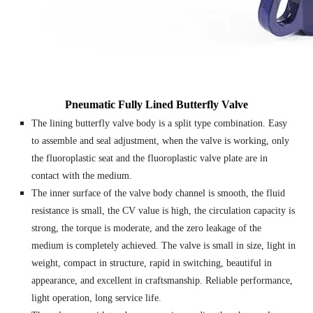
Pneumatic Fully Lined Butterfly Valve
The lining butterfly valve body is a split type combination. Easy
to assemble and seal adjustment, when the valve is working, only
the fluoroplastic seat and the fluoroplastic valve plate are in
contact with the medium.
The inner surface of the valve body channel is smooth, the fluid
resistance is small, the CV value is high, the circulation capacity is
strong, the torque is moderate, and the zero leakage of the
medium is completely achieved. The valve is small in size, light in
weight, compact in structure, rapid in switching, beautiful in
appearance, and excellent in craftsmanship. Reliable performance,
light operation, long service life.