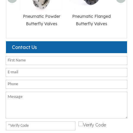
Pneumatic Powder
Pneumatic Flanged
Pneum
Butterfly Valves
Butterfly Valves
But
Contact Us