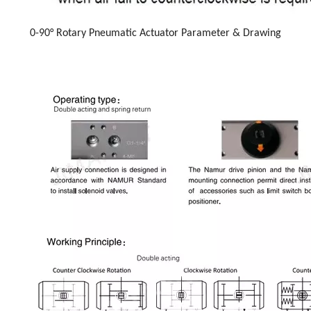
0-90° Rotary Pneumatic Actuator Parameter & Drawing