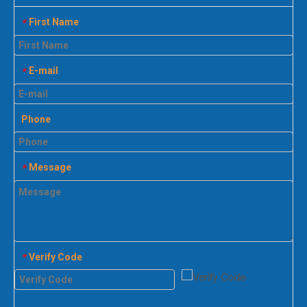
First Name
*
E-mail
*
Phone
Message
*
Verify Code
*