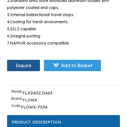
2.Standard units have anodized aluminum bodies with
polyester coated end caps.
3.Internal bidirectional travel stops.
4.Coating for harsh enviroments.
5.SIL3 capable
6.Inregral porting
7.NAMUR accessory compatible
Inquire
Add to Basket
Model:
FLXDA52 DA63
Brand:
FLOWX
Code:
FLOWX-FSPA
PRODUCT DESCRIPTION