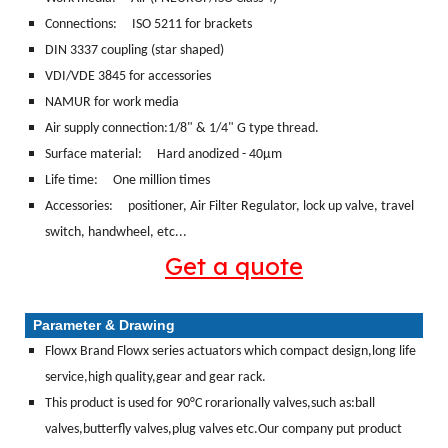
Connections:
ISO 5211 for brackets
DIN 3337 coupling (star shaped)
VDI/VDE 3845 for accessories
NAMUR for work media
Air supply connection:1/8" & 1/4" G type thread.
Surface material:
Hard anodized - 40μm
Life time: One million times
Accessories: positioner, Air Filter Regulator, lock up valve, travel
switch, handwheel, etc...
Get a quote
Parameter & Drawing
Flowx Brand Flowx series actuators which compact design,long life
service,high quality,gear and gear rack.
This product is used for 90°C rorarionally valves,such as:ball
valves,butterfly valves,plug valves etc.Our company put product