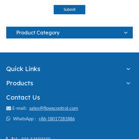
Submit
Product Category
Quick Links
Products
Contact Us

E-mail
:
sales@flowxcontrol.com

WhatsApp :
+86-18017281886