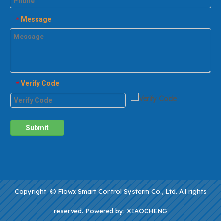
Message
*
Verify Code
*
Submit
Copyright
Flowx Smart Control Systerm Co., Ltd. All rights

reserved. Powered by:
XIAOCHENG