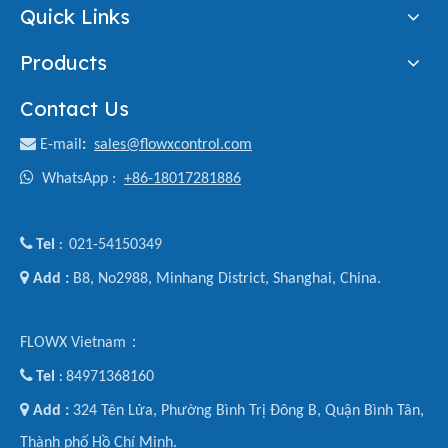
Quick Links
Products
Contact Us

E-mail
:
sales@flowxcontrol.com

WhatsApp :
+86-18017281886

Tel
021-54150349
:

Add :
B8, No2988, Minhang District, Shanghai, China.
FLOWX Vietnam：

Tel
84971368160
:

Add :
324 Tên Lửa, Phường Bình Trị Đông B, Quận Bình Tân,
Thành phố Hồ Chí Minh.