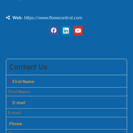

Web
: https://www.flowxcontrol.com
Contact Us
First Name
*
E-mail
*
Phone