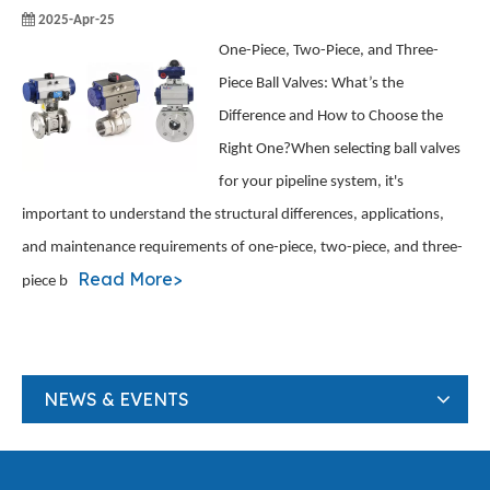
2025-Apr-25
One-Piece, Two-Piece, and Three-
Piece Ball Valves: What’s the
Difference and How to Choose the
Right One?When selecting ball valves
for your pipeline system, it's
important to understand the structural differences, applications,
and maintenance requirements of one-piece, two-piece, and three-
Read More>
piece b
NEWS & EVENTS