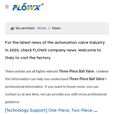
You are here:
Home
/
News
For the latest news of the automation valve industry
in 2020, check FLOWX company news. Welcome to
Italy to visit the factory
These articles are all highly relevant
Three-Piece Ball Valve
. I believe
this information can help you understand
Three-Piece Ball Valve
's
professional information. If you want to know more, you can
contact us at any time, we can provide you with more professional
guidance.
[
Technology Support
]
One-Piece, Two-Piece, and Three-Piece Ball Valves: What’s the Difference and How to Choose the Right One