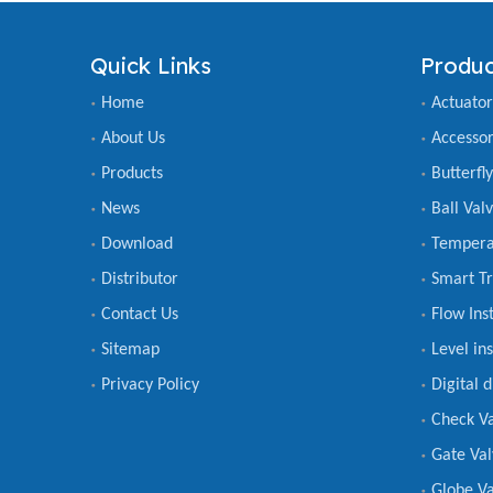
Quick Links
Produc
Home
Actuator
About Us
Accessor
Products
Butterfl
News
Ball Val
Download
Tempera
Distributor
Smart Tr
Contact Us
Flow Ins
Sitemap
Level in
Privacy Policy
Digital 
Check V
Gate Val
Globe Va