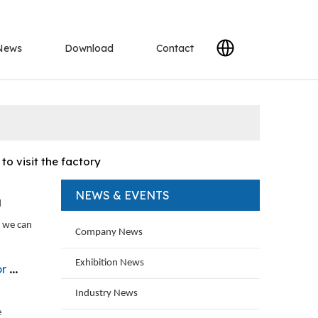
News
Download
Contact
o visit the factory
NEWS & EVENTS
d
, we can
Company News
Exhibition News
on
Industry News
e