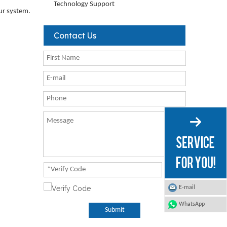
Technology Support
our system.
Contact Us
E-mail
WhatsApp
Submit