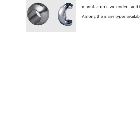
manufacturer, we understand tha
Among the many types available