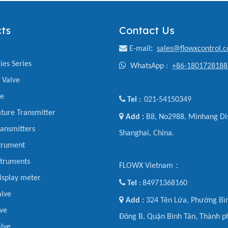
ts
Contact Us

E-mail
:
sales@flowxcontrol.
ies Series

WhatsApp :
+86-1801728188
y Valve
ve

Tel
021-54150349
:
ture Transmitter

Add :
B8, No2988, Minhang Dis
ansmitters
Shanghai, China.
trument
struments
FLOWX Vietnam：
display meter

Tel
84971368160
:
alve

Add :
324 Tên Lửa, Phường Bìn
ve
Đông B, Quận Bình Tân, Thành p
lve