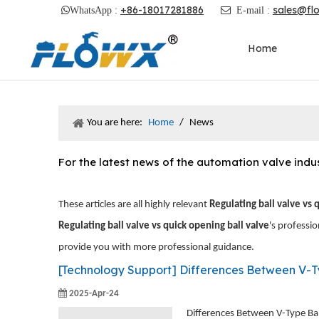
+86-18017281886
sales@fl

WhatsApp :

E-mail :
Home
You are here:
Home
/
News
For the latest news of the automation valve ind
These articles are all highly relevant
Regulating ball valve vs 
Regulating ball valve vs quick opening ball valve
's professi
provide you with more professional guidance.
[
Technology Support
]
Differences Between V-Type Ba
2025-Apr-24
Differences Between V-Type Ball