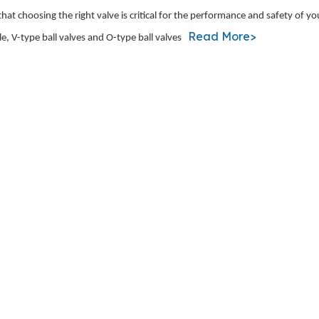
t choosing the right valve is critical for the performance and safety of y
Read More>
, V-type ball valves and O-type ball valves