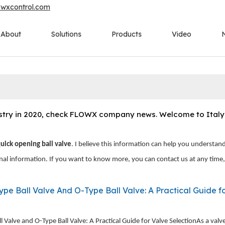
owxcontrol.com
About
Solutions
Products
Video
ustry in 2020, check FLOWX company news. Welcome to Italy t
quick opening ball valve
. I believe this information can help you understan
onal information. If you want to know more, you can contact us at any time
ll Valve And O-Type Ball Valve: A Practical Guide for Valve Selecti
 Valve and O-Type Ball Valve: A Practical Guide for Valve SelectionAs a valv