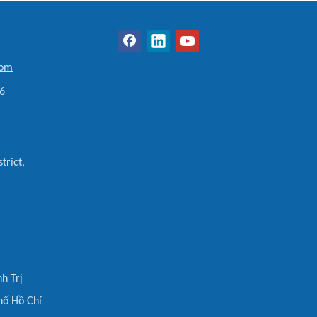
com
6
trict,
h Trị
hố Hồ Chí