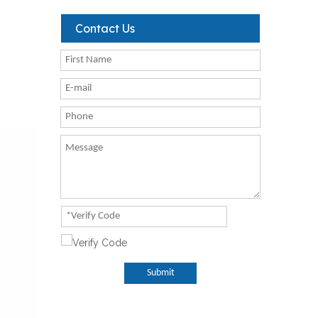
Contact Us
Submit