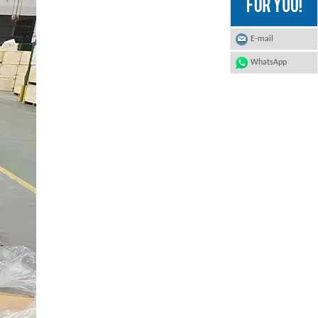
E-mail
WhatsApp