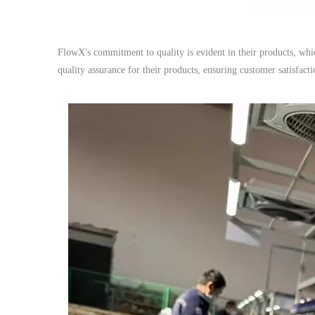
FlowX's commitment to quality is evident in their products, wh
quality assurance for their products, ensuring customer satisfactio