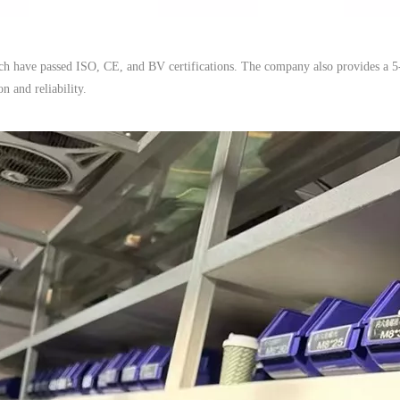
ich have passed ISO, CE, and BV certifications. The company also provides a 5
n and reliability.