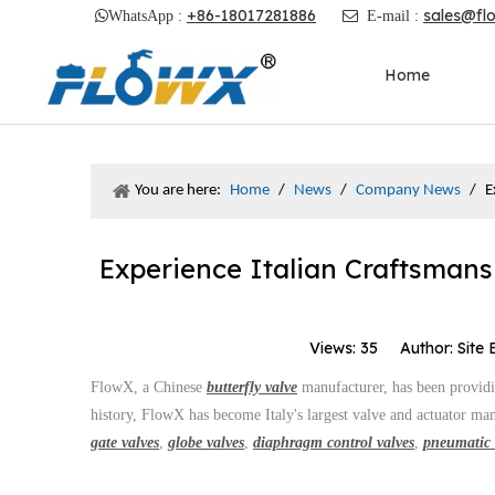
+86-18017281886
sales@fl

WhatsApp :

E-mail :
Home
You are here:
Home
/
News
/
Company News
/
E
Experience Italian Craftsmans
Views:
35
Author: Site 
FlowX, a Chinese
butterfly valve
manufacturer, has been providin
history, FlowX has become Italy's largest valve and actuator man
gate valves
,
globe valves
,
diaphragm control valves
,
pneumatic 