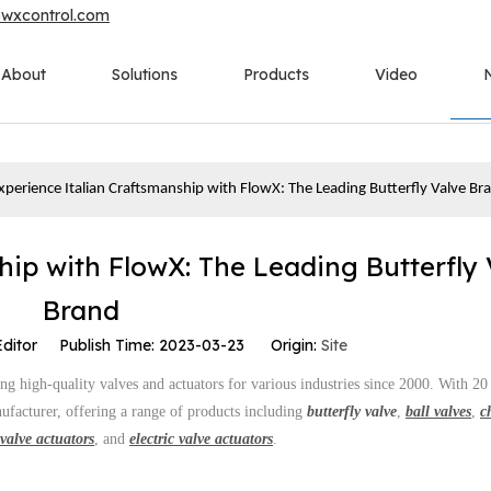
owxcontrol.com
About
Solutions
Products
Video
xperience Italian Craftsmanship with FlowX: The Leading Butterfly Valve Br
hip with FlowX: The Leading Butterfly 
Brand
Editor Publish Time: 2023-03-23 Origin:
Site
g high-quality valves and actuators for various industries since 2000. With 20
ufacturer, offering a range of products including
butterfly valve
,
ball valves
,
c
valve actuators
, and
electric valve actuators
.