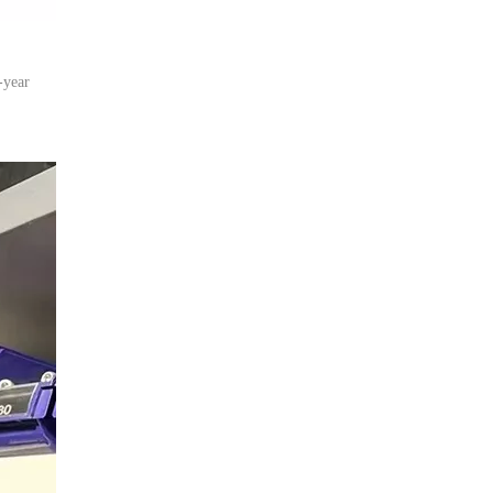
-year