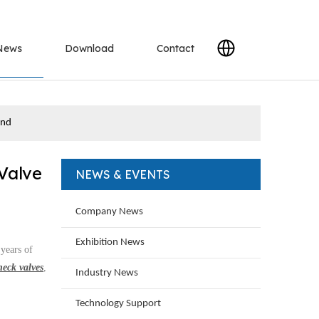
News
Download
Contact
and
Valve
NEWS & EVENTS
Company News
Exhibition News
 years of
heck valves
,
Industry News
Technology Support