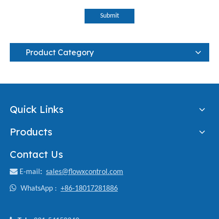
Submit
Product Category
Quick Links
Products
Contact Us

E-mail
:
sales@flowxcontrol.com

WhatsApp :
+86-18017281886