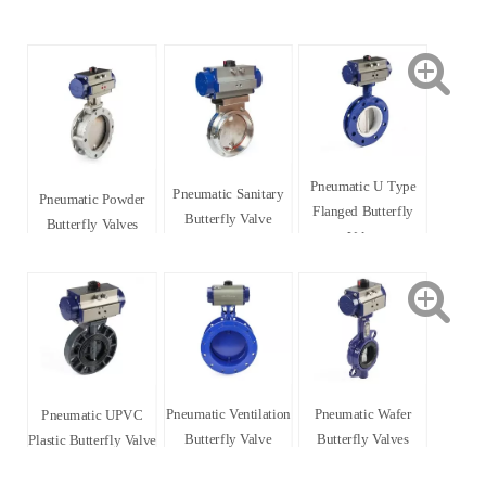
Pneumatic U Type
Pneumatic Sanitary
Pneumatic Powder
Flanged Butterfly
Butterfly Valve
Butterfly Valves
Valve
Pneumatic Ventilation
Pneumatic Wafer
Pneumatic UPVC
Butterfly Valve
Butterfly Valves
Plastic Butterfly Valve