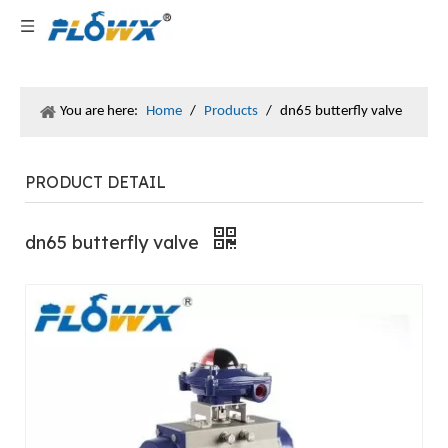
You are here:
Home
/
Products
/
dn65 butterfly valve
PRODUCT DETAIL
dn65 butterfly valve