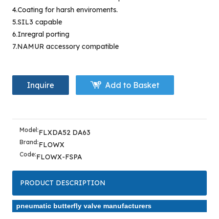
4.Coating for harsh enviroments.
5.SIL3 capable
6.Inregral porting
7.NAMUR accessory compatible
Inquire
Add to Basket
Model:
FLXDA52 DA63
Brand:
FLOWX
Code:
FLOWX-FSPA
PRODUCT DESCRIPTION
pneumatic butterfly valve manufacturers