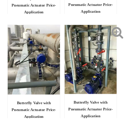
Pneumatic Actuator Price-
Pneumatic Actuator Price-
Application
Application
Butterfly Valve with
Butterfly Valve with
Pneumatic Actuator Price-
Pneumatic Actuator Price-
Application
Application