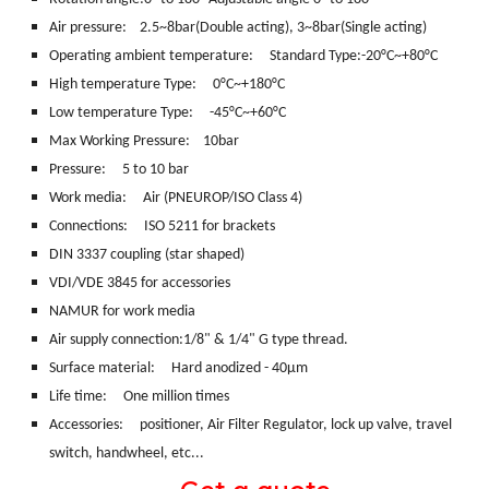
Air pressure: 2.5~8bar(Double acting), 3~8bar(Single acting)
Operating ambient temperature: Standard Type:-20°C~+80°C
High temperature Type: 0°C~+180°C
Low temperature Type: -45°C~+60°C
Max Working Pressure: 10bar
Pressure: 5 to 10 bar
Work media:
Air (PNEUROP/ISO Class 4)
Connections:
ISO 5211 for brackets
DIN 3337 coupling (star shaped)
VDI/VDE 3845 for accessories
NAMUR for work media
Air supply connection:1/8" & 1/4" G type thread.
Surface material:
Hard anodized - 40μm
Life time: One million times
Accessories: positioner, Air Filter Regulator, lock up valve, travel
switch, handwheel, etc...