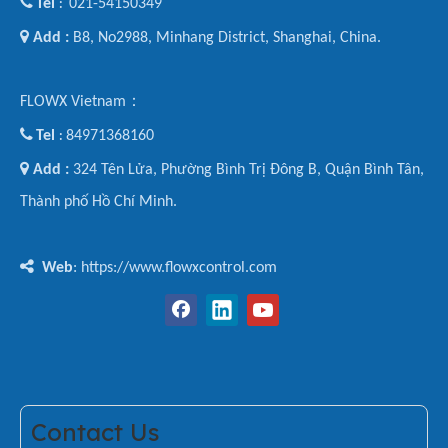

Tel
021-54150349
:

Add :
B8, No2988, Minhang District, Shanghai, China.
FLOWX Vietnam：

Tel
84971368160
:

Add :
324 Tên Lửa, Phường Bình Trị Đông B, Quận Bình Tân,
Thành phố Hồ Chí Minh.

Web
: https://www.flowxcontrol.com
Contact Us