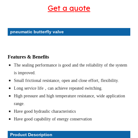
Get a quote
pneumatic butterfly valve
Features & Benefits
The sealing performance is good and the reliability of the system
is improved.
Small frictional resistance, open and close effort, flexibility.
Long service life，can achieve repeated switching.
High pressure and high temperature resistance, wide application
range.
Have good hydraulic characteristics
Have good capability of energy conservation
Product Description