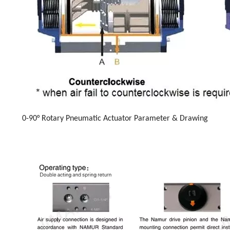
0-90° Rotary Pneumatic Actuator Parameter & Drawing