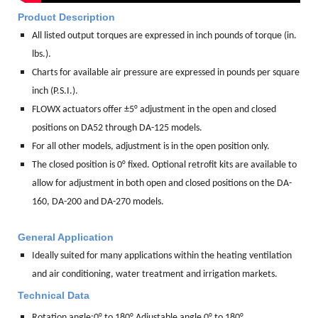
Product Description
All listed output torques are expressed in inch pounds of torque (in.
lbs.).
Charts for available air pressure are expressed in pounds per square
inch (P.S.I.).
FLOWX actuators offer ±5° adjustment in the open and closed
positions on DA52 through DA-125 models.
For all other models, adjustment is in the open position only.
The closed position is 0° fixed. Optional retrofit kits are available to
allow for adjustment in both open and closed positions on the DA-
160, DA-200 and DA-270 models.
General Application
Ideally suited for many applications within the heating ventilation
and air conditioning, water treatment and irrigation markets.
Technical Data
Rotation angle:
0° to 180° Adjustable angle 0° to 180°