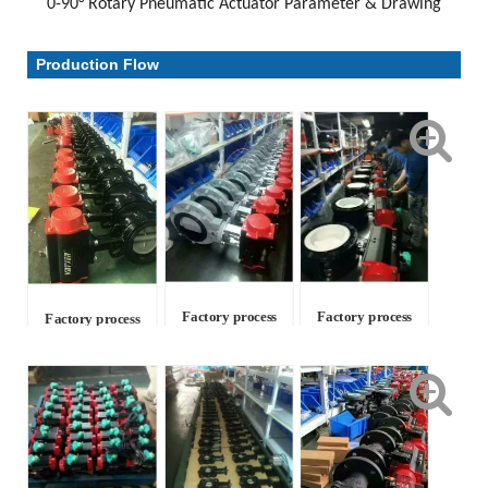
0-90° Rotary Pneumatic Actuator Parameter & Drawing
Parameter & Drawing
Production Flow
Factory process
Factory process
Factory process