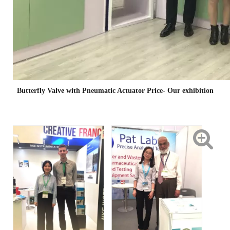
Butterfly Valve with Pneumatic Actuator Price- Our exhibition