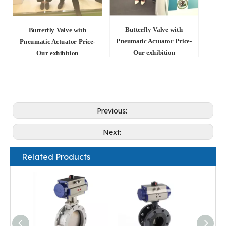
Butterfly Valve with
Butterfly Valve with
Pneumatic Actuator Price-
Pneumatic Actuator Price-
Our exhibition
Our exhibition
Previous:
Next:
Related Products