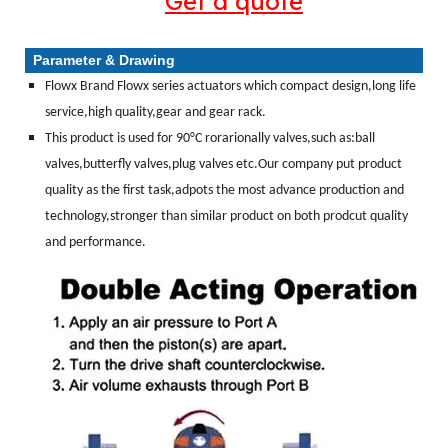
Get a quote
Parameter & Drawing
Flowx Brand Flowx series actuators which compact design,long life
service,high quality,gear and gear rack.
This product is used for 90°C rorarionally valves,such as:ball
valves,butterfly valves,plug valves etc.Our company put product
quality as the first task,adpots the most advance production and
technology,stronger than similar product on both prodcut quality
and performance.