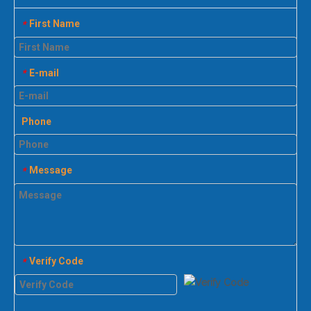
First Name
*
E-mail
*
Phone
Message
*
Verify Code
*