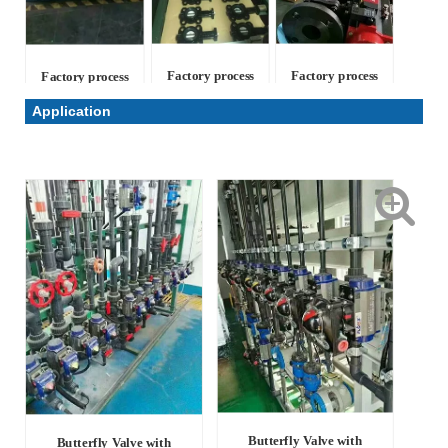
Factory process
Factory process
Factory process
Application
Butterfly Valve with
Butterfly Valve with