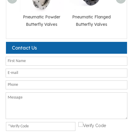
Pneumatic Powder
Pneumatic Flanged
Pneum
Butterfly Valves
Butterfly Valves
But
Contact Us