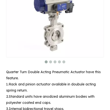
Quarter Turn Double Acting Pneumatic Actuator have this
feature.
1.Rack and pinion actuator available in doubule acting
spring return.
2.Standard units have anodized aluminum bodies with
polyester coated end caps.
3.Internal bidirectional travel stops.