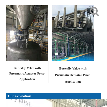
Butterfly Valve with
Butterfly Valve with
Pneumatic Actuator Price-
Pneumatic Actuator Price-
Application
Application
Our exhibition