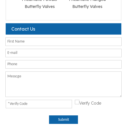
Butterfly Valves
Butterfly Valves
But
Contact Us
Submit