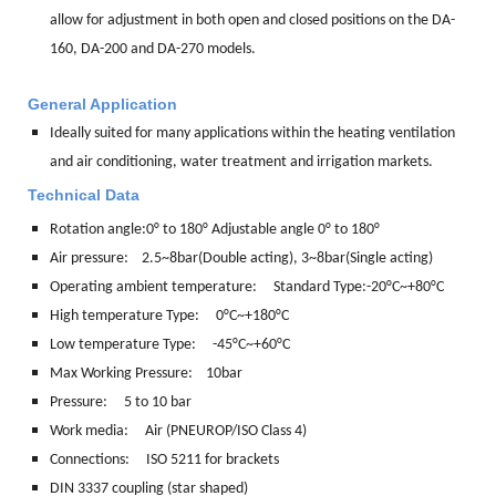
allow for adjustment in both open and closed positions on the DA-
160, DA-200 and DA-270 models.
General Application
Ideally suited for many applications within the heating ventilation
and air conditioning, water treatment and irrigation markets.
Technical Data
Rotation angle:
0° to 180° Adjustable angle 0° to 180°
Air pressure: 2.5~8bar(Double acting), 3~8bar(Single acting)
Operating ambient temperature: Standard Type:-20°C~+80°C
High temperature Type: 0°C~+180°C
Low temperature Type: -45°C~+60°C
Max Working Pressure: 10bar
Pressure: 5 to 10 bar
Work media:
Air (PNEUROP/ISO Class 4)
Connections:
ISO 5211 for brackets
DIN 3337 coupling (star shaped)