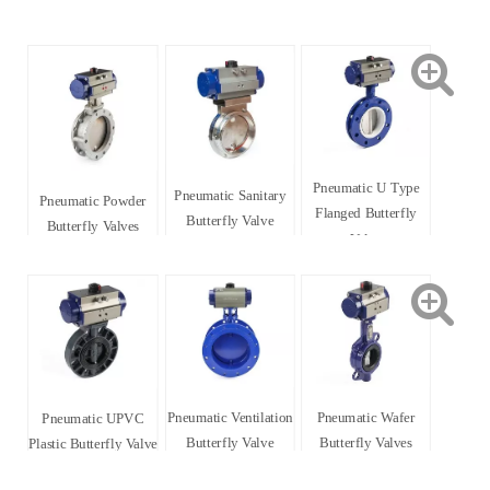
Pneumatic U Type
Pneumatic Sanitary
Pneumatic Powder
Flanged Butterfly
Butterfly Valve
Butterfly Valves
Valve
Pneumatic Ventilation
Pneumatic Wafer
Pneumatic UPVC
Butterfly Valve
Butterfly Valves
Plastic Butterfly Valve