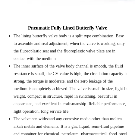
Pneumatic Fully Lined Butterfly Valve
The lining butterfly valve body is a split type combination. Easy
to assemble and seal adjustment, when the valve is working, only
the fluoroplastic seat and the fluoroplastic valve plate are in
contact with the medium.
The inner surface of the valve body channel is smooth, the fluid
resistance is small, the CV value is high, the circulation capacity is
strong, the torque is moderate, and the zero leakage of the
medium is completely achieved. The valve is small in size, light in
weight, compact in structure, rapid in switching, beautiful in
appearance, and excellent in craftsmanship. Reliable performance,
light operation, long service life.
The valve can withstand any corrosive media other than molten
alkali metals and elements. It is a gas, liquid, semi-fluid pipeline
and container for chemical, petroleum, pharmaceutical, food, steel