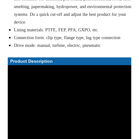
smelting, papermaking, hydropower, and environmental protection
systems. Do a quick cut-off and adjust the best product for your
device.
Lining materials: PTFE, FEP, PFA, GXPO, etc.
Connection form: clip type, flange type, lug type connection
Drive mode: manual, turbine, electric, pneumatic
Product Description