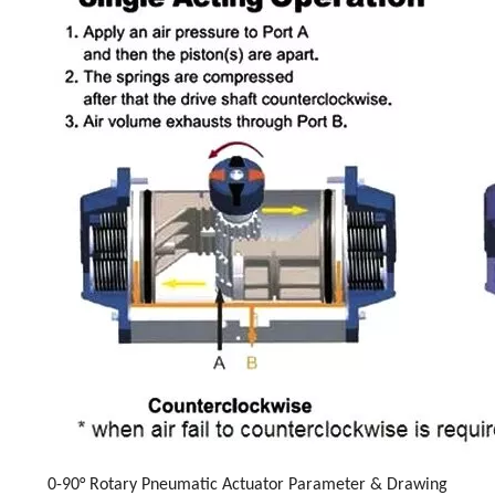
0-90° Rotary Pneumatic Actuator Parameter & Drawing