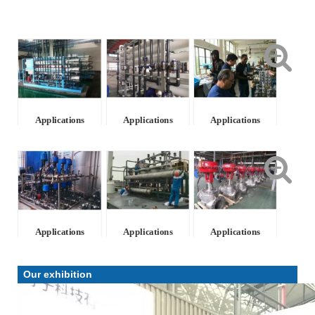
Applications
Applications
Applications
Applications
Applications
Applications
Our exhibition