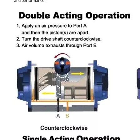
and performance.