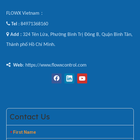
FLOWX Vietnam：

Tel
84971368160
:

Add :
324 Tên Lửa, Phường Bình Trị Đông B, Quận Bình Tân,
Thành phố Hồ Chí Minh.

Web
: https://www.flowxcontrol.com
Contact Us
First Name
*