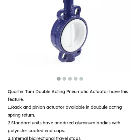
Quarter Turn Double Acting Pneumatic Actuator have this
feature.
1.Rack and pinion actuator available in doubule acting
spring return.
2.Standard units have anodized aluminum bodies with
polyester coated end caps.
3.Internal bidirectional travel stops.