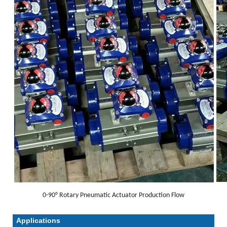
0-90° Rotary Pneumatic Actuator Production Flow
Applications