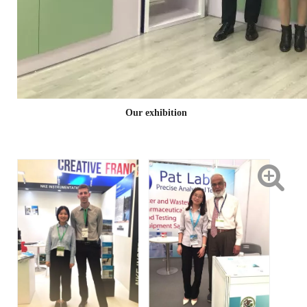
Our exhibition