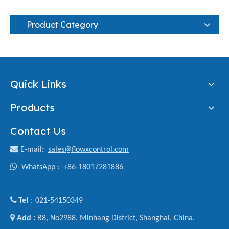
Product Category
Quick Links
Products
Contact Us

E-mail
:
sales@flowxcontrol.com

WhatsApp :
+86-18017281886

Tel
021-54150349
:

Add :
B8, No2988, Minhang District, Shanghai, China.