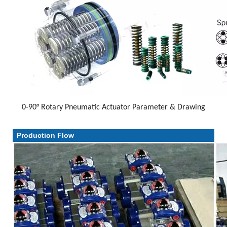
0-90° Rotary Pneumatic Actuator Parameter & Drawing
Parameter & Drawing
Production Flow