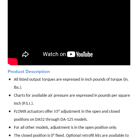
Product Description
All listed output torques are expressed in inch pounds of torque (in.
lbs.).
Charts for available air pressure are expressed in pounds per square
inch (P.S.I.).
FLOWX actuators offer ±5° adjustment in the open and closed
positions on DA52 through DA-125 models.
For all other models, adjustment is in the open position only.
The closed position is 0° fixed. Optional retrofit kits are available to