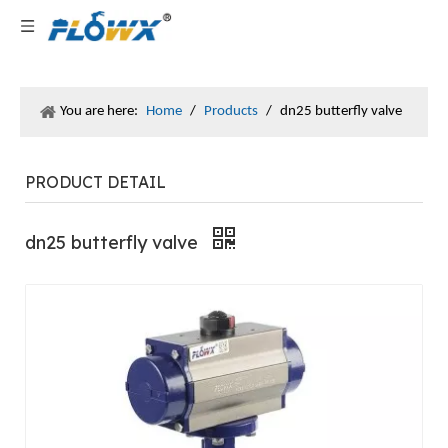
You are here:
Home
/
Products
/
dn25 butterfly valve
PRODUCT DETAIL
dn25 butterfly valve