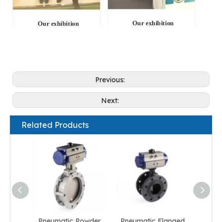
Our exhibition
Our exhibition
Previous:
Next:
Related Products
Pneumatic Powder
Pneumatic Flanged
Pneum