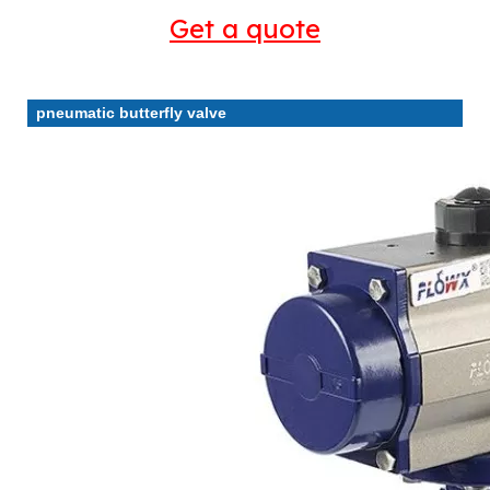
Get a quote
pneumatic butterfly valve