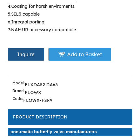
4.Coating for harsh enviroments.
5.SIL3 capable
6.Inregral porting
7.NAMUR accessory compatible
Inquire
Add to Basket
Model:
FLXDA52 DA63
Brand:
FLOWX
Code:
FLOWX-FSPA
PRODUCT DESCRIPTION
pneumatic butterfly valve manufacturers