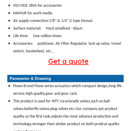
VDI/VDE 3845 for accessories
NAMUR for work media
Air supply connection:1/8" & 1/4" G type thread.
Surface material:
Hard anodized - 40μm
Life time: One million times
Accessories: positioner, Air Filter Regulator, lock up valve, travel
switch, handwheel, etc...
Get a quote
Parameter & Drawing
Flowx Brand Flowx series actuators which compact design,long life
service,high quality,gear and gear rack.
This product is used for 90°C rorarionally valves,such as:ball
valves,butterfly valves,plug valves etc.Our company put product
quality as the first task,adpots the most advance production and
technology,stronger than similar product on both prodcut quality