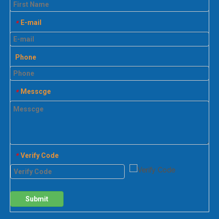
E-mail
*
Phone
Messcge
*
Verify Code
*
Submit