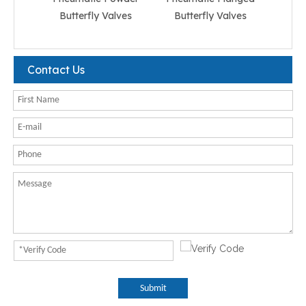
Butterfly Valves
Butterfly Valves
But
Contact Us
Submit