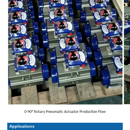
0-90° Rotary Pneumatic Actuator Production Flow
Applications