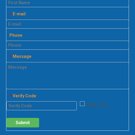
E-mail
*
Phone
Message
*
Verify Code
*
Submit