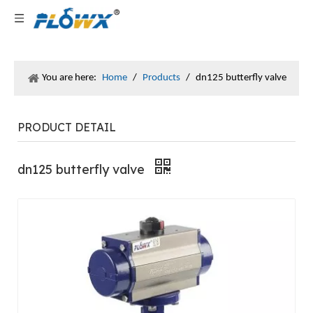
You are here:
Home
/
Products
/
dn125 butterfly valve
PRODUCT DETAIL
dn125 butterfly valve