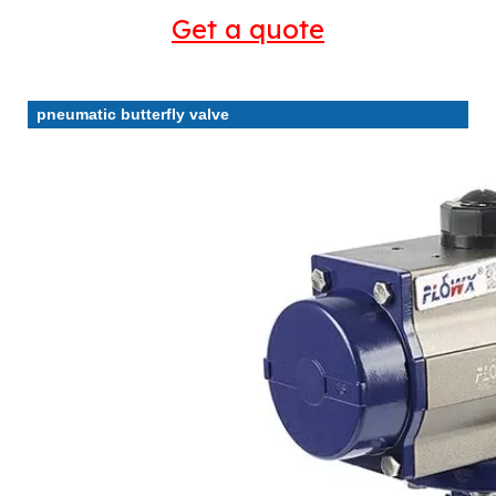
Get a quote
pneumatic butterfly valve