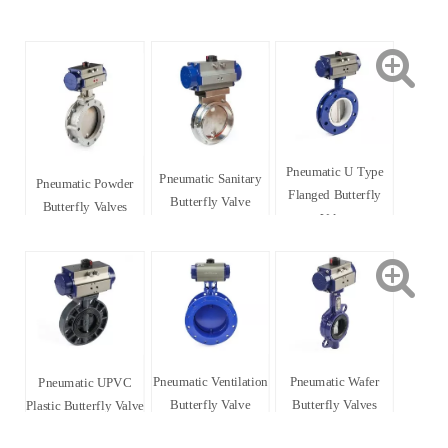
Pneumatic U Type
Pneumatic Sanitary
Pneumatic Powder
Flanged Butterfly
Butterfly Valve
Butterfly Valves
Valve
Pneumatic Ventilation
Pneumatic Wafer
Pneumatic UPVC
Butterfly Valve
Butterfly Valves
Plastic Butterfly Valve