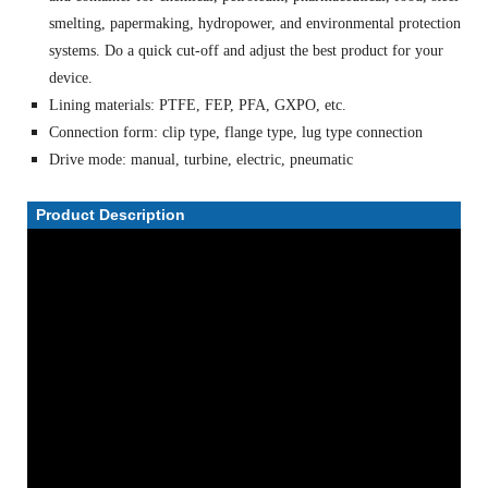
smelting, papermaking, hydropower, and environmental protection
systems. Do a quick cut-off and adjust the best product for your
device.
Lining materials: PTFE, FEP, PFA, GXPO, etc.
Connection form: clip type, flange type, lug type connection
Drive mode: manual, turbine, electric, pneumatic
Product Description