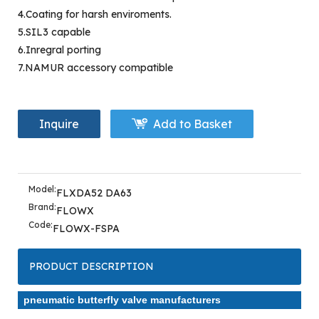
4.Coating for harsh enviroments.
5.SIL3 capable
6.Inregral porting
7.NAMUR accessory compatible
Inquire
Add to Basket
Model:
FLXDA52 DA63
Brand:
FLOWX
Code:
FLOWX-FSPA
PRODUCT DESCRIPTION
pneumatic butterfly valve manufacturers