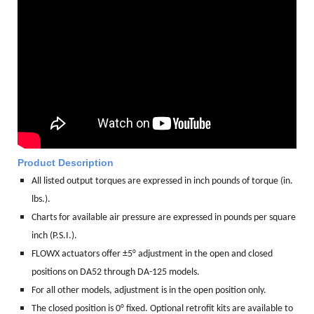
Product Description
All listed output torques are expressed in inch pounds of torque (in.
lbs.).
Charts for available air pressure are expressed in pounds per square
inch (P.S.I.).
FLOWX actuators offer ±5° adjustment in the open and closed
positions on DA52 through DA-125 models.
For all other models, adjustment is in the open position only.
The closed position is 0° fixed. Optional retrofit kits are available to