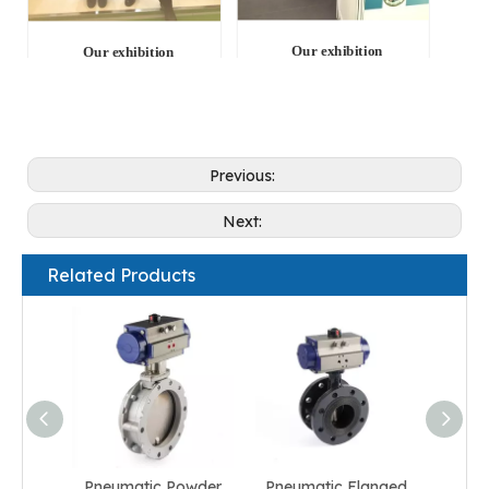
Our exhibition
Our exhibition
Previous:
Next:
Related Products
Pneumatic Powder
Pneumatic Flanged
Pneum