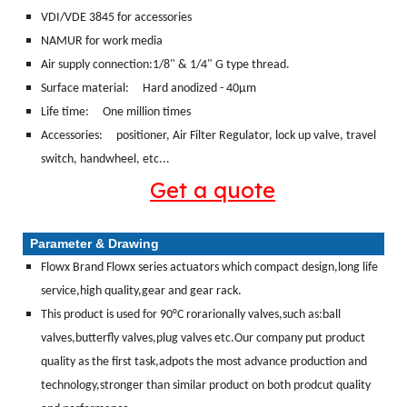
VDI/VDE 3845 for accessories
NAMUR for work media
Air supply connection:1/8" & 1/4" G type thread.
Surface material:
Hard anodized - 40μm
Life time: One million times
Accessories: positioner, Air Filter Regulator, lock up valve, travel
switch, handwheel, etc...
Get a quote
Parameter & Drawing
Flowx Brand Flowx series actuators which compact design,long life
service,high quality,gear and gear rack.
This product is used for 90°C rorarionally valves,such as:ball
valves,butterfly valves,plug valves etc.Our company put product
quality as the first task,adpots the most advance production and
technology,stronger than similar product on both prodcut quality