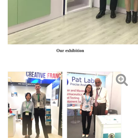
Our exhibition