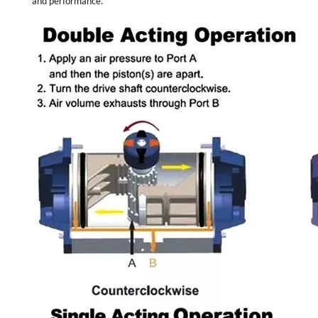
and performance.