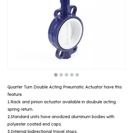
Quarter Turn Double Acting Pneumatic Actuator have this
feature.
1.Rack and pinion actuator available in doubule acting
spring return.
2.Standard units have anodized aluminum bodies with
polyester coated end caps.
3.Internal bidirectional travel stops.