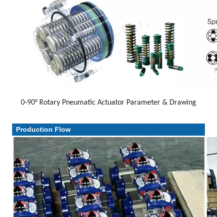
0-90° Rotary Pneumatic Actuator Parameter & Drawing
Parameter & Drawing
Production Flow