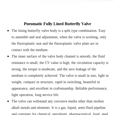
Pneumatic Fully Lined Butterfly Valve
The lining butterfly valve body is a split type combination. Easy
to assemble and seal adjustment, when the valve is working, only
the fluoroplastic seat and the fluoroplastic valve plate are in
contact with the medium.
The inner surface of the valve body channel is smooth, the fluid
resistance is small, the CV value is high, the circulation capacity is
strong, the torque is moderate, and the zero leakage of the
medium is completely achieved. The valve is small in size, light in
weight, compact in structure, rapid in switching, beautiful in
appearance, and excellent in craftsmanship. Reliable performance,
light operation, long service life.
The valve can withstand any corrosive media other than molten
alkali metals and elements. It is a gas, liquid, semi-fluid pipeline
and container for chemical, petroleum, pharmaceutical, food, steel