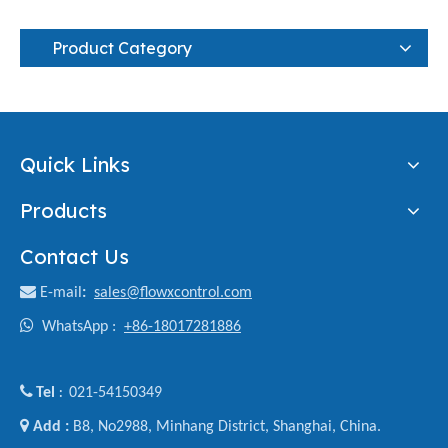
Product Category
Quick Links
Products
Contact Us

E-mail
:
sales@flowxcontrol.com

WhatsApp :
+86-18017281886

Tel
021-54150349
:

Add :
B8, No2988, Minhang District, Shanghai, China.