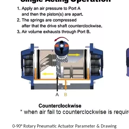
0-90° Rotary Pneumatic Actuator Parameter & Drawing