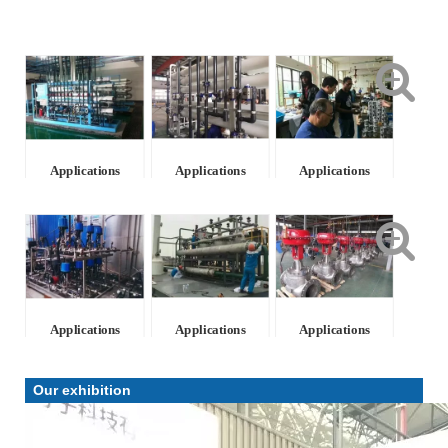
Applications
Applications
Applications
Applications
Applications
Applications
Our exhibition