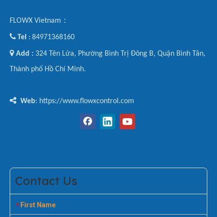
FLOWX Vietnam：

Tel
84971368160
:

Add :
324 Tên Lửa, Phường Bình Trị Đông B, Quận Bình Tân,
Thành phố Hồ Chí Minh.

Web
: https://www.flowxcontrol.com
Contact Us
First Name
*