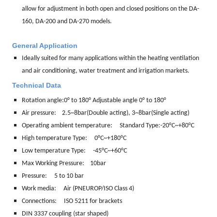
allow for adjustment in both open and closed positions on the DA-
160, DA-200 and DA-270 models.
General Application
Ideally suited for many applications within the heating ventilation
and air conditioning, water treatment and irrigation markets.
Technical Data
Rotation angle:
0° to 180° Adjustable angle 0° to 180°
Air pressure: 2.5~8bar(Double acting), 3~8bar(Single acting)
Operating ambient temperature: Standard Type:-20°C~+80°C
High temperature Type: 0°C~+180°C
Low temperature Type: -45°C~+60°C
Max Working Pressure: 10bar
Pressure: 5 to 10 bar
Work media:
Air (PNEUROP/ISO Class 4)
Connections:
ISO 5211 for brackets
DIN 3337 coupling (star shaped)