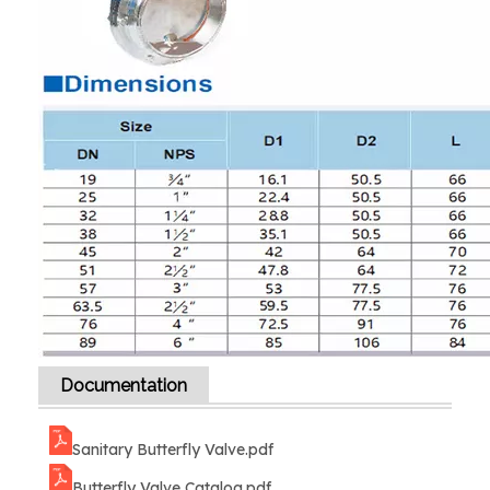
Documentation
Sanitary Butterfly Valve.pdf
Butterfly Valve Catalog.pdf