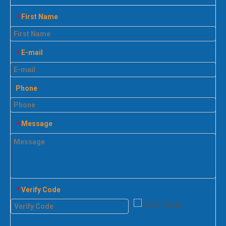
First Name
*
E-mail
*
Phone
Message
*
Verify Code
*