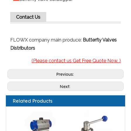
Contact Us
FLOWX company main produce:
Butterfly Valves
Distributors
(Please contact us Get Free Quote Now. )
Previous:
Next:
Related Products