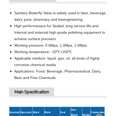
Sanitary Butterfly Valve is widely used in beer, beverage,
dairy, juice, pharmacy and bioengineering.
High performanace for Sealed, long service life and
Internal and external high-grade polishing equipment to
achieve surface precision
Working pressure: 0.6Mpa, 1.0Mpa, 1.6Mpa
Working temperature: -10℃+100℃
Applicable medium: liquid, gas, oil, all kinds of highly
corrosive chemical media
Applications: Food, Beverage, Pharmaceutical, Dairy,
Beer and Fine Chemicals
Main Specification
Disc
Nominal
Operated
Work
Work
Seal
Connection
/Body
Medim