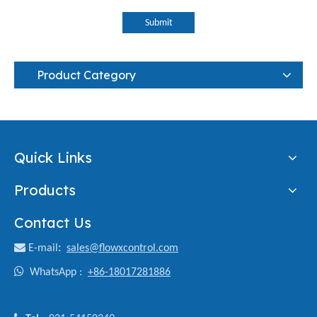
Submit
Product Category
Quick Links
Products
Contact Us

E-mail
:
sales@flowxcontrol.com

WhatsApp :
+86-18017281886