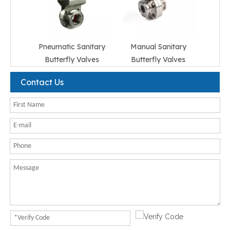
Pneumatic Sanitary
Manual Sanitary
Butterfly Valves
Butterfly Valves
Contact Us