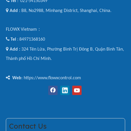

Tel
021-54150349
:

Add :
B8, No2988, Minhang District, Shanghai, China.
FLOWX Vietnam：

Tel
84971368160
:

Add :
324 Tên Lửa, Phường Bình Trị Đông B, Quận Bình Tân,
Thành phố Hồ Chí Minh.

Web
: https://www.flowxcontrol.com
Contact Us