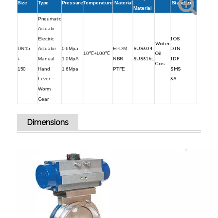
Size
Type
Pressure
Temperature
Material
Standard
Material
Pneumatic
Actuato
IOS
Electric
Water
SUS304
DIN
DN15
Actuator
0.6Mpa
EPDM
Oil
10℃+100℃
SUS316L
IDF
↓
Manual
1.0MpA
NBR
Gas
SMS
150
Hand
1.6Mpa
PTFE
3A
Lever
Worm
Gear
Dimensions