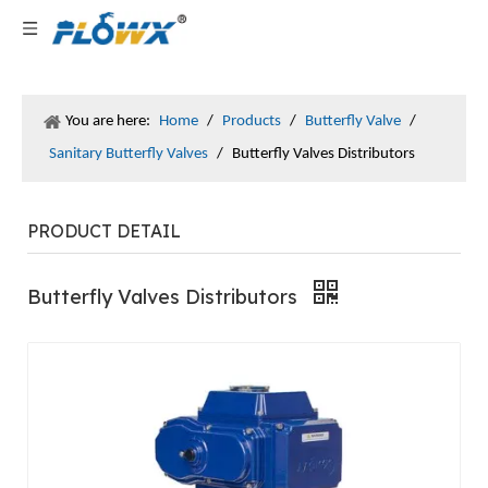
You are here:
Home
/
Products
/
Butterfly Valve
/
Sanitary Butterfly Valves
/
Butterfly Valves Distributors
PRODUCT DETAIL
Butterfly Valves Distributors