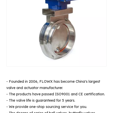
- Founded in 2006, FLOWX has become China's largest
valve and actuator manufacturer.
- The products have passed ISO9001 and CE certification.
- The valve life is guaranteed for 5 years.
- We provide one-stop sourcing service for you.