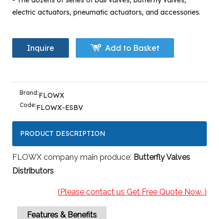
- The dozens of series of ball valves, butterfly valves,
electric actuators, pneumatic actuators, and accessories.
Inquire
Add to Basket
Brand:
FLOWX
Code:
FLOWX-ESBV
PRODUCT DESCRIPTION
FLOWX company main produce:
Butterfly Valves
Distributors
(Please contact us Get Free Quote Now. )
Features & Benefits