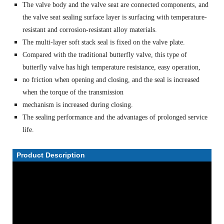
The valve body and the valve seat are connected components, and
the valve seat sealing surface layer is surfacing with temperature-
resistant and corrosion-resistant alloy materials.
The multi-layer soft stack seal is fixed on the valve plate.
Compared with the traditional butterfly valve, this type of
butterfly valve has high temperature resistance, easy operation,
no friction when opening and closing, and the seal is increased
when the torque of the transmission
mechanism is increased during closing.
The sealing performance and the advantages of prolonged service
life.
Product Description