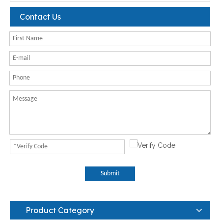
Contact Us
Submit
Product Category