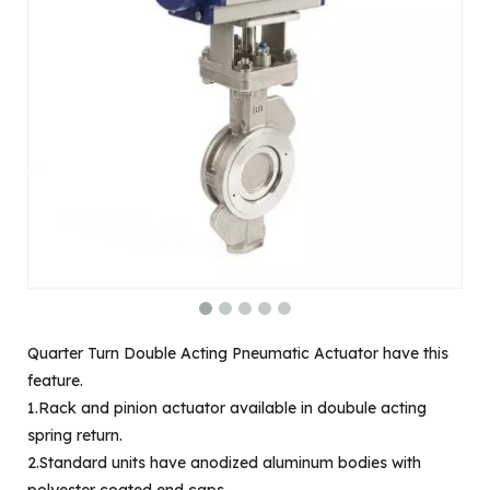
Quarter Turn Double Acting Pneumatic Actuator have this
feature.
1.Rack and pinion actuator available in doubule acting
spring return.
2.Standard units have anodized aluminum bodies with