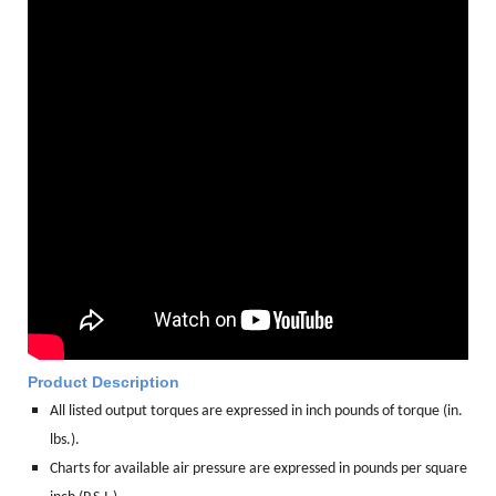
Product Description
All listed output torques are expressed in inch pounds of torque (in.
lbs.).
Charts for available air pressure are expressed in pounds per square