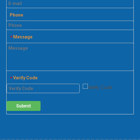
Phone
Message
*
Verify Code
*
Submit