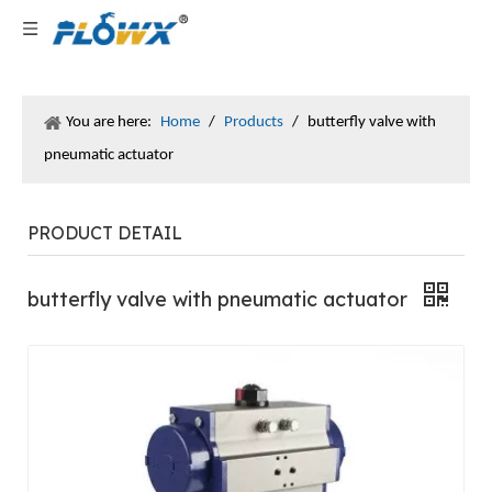
You are here:
Home
/
Products
/
butterfly valve with
pneumatic actuator
PRODUCT DETAIL
butterfly valve with pneumatic actuator