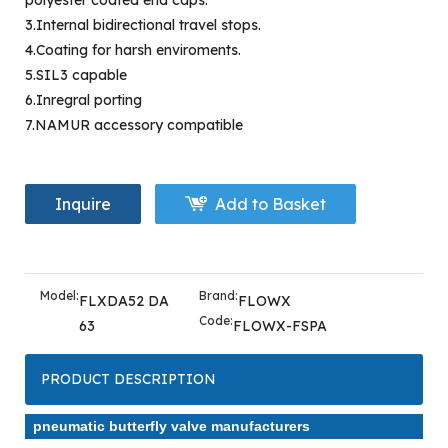
polyester coated end caps.
3.Internal bidirectional travel stops.
4.Coating for harsh enviroments.
5.SIL3 capable
6.Inregral porting
7.NAMUR accessory compatible
Inquire
Add to Basket
Model:
Brand:
FLXDA52 DA
FLOWX
Code:
63
FLOWX-FSPA
PRODUCT DESCRIPTION
pneumatic butterfly valve manufacturers