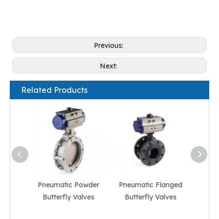
Previous:
Next:
Related Products
Pneumatic Powder
Pneumatic Flanged
Pneum
Butterfly Valves
Butterfly Valves
But