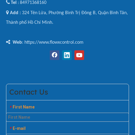

Tel
84971368160
:

Add :
324 Tên Lửa, Phường Bình Trị Đông B, Quận Bình Tân,
Thành phố Hồ Chí Minh.

Web
: https://www.flowxcontrol.com
Contact Us
First Name
*
E-mail
*