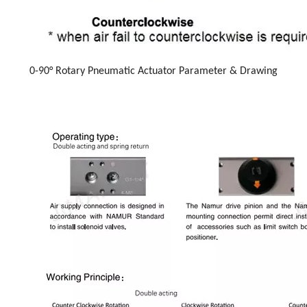
0-90° Rotary Pneumatic Actuator Parameter & Drawing