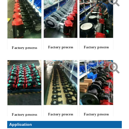
Factory process
Factory process
Factory process
Factory process
Factory process
Factory process
Application