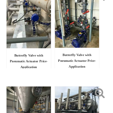
Butterfly Valve with
Butterfly Valve with
Pneumatic Actuator Price-
Pneumatic Actuator Price-
Application
Application