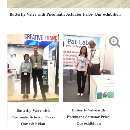
Butterfly Valve with Pneumatic Actuator Price- Our exhibition
Butterfly Valve with
Butterfly Valve with
Pneumatic Actuator Price-
Pneumatic Actuator Price-
Our exhibition
Our exhibition