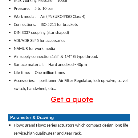
Max Working Pressure: 10bar
Pressure: 5 to 10 bar
Work media:
Air (PNEUROP/ISO Class 4)
Connections:
ISO 5211 for brackets
DIN 3337 coupling (star shaped)
VDI/VDE 3845 for accessories
NAMUR for work media
Air supply connection:1/8" & 1/4" G type thread.
Surface material:
Hard anodized - 40μm
Life time: One million times
Accessories: positioner, Air Filter Regulator, lock up valve, travel
switch, handwheel, etc...
Get a quote
Parameter & Drawing
Flowx Brand Flowx series actuators which compact design,long life
service,high quality,gear and gear rack.