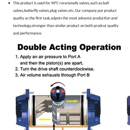
This product is used for 90°C rorarionally valves,such as:ball
valves,butterfly valves,plug valves etc.Our company put product
quality as the first task,adpots the most advance production and
technology,stronger than similar product on both prodcut quality
and performance.