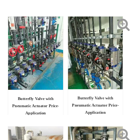
Butterfly Valve with
Butterfly Valve with
Pneumatic Actuator Price-
Pneumatic Actuator Price-
Application
Application