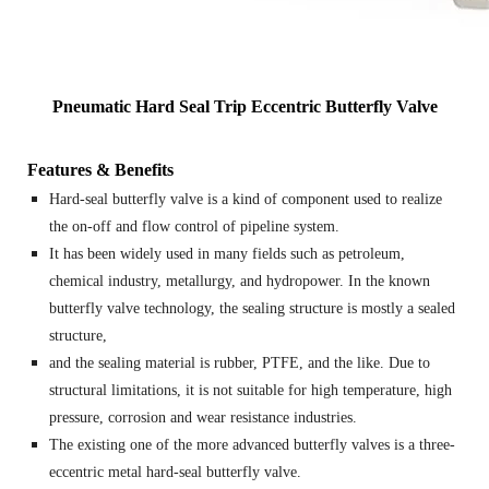
Pneumatic Hard Seal Trip Eccentric Butterfly Valve
Features & Benefits
Hard-seal butterfly valve is a kind of component used to realize
the on-off and flow control of pipeline system.
It has been widely used in many fields such as petroleum,
chemical industry, metallurgy, and hydropower. In the known
butterfly valve technology, the sealing structure is mostly a sealed
structure,
and the sealing material is rubber, PTFE, and the like. Due to
structural limitations, it is not suitable for high temperature, high
pressure, corrosion and wear resistance industries.
The existing one of the more advanced butterfly valves is a three-
eccentric metal hard-seal butterfly valve.