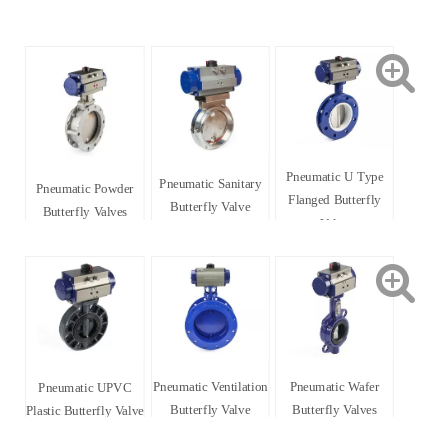
Pneumatic U Type
Pneumatic Sanitary
Pneumatic Powder
Flanged Butterfly
Butterfly Valve
Butterfly Valves
Valve
Pneumatic Ventilation
Pneumatic Wafer
Pneumatic UPVC
Butterfly Valve
Butterfly Valves
Plastic Butterfly Valve