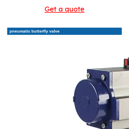
Get a quote
pneumatic butterfly valve