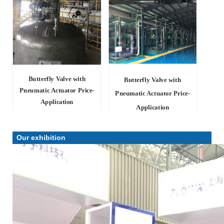
Butterfly Valve with
Butterfly Valve with
Pneumatic Actuator Price-
Pneumatic Actuator Price-
Application
Application
Our exhibition