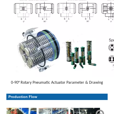
0-90° Rotary Pneumatic Actuator Parameter & Drawing
Parameter & Drawing
Production Flow