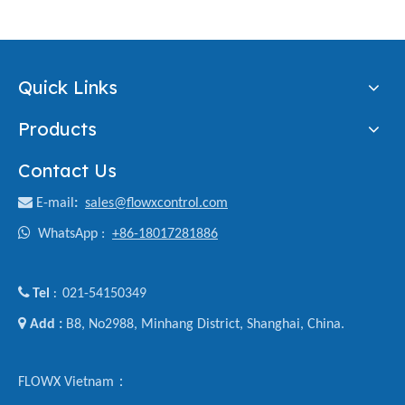
Quick Links
Products
Contact Us

E-mail
:
sales@flowxcontrol.com

WhatsApp :
+86-18017281886

Tel
021-54150349
:

Add :
B8, No2988, Minhang District, Shanghai, China.
FLOWX Vietnam：