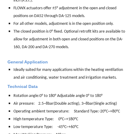
inch (P.S.I.).
FLOWX actuators offer ±5° adjustment in the open and closed
positions on DA52 through DA-125 models.
For all other models, adjustment is in the open position only.
The closed position is 0° fixed. Optional retrofit kits are available to
allow for adjustment in both open and closed positions on the DA-
160, DA-200 and DA-270 models.
General Application
Ideally suited for many applications within the heating ventilation
and air conditioning, water treatment and irrigation markets.
Technical Data
Rotation angle:
0° to 180° Adjustable angle 0° to 180°
Air pressure: 2.5~8bar(Double acting), 3~8bar(Single acting)
Operating ambient temperature: Standard Type:-20°C~+80°C
High temperature Type: 0°C~+180°C
Low temperature Type: -45°C~+60°C