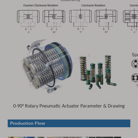
0-90° Rotary Pneumatic Actuator Parameter & Drawing
Parameter & Drawing
Production Flow