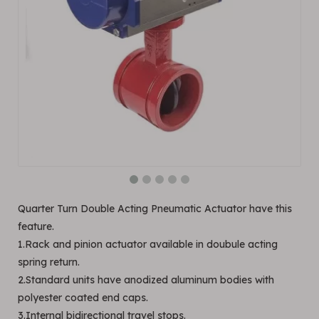
Quarter Turn Double Acting Pneumatic Actuator have this
feature.
1.Rack and pinion actuator available in doubule acting
spring return.
2.Standard units have anodized aluminum bodies with
polyester coated end caps.
3.Internal bidirectional travel stops.