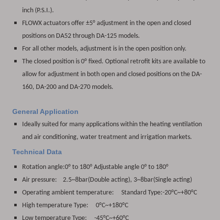
inch (P.S.I.).
FLOWX actuators offer ±5° adjustment in the open and closed
positions on DA52 through DA-125 models.
For all other models, adjustment is in the open position only.
The closed position is 0° fixed. Optional retrofit kits are available to
allow for adjustment in both open and closed positions on the DA-
160, DA-200 and DA-270 models.
General Application
Ideally suited for many applications within the heating ventilation
and air conditioning, water treatment and irrigation markets.
Technical Data
Rotation angle:
0° to 180° Adjustable angle 0° to 180°
Air pressure: 2.5~8bar(Double acting), 3~8bar(Single acting)
Operating ambient temperature: Standard Type:-20°C~+80°C
High temperature Type: 0°C~+180°C
Low temperature Type: -45°C~+60°C