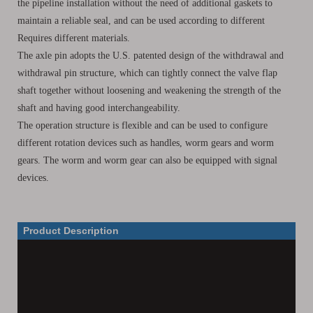
the pipeline installation without the need of additional gaskets to
maintain a reliable seal, and can be used according to different
Requires different materials.
The axle pin adopts the U.S. patented design of the withdrawal and
withdrawal pin structure, which can tightly connect the valve flap
shaft together without loosening and weakening the strength of the
shaft and having good interchangeability.
The operation structure is flexible and can be used to configure
different rotation devices such as handles, worm gears and worm
gears. The worm and worm gear can also be equipped with signal
devices.
Product Description