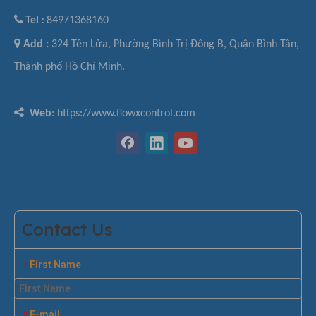

Tel
84971368160
:

Add :
324 Tên Lửa, Phường Bình Trị Đông B, Quận Bình Tân,
Thành phố Hồ Chí Minh.

Web
: https://www.flowxcontrol.com
Contact Us
First Name
*
E-mail
*