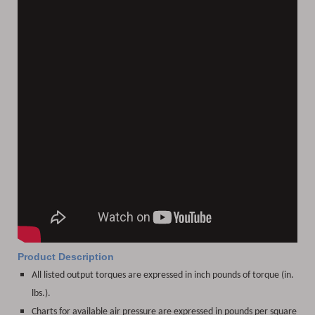
Product Description
All listed output torques are expressed in inch pounds of torque (in.
lbs.).
Charts for available air pressure are expressed in pounds per square