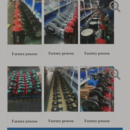
Factory process
Factory process
Factory process
Factory process
Factory process
Factory process