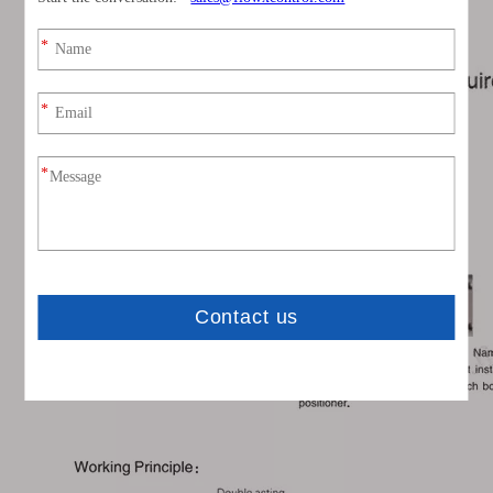
0-90° Rotary Pneumatic Actuator Parameter & Drawing