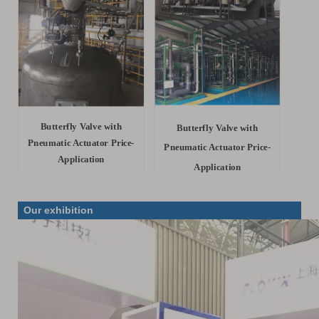
Butterfly Valve with
Butterfly Valve with
Pneumatic Actuator Price-
Pneumatic Actuator Price-
Application
Application
Our exhibition