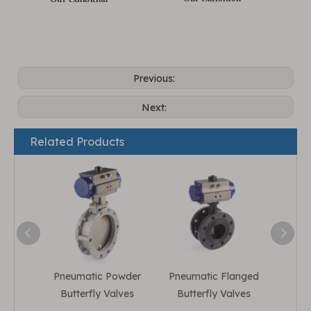
Previous:
Next:
Related Products
Pneumatic Powder
Pneumatic Flanged
Pneum
Butterfly Valves
Butterfly Valves
But