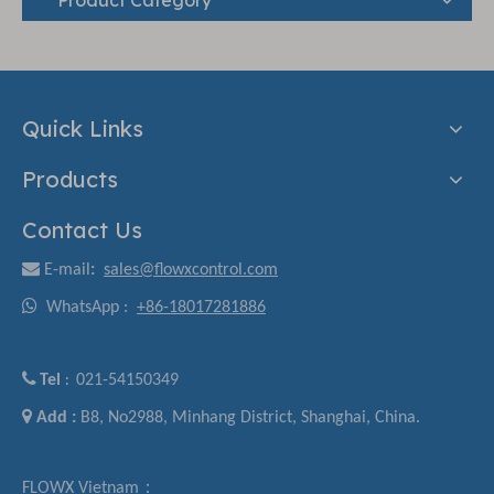
Quick Links
Products
Contact Us

E-mail
:
sales@flowxcontrol.com

WhatsApp :
+86-18017281886

Tel
021-54150349
:

Add :
B8, No2988, Minhang District, Shanghai, China.
FLOWX Vietnam：