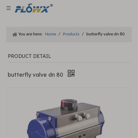
You are here:
Home
/
Products
/
butterfly valve dn 80
PRODUCT DETAIL
butterfly valve dn 80