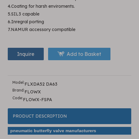
4.Coating for harsh enviroments.
5.SIL3 capable
6.Inregral porting
7.NAMUR accessory compatible
Inquire
Add to Basket
Model:
FLXDA52 DA63
Brand:
FLOWX
Code:
FLOWX-FSPA
PRODUCT DESCRIPTION
pneumatic butterfly valve manufacturers