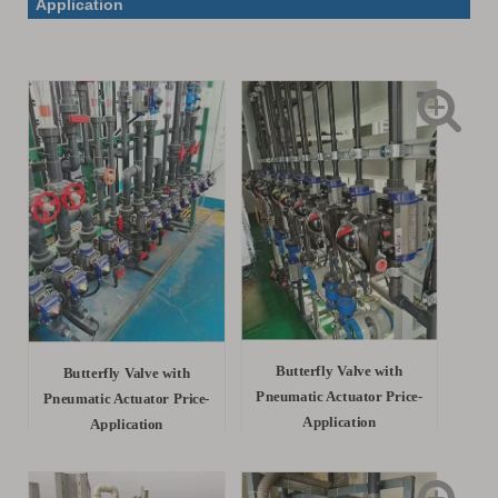
Application
Butterfly Valve with
Butterfly Valve with
Pneumatic Actuator Price-
Pneumatic Actuator Price-
Application
Application