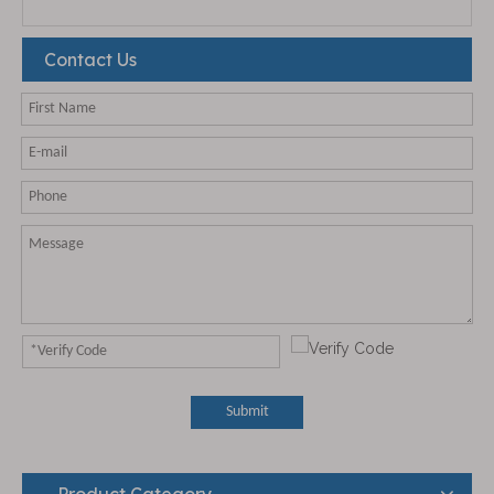
Contact Us
Submit
Product Category