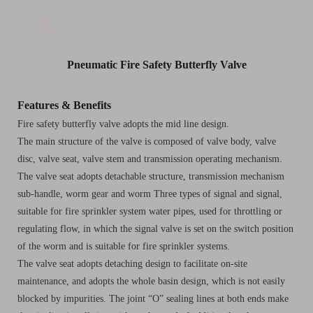
Pneumatic Fire Safety Butterfly Valve
Features & Benefits
Fire safety butterfly valve adopts the mid line design.
The main structure of the valve is composed of valve body, valve
disc, valve seat, valve stem and transmission operating mechanism.
The valve seat adopts detachable structure, transmission mechanism
sub-handle, worm gear and worm Three types of signal and signal,
suitable for fire sprinkler system water pipes, used for throttling or
regulating flow, in which the signal valve is set on the switch position
of the worm and is suitable for fire sprinkler systems.
The valve seat adopts detaching design to facilitate on-site
maintenance, and adopts the whole basin design, which is not easily
blocked by impurities. The joint “O” sealing lines at both ends make