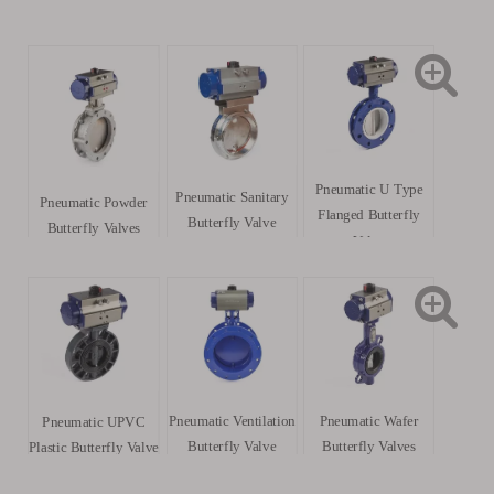
Pneumatic U Type
Pneumatic Sanitary
Pneumatic Powder
Flanged Butterfly
Butterfly Valve
Butterfly Valves
Valve
Pneumatic Ventilation
Pneumatic Wafer
Pneumatic UPVC
Butterfly Valve
Butterfly Valves
Plastic Butterfly Valve