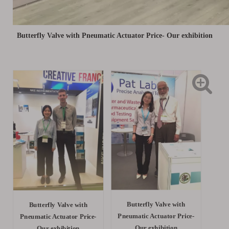
Butterfly Valve with Pneumatic Actuator Price- Our exhibition
Butterfly Valve with
Butterfly Valve with
Pneumatic Actuator Price-
Pneumatic Actuator Price-
Our exhibition
Our exhibition