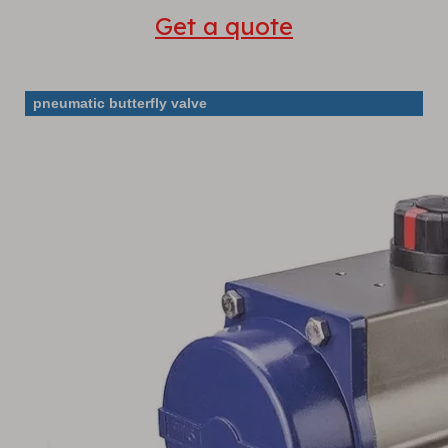
Get a quote
pneumatic butterfly valve