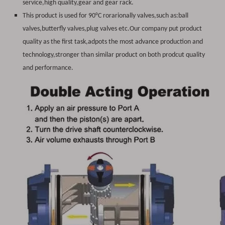
service,high quality,gear and gear rack.
This product is used for 90°C rorarionally valves,such as:ball
valves,butterfly valves,plug valves etc.Our company put product
quality as the first task,adpots the most advance production and
technology,stronger than similar product on both prodcut quality
and performance.