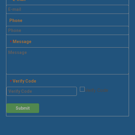
Phone
Message
*
Verify Code
*
Submit