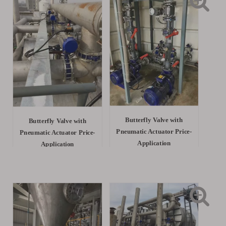
Butterfly Valve with
Butterfly Valve with
Pneumatic Actuator Price-
Pneumatic Actuator Price-
Application
Application