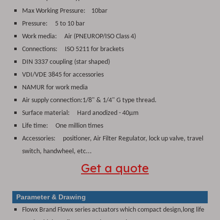
Max Working Pressure: 10bar
Pressure: 5 to 10 bar
Work media:
Air (PNEUROP/ISO Class 4)
Connections:
ISO 5211 for brackets
DIN 3337 coupling (star shaped)
VDI/VDE 3845 for accessories
NAMUR for work media
Air supply connection:1/8" & 1/4" G type thread.
Surface material:
Hard anodized - 40μm
Life time: One million times
Accessories: positioner, Air Filter Regulator, lock up valve, travel
switch, handwheel, etc...
Get a quote
Parameter & Drawing
Flowx Brand Flowx series actuators which compact design,long life